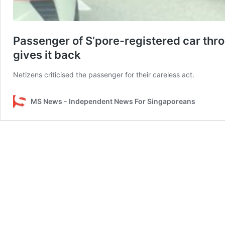
Passenger of S’pore-registered car thro
gives it back
Netizens criticised the passenger for their careless act.
MS News - Independent News For Singaporeans