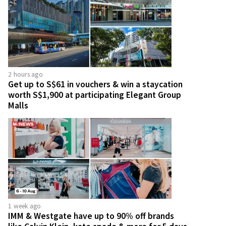
2 hours ago
Get up to S$61 in vouchers & win a staycation
worth S$1,900 at participating Elegant Group
Malls
1 week ago
IMM & Westgate have up to 90% off brands