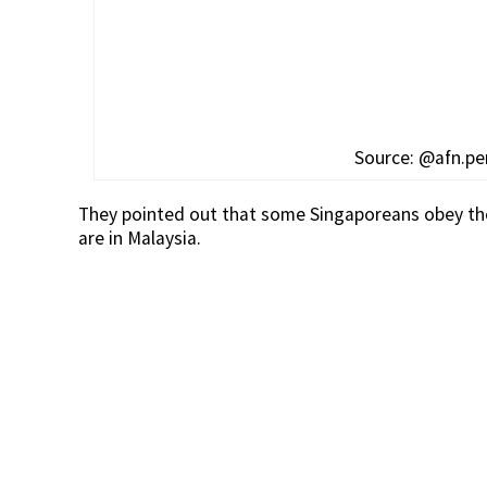
Source: @afn.p
They pointed out that some Singaporeans obey the
are in Malaysia.