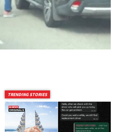
TRENDING STORIES