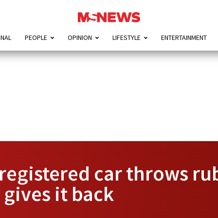
ONAL
PEOPLE
OPINION
LIFESTYLE
ENTERTAINMENT
registered car throws ru
 gives it back