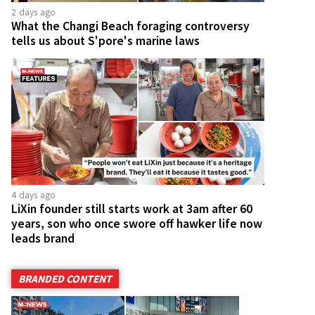
2 days ago
What the Changi Beach foraging controversy
tells us about S'pore's marine laws
4 days ago
LiXin founder still starts work at 3am after 60
years, son who once swore off hawker life now
leads brand
BRANDED CONTENT