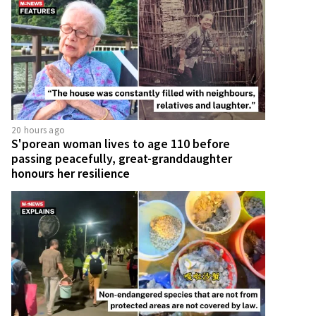
20 hours ago
S'porean woman lives to age 110 before
passing peacefully, great-granddaughter
honours her resilience