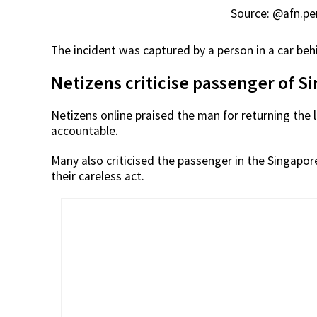
Source: @afn.p
The incident was captured by a person in a car beh
Netizens criticise passenger of S
Netizens online praised the man for returning the 
accountable.
Many also criticised the passenger in the Singapor
their careless act.