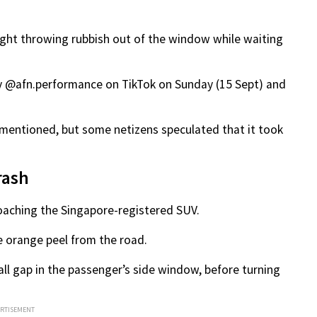
ught throwing rubbish out of the window while waiting
y @afn.performance on TikTok on Sunday (15 Sept) and
 mentioned, but some netizens speculated that it took
rash
proaching the Singapore-registered SUV.
e orange peel from the road.
ll gap in the passenger’s side window, before turning
ERTISEMENT