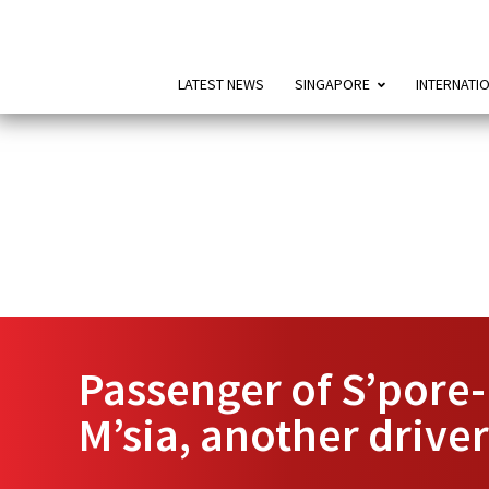
LATEST NEWS
SINGAPORE
INTERNATI
Passenger of S’pore-
M’sia, another driver