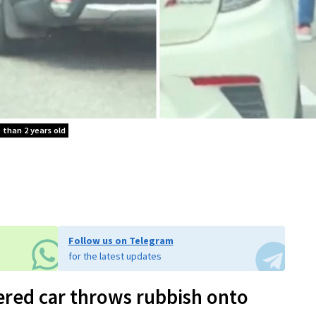
e than 2 years old
Follow us on Telegram
for the latest updates
ered car throws rubbish onto