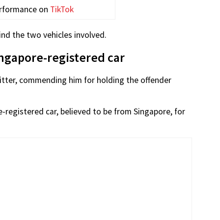
erformance on
TikTok
ind the two vehicles involved.
ingapore-registered car
litter, commending him for holding the offender
e-registered car, believed to be from Singapore, for