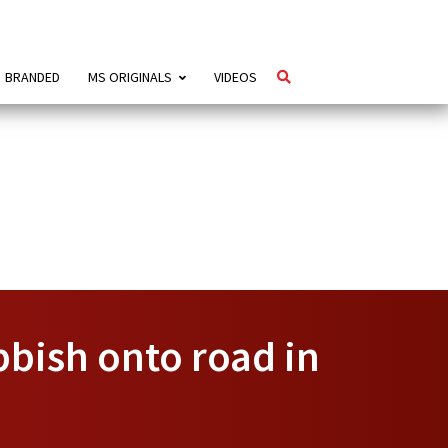
BRANDED
MS ORIGINALS
VIDEOS
bbish onto road in