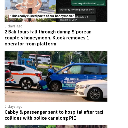
3 days ago
2 Bali tours fall through during S'porean
couple's honeymoon, Klook removes 1
operator from platform
2 days ago
Cabby & passenger sent to hospital after taxi
collides with police car along PIE