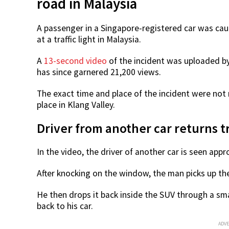
road in Malaysia
A passenger in a Singapore-registered car was ca
at a traffic light in Malaysia.
A
13-second video
of the incident was uploaded b
has since garnered 21,200 views.
The exact time and place of the incident were not
place in Klang Valley.
Driver from another car returns t
In the video, the driver of another car is seen ap
After knocking on the window, the man picks up th
He then drops it back inside the SUV through a sma
back to his car.
ADV