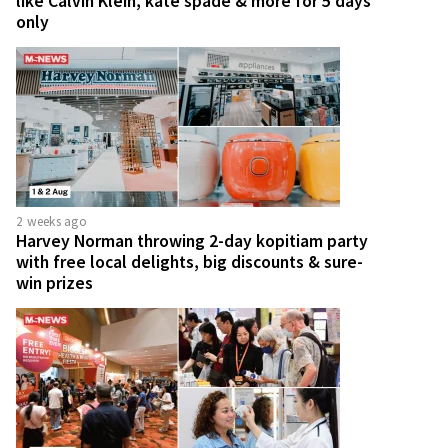
like Calvin Klein, kate spade & more for 5 days
only
2 weeks ago
Harvey Norman throwing 2-day kopitiam party
with free local delights, big discounts & sure-
win prizes