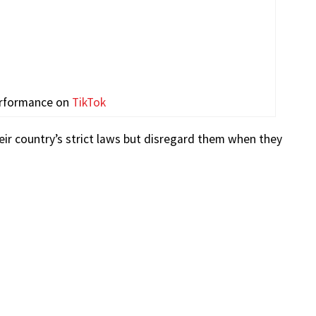
erformance on
TikTok
ir country’s strict laws but disregard them when they