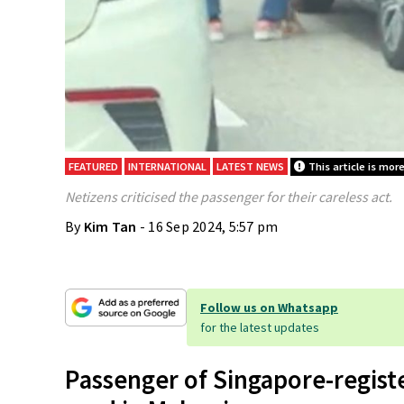
FEATURED
INTERNATIONAL
LATEST NEWS
This article is mor
Netizens criticised the passenger for their careless act.
By
Kim Tan
- 16 Sep 2024, 5:57 pm
Follow us on Whatsapp
for the latest updates
Passenger of Singapore-regist