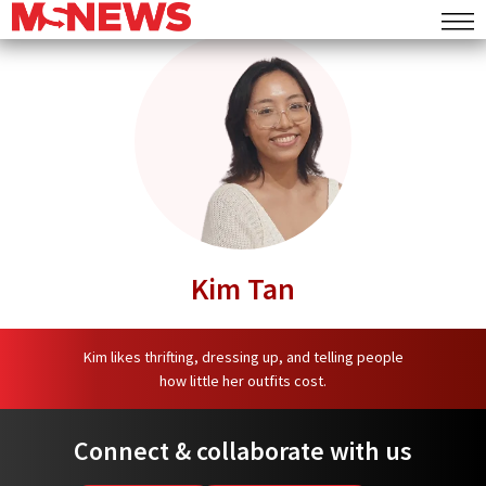
Commentary
MS Mail
MS Speaks
Lifestyle
Deals
Events
Kim Tan
Food
Places
Kim likes thrifting, dressing up, and telling people
how little her outfits cost.
Things To Do
Connect & collaborate with us
Entertainment