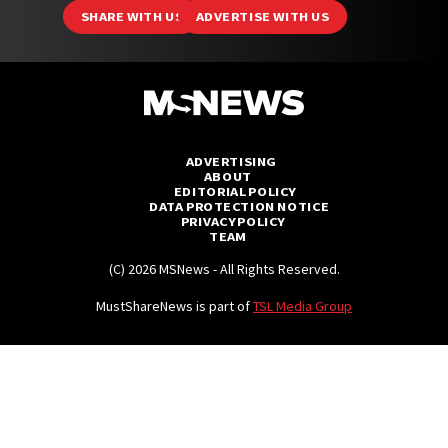
Branded
SHARE WITH US
ADVERTISE WITH US
MS Originals
MS Explains
MS Features
ADVERTISING
ABOUT
MS Investigates
EDITORIAL POLICY
DATA PROTECTION NOTICE
MS Mysteries
PRIVACY POLICY
TEAM
MS Polls
(C) 2026 MSNews - All Rights Reserved.
MS Unsolved
MustShareNews is part of
TSL Media Group
Videos