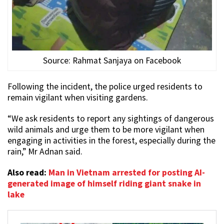
Source: Rahmat Sanjaya on Facebook
Following the incident, the police urged residents to
remain vigilant when visiting gardens.
“We ask residents to report any sightings of dangerous
wild animals and urge them to be more vigilant when
engaging in activities in the forest, especially during the
rain,” Mr Adnan said.
Also read:
Man in Vietnam arrested for posting AI-
generated image of himself riding giant snake in
lake