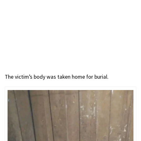
The victim’s body was taken home for burial.