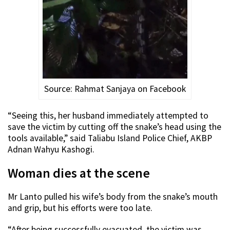
Source: Rahmat Sanjaya on Facebook
“Seeing this, her husband immediately attempted to
save the victim by cutting off the snake’s head using the
tools available,” said Taliabu Island Police Chief, AKBP
Adnan Wahyu Kashogi.
Woman dies at the scene
Mr Lanto pulled his wife’s body from the snake’s mouth
and grip, but his efforts were too late.
“After being successfully evacuated, the victim was