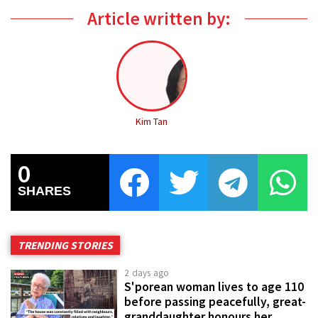
Article written by:
Kim Tan
0
SHARES
TRENDING STORIES
2 days ago
S'porean woman lives to age 110
before passing peacefully, great-
granddaughter honours her