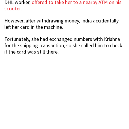
DHL worker,
offered to take her to a nearby ATM on his
scooter
.
However, after withdrawing money, India accidentally
left her card in the machine.
Fortunately, she had exchanged numbers with Krishna
for the shipping transaction, so she called him to check
if the card was still there.