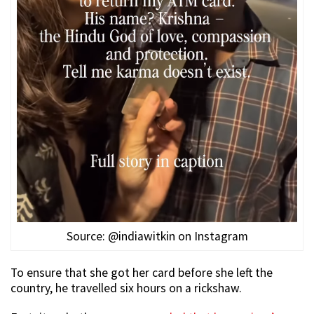
Source: @indiawitkin on Instagram
To ensure that she got her card before she left the
country, he travelled six hours on a rickshaw.