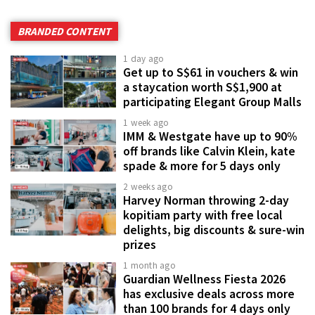
BRANDED CONTENT
1 day ago
Get up to S$61 in vouchers & win
a staycation worth S$1,900 at
participating Elegant Group Malls
1 week ago
IMM & Westgate have up to 90%
off brands like Calvin Klein, kate
spade & more for 5 days only
2 weeks ago
Harvey Norman throwing 2-day
kopitiam party with free local
delights, big discounts & sure-win
prizes
1 month ago
Guardian Wellness Fiesta 2026
has exclusive deals across more
than 100 brands for 4 days only