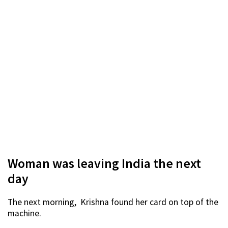
Woman was leaving India the next
day
The next morning, Krishna found her card on top of the
machine.