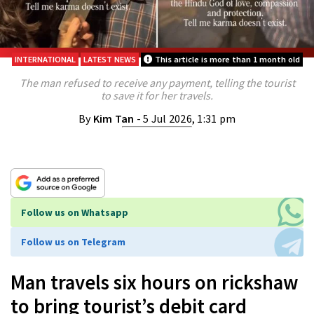
INTERNATIONAL
LATEST NEWS
This article is more than 1 month old
The man refused to receive any payment, telling the tourist
to save it for her travels.
By
Kim Tan
- 5 Jul 2026, 1:31 pm
Follow us on Whatsapp
Follow us on Telegram
Man travels six hours on rickshaw
to bring tourist’s debit card