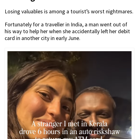
Losing valuables is among a tourist’s worst nightmares.
Fortunately for a traveller in India, a man went out of
his way to help her when she accidentally left her debit
card in another city in early June.