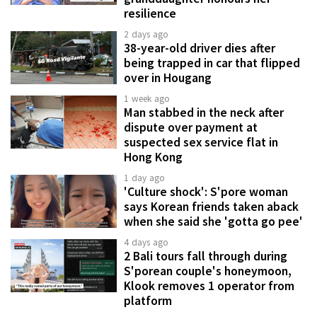
resilience
2 days ago
38-year-old driver dies after
being trapped in car that flipped
over in Hougang
1 week ago
Man stabbed in the neck after
dispute over payment at
suspected sex service flat in
Hong Kong
1 day ago
'Culture shock': S'pore woman
says Korean friends taken aback
when she said she 'gotta go pee'
4 days ago
2 Bali tours fall through during
S'porean couple's honeymoon,
Klook removes 1 operator from
platform