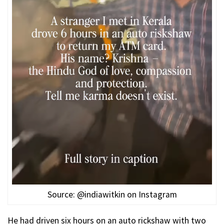
Source: @indiawitkin on Instagram
He had driven six hours on an auto rickshaw with two