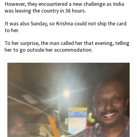
However, they encountered a new challenge as India
was leaving the country in 36 hours.
It was also Sunday, so Krishna could not ship the card
to her.
To her surprise, the man called her that evening, telling
her to go outside her accommodation.