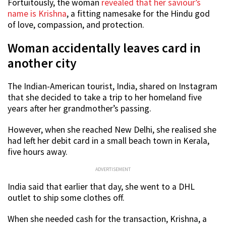
Fortuitously, the woman
revealed that her saviour’s
name is Krishna
, a fitting namesake for the Hindu god
of love, compassion, and protection.
Woman accidentally leaves card in
another city
The Indian-American tourist, India, shared on Instagram
that she decided to take a trip to her homeland five
years after her grandmother’s passing.
However, when she reached New Delhi, she realised she
had left her debit card in a small beach town in Kerala,
five hours away.
ADVERTISEMENT
India said that earlier that day, she went to a DHL
outlet to ship some clothes off.
When she needed cash for the transaction, Krishna, a