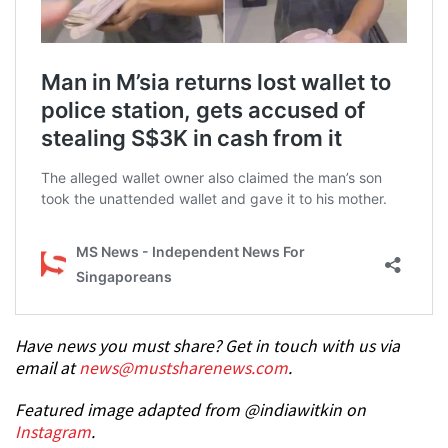
Have news you must share? Get in touch with us via
email at
news@mustsharenews.com
.
Featured image adapted from @indiawitkin on
Instagram
.