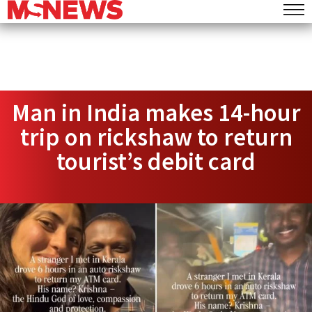
Man in India makes 14-hour
trip on rickshaw to return
tourist’s debit card