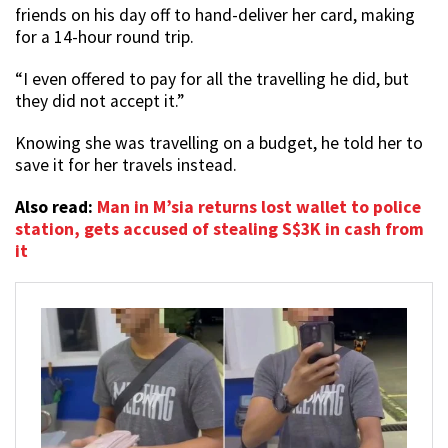
friends on his day off to hand-deliver her card, making
for a 14-hour round trip.
“I even offered to pay for all the travelling he did, but
they did not accept it.”
Knowing she was travelling on a budget, he told her to
save it for her travels instead.
Also read:
Man in M’sia returns lost wallet to police
station, gets accused of stealing S$3K in cash from
it