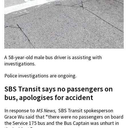
A 58-year-old male bus driver is assisting with
investigations.
Police investigations are ongoing.
SBS Transit says no passengers on
bus, apologises for accident
In response to
MS News,
SBS Transit spokesperson
Grace Wu said that “there were no passengers on board
the Service 175 bus and the Bus Captain was unhurt in