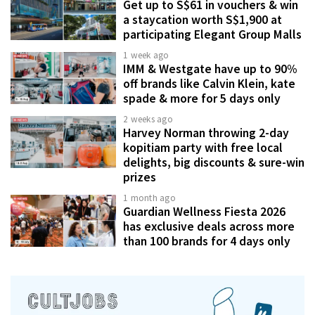
Get up to S$61 in vouchers & win
a staycation worth S$1,900 at
participating Elegant Group Malls
1 week ago
IMM & Westgate have up to 90%
off brands like Calvin Klein, kate
spade & more for 5 days only
2 weeks ago
Harvey Norman throwing 2-day
kopitiam party with free local
delights, big discounts & sure-win
prizes
1 month ago
Guardian Wellness Fiesta 2026
has exclusive deals across more
than 100 brands for 4 days only