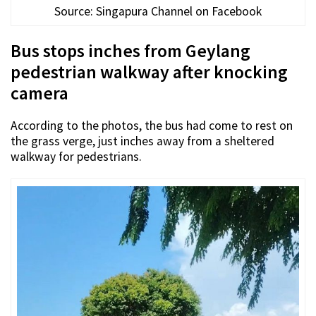
Source: Singapura Channel on Facebook
Bus stops inches from Geylang
pedestrian walkway after knocking
camera
According to the photos, the bus had come to rest on
the grass verge, just inches away from a sheltered
walkway for pedestrians.