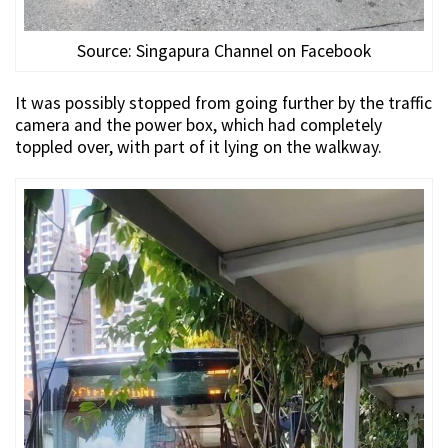
Source: Singapura Channel on Facebook
It was possibly stopped from going further by the traffic
camera and the power box, which had completely
toppled over, with part of it lying on the walkway.