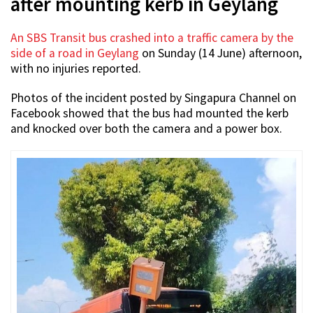
after mounting kerb in Geylang
An SBS Transit bus crashed into a traffic camera by the
side of a road in Geylang
on Sunday (14 June) afternoon,
with no injuries reported.
Photos of the incident posted by Singapura Channel on
Facebook showed that the bus had mounted the kerb
and knocked over both the camera and a power box.