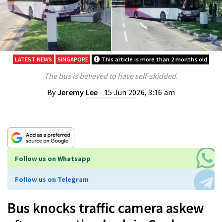
LATEST NEWS
SINGAPORE
This article is more than 2 months old
The bus is believed to have self-skidded.
By
Jeremy Lee
- 15 Jun 2026, 3:16 am
Follow us on Whatsapp
Follow us on Telegram
Bus knocks traffic camera askew