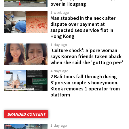
over in Hougang
1 week ago
Man stabbed in the neck after
dispute over payment at
suspected sex service flat in
Hong Kong
1 day ago
'Culture shock': S'pore woman
says Korean friends taken aback
when she said she 'gotta go pee'
4 days ago
2 Bali tours fall through during
S'porean couple's honeymoon,
Klook removes 1 operator from
platform
BRANDED CONTENT
1 day ago