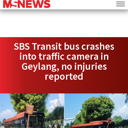
SBS Transit bus crashes
into traffic camera in
Geylang, no injuries
reported