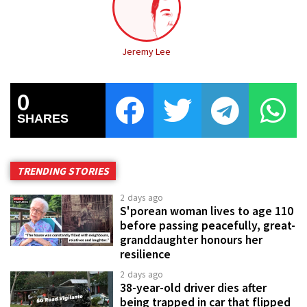
Jeremy Lee
0
SHARES
TRENDING STORIES
2 days ago
S'porean woman lives to age 110
before passing peacefully, great-
granddaughter honours her
resilience
2 days ago
38-year-old driver dies after
being trapped in car that flipped