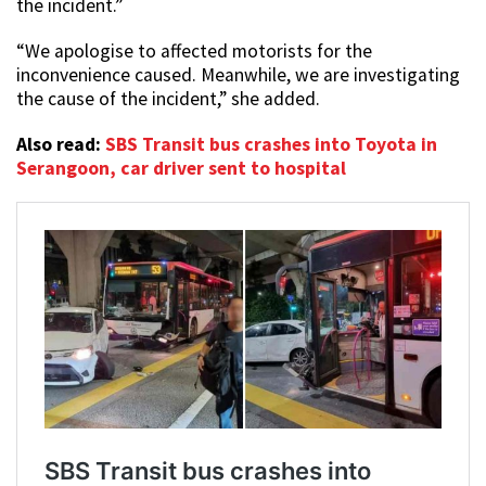
the incident.”
“We apologise to affected motorists for the
inconvenience caused. Meanwhile, we are investigating
the cause of the incident,” she added.
Also read:
SBS Transit bus crashes into Toyota in
Serangoon, car driver sent to hospital