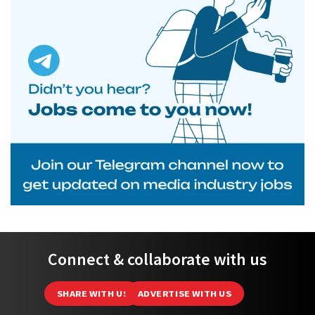
Connect & collaborate with us
SHARE WITH US
ADVERTISE WITH US