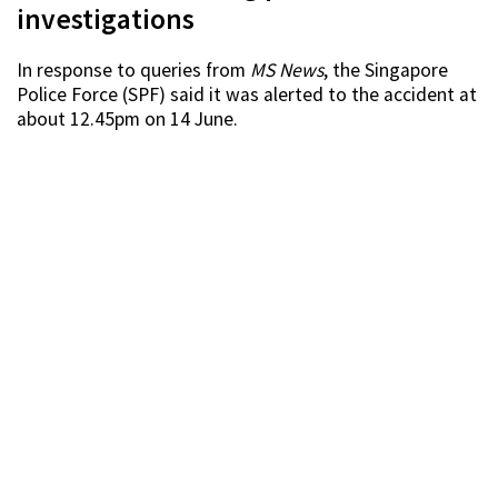
investigations
In response to queries from
MS News
, the Singapore
Police Force (SPF) said it was alerted to the accident at
about 12.45pm on 14 June.