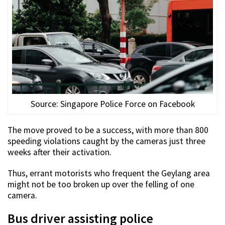
Source: Singapore Police Force on Facebook
The move proved to be a success, with more than 800
speeding violations caught by the cameras just three
weeks after their activation.
Thus, errant motorists who frequent the Geylang area
might not be too broken up over the felling of one
camera.
Bus driver assisting police