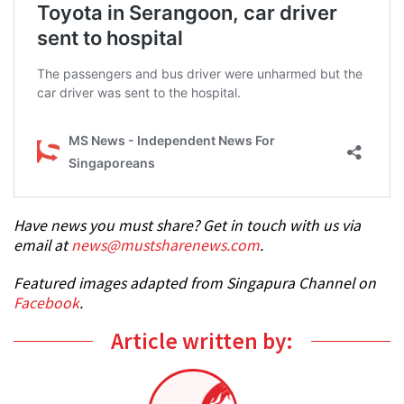
Have news you must share? Get in touch with us via
email at
news@mustsharenews.com
.
Featured images adapted from Singapura Channel on
Facebook
.
Article written by: