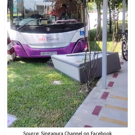
Source: Singapura Channel on Facebook