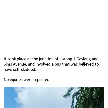
It took place at the junction of Lorong 1 Geylang and
Sims Avenue, and involved a bus that was believed to
have self-skidded.
No injuries were reported.