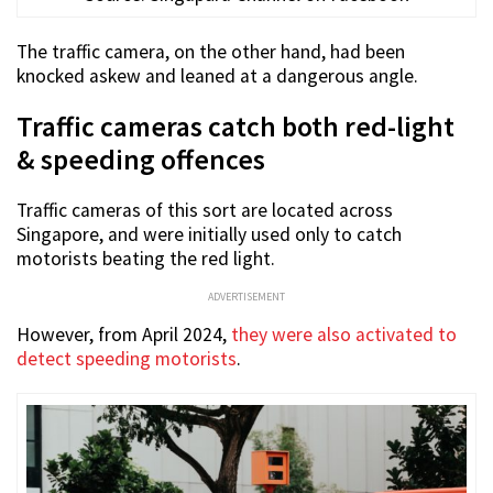
The traffic camera, on the other hand, had been
knocked askew and leaned at a dangerous angle.
Traffic cameras catch both red-light
& speeding offences
Traffic cameras of this sort are located across
Singapore, and were initially used only to catch
motorists beating the red light.
ADVERTISEMENT
However, from April 2024,
they were also activated to
detect speeding motorists
.