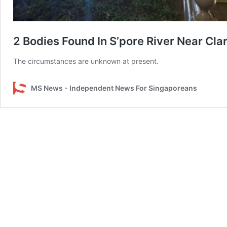
2 Bodies Found In S’pore River Near Cl
The circumstances are unknown at present.
MS News - Independent News For Singaporeans