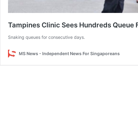
Tampines Clinic Sees Hundreds Queue F
Snaking queues for consecutive days.
MS News - Independent News For Singaporeans