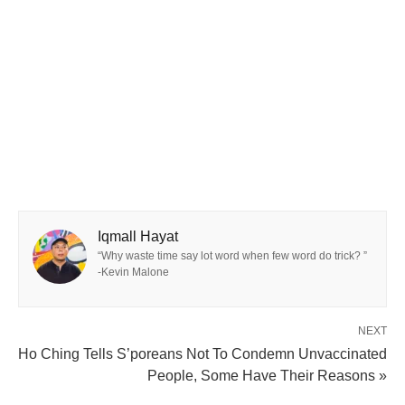
Iqmall Hayat
“Why waste time say lot word when few word do trick? ”
-Kevin Malone
NEXT
Ho Ching Tells S’poreans Not To Condemn Unvaccinated
People, Some Have Their Reasons »