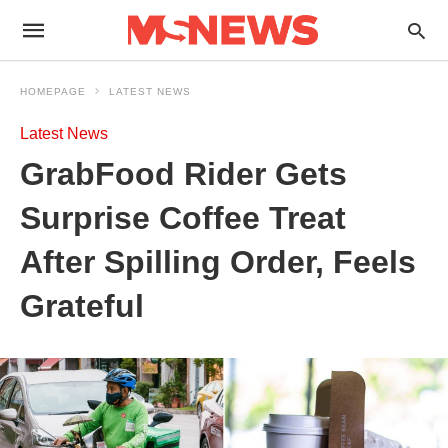
HOMEPAGE
LATEST NEWS
Latest News
GrabFood Rider Gets
Surprise Coffee Treat
After Spilling Order, Feels
Grateful