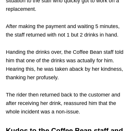
situation to the staff who quickly got to work on a
replacement.
After making the payment and waiting 5 minutes,
the staff returned with not 1 but 2 drinks in hand.
Handing the drinks over, the Coffee Bean staff told
him that one of the drinks was actually for him.
Hearing this, he was taken aback by her kindness,
thanking her profusely.
The rider then returned back to the customer and
after receiving her drink, reassured him that the
whole incident was a non-issue.
Kudos to the Coffee Bean staff and