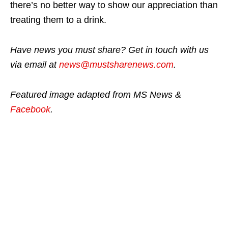
there’s no better way to show our appreciation than
treating them to a drink.
Have news you must share? Get in touch with us
via email at
news@mustsharenews.com
.
Featured image adapted from MS News &
Facebook
.