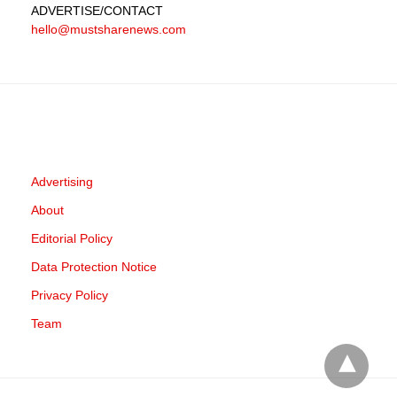
ADVERTISE
/CONTACT
hello@mustsharenews.com
Advertising
About
Editorial Policy
Data Protection Notice
Privacy Policy
Team