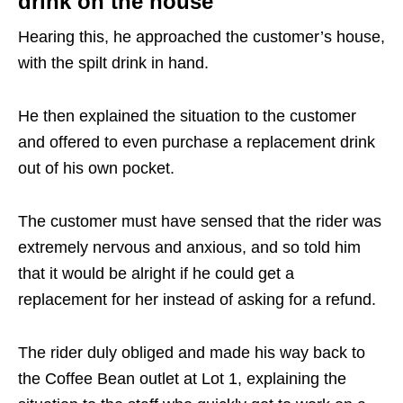
drink on the house
Hearing this, he approached the customer’s house,
with the spilt drink in hand.
He then explained the situation to the customer
and offered to even purchase a replacement drink
out of his own pocket.
The customer must have sensed that the rider was
extremely nervous and anxious, and so told him
that it would be alright if he could get a
replacement for her instead of asking for a refund.
The rider duly obliged and made his way back to
the Coffee Bean outlet at Lot 1, explaining the