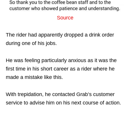
Source
The rider had apparently dropped a drink order
during one of his jobs.
He was feeling particularly anxious as it was the
first time in his short career as a rider where he
made a mistake like this.
With trepidation, he contacted Grab’s customer
service to advise him on his next course of action.