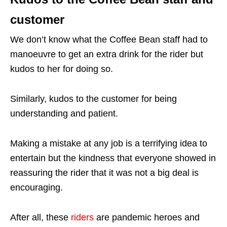
customer
We don’t know what the Coffee Bean staff had to
manoeuvre to get an extra drink for the rider but
kudos to her for doing so.
Similarly, kudos to the customer for being
understanding and patient.
Making a mistake at any job is a terrifying idea to
entertain but the kindness that everyone showed in
reassuring the rider that it was not a big deal is
encouraging.
After all, these
riders
are pandemic heroes and