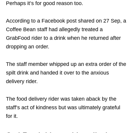
Perhaps it’s for good reason too.
According to a Facebook post shared on 27 Sep, a
Coffee Bean staff had allegedly treated a
GrabFood rider to a drink when he returned after
dropping an order.
The staff member whipped up an extra order of the
spilt drink and handed it over to the anxious
delivery rider.
The food delivery rider was taken aback by the
staff’s act of kindness but was ultimately grateful
for it.