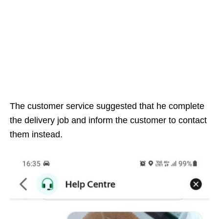
The customer service suggested that he complete
the delivery job and inform the customer to contact
them instead.