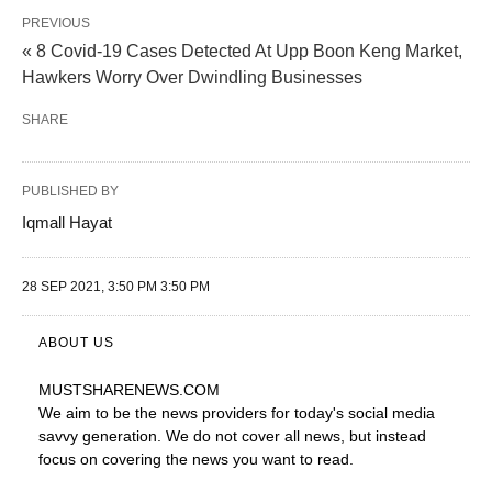
PREVIOUS
« 8 Covid-19 Cases Detected At Upp Boon Keng Market,
Hawkers Worry Over Dwindling Businesses
SHARE
PUBLISHED BY
Iqmall Hayat
28 SEP 2021, 3:50 PM 3:50 PM
ABOUT US
MUSTSHARENEWS
.COM
We aim to be the news providers for today's social media
savvy generation. We do not cover all news, but instead
focus on covering the news you want to read.