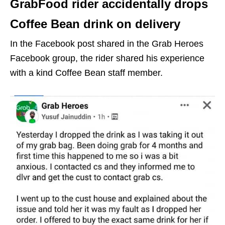
GrabFood rider accidentally drops
Coffee Bean drink on delivery
In the Facebook post shared in the Grab Heroes
Facebook group, the rider shared his experience
with a kind Coffee Bean staff member.