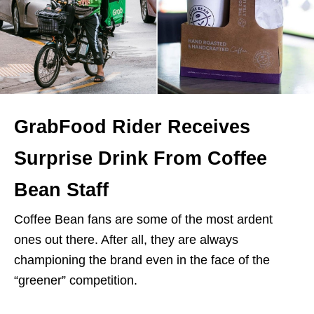
GrabFood Rider Receives
Surprise Drink From Coffee
Bean Staff
Coffee Bean fans are some of the most ardent
ones out there. After all, they are always
championing the brand even in the face of the
“greener” competition.