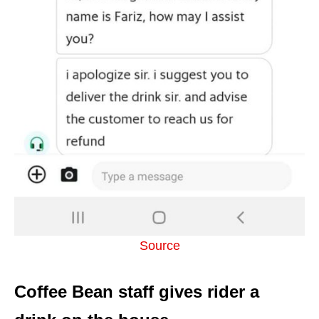
Source
Coffee Bean staff gives rider a