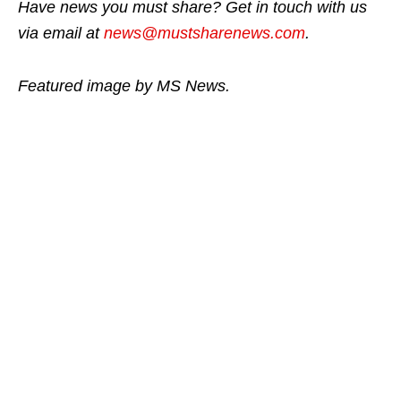
Have news you must share? Get in touch with us
via email at
news@mustsharenews.com
.
Featured image by MS News.