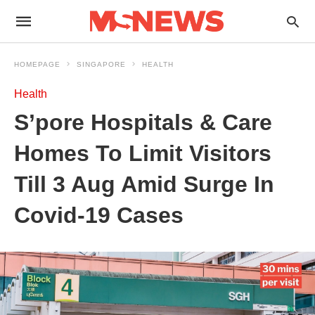
HOMEPAGE
SINGAPORE
HEALTH
Health
S’pore Hospitals & Care
Homes To Limit Visitors
Till 3 Aug Amid Surge In
Covid-19 Cases