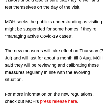
Visitors should also ensure that they’re well and
test themselves on the day of the visit.
MOH seeks the public’s understanding as visiting
might be suspended for some homes if they’re
“managing active Covid-19 cases”.
The new measures will take effect on Thursday (7
Jul) and will last for about a month till 3 Aug. MOH
said they will be reviewing and calibrating these
measures regularly in line with the evolving
situation.
For more information on the new regulations,
check out MOH’s
press release here
.