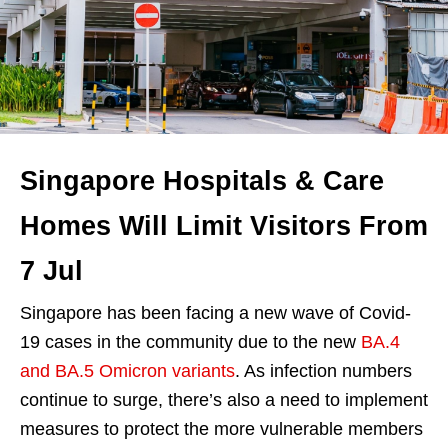
Singapore Hospitals & Care
Homes Will Limit Visitors From
7 Jul
Singapore has been facing a new wave of Covid-
19 cases in the community due to the new
BA.4
and BA.5 Omicron variants
. As infection numbers
continue to surge, there’s also a need to implement
measures to protect the more vulnerable members