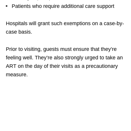
Patients who require additional care support
Hospitals will grant such exemptions on a case-by-
case basis.
Prior to visiting, guests must ensure that they’re
feeling well. They’re also strongly urged to take an
ART on the day of their visits as a precautionary
measure.