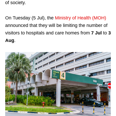
of society.
On Tuesday (5 Jul), the
Ministry of Health (MOH)
announced that they will be limiting the number of
visitors to hospitals and care homes from
7 Jul
to
3
Aug
.