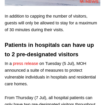
In addition to capping the number of visitors,
guests will only be allowed to stay for a maximum
of 30 minutes during their visits.
Patients in hospitals can have up
to 2 pre-designated visitors
In a
press release
on Tuesday (5 Jul), MOH
announced a suite of measures to protect
vulnerable individuals in hospitals and residential
care homes.
From Thursday (7 Jul), all hospital patients can
only have two pre-designated visitors throughout