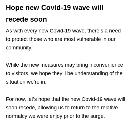
Hope new Covid-19 wave will
recede soon
As with every new Covid-19 wave, there’s a need
to protect those who are most vulnerable in our
community.
While the new measures may bring inconvenience
to visitors, we hope they’ll be understanding of the
situation we’re in.
For now, let’s hope that the new Covid-19 wave will
soon recede, allowing us to return to the relative
normalcy we were enjoy prior to the surge.