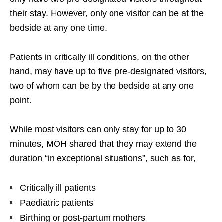
their stay. However, only one visitor can be at the
bedside at any one time.
Patients in critically ill conditions, on the other
hand, may have up to five pre-designated visitors,
two of whom can be by the bedside at any one
point.
While most visitors can only stay for up to 30
minutes, MOH shared that they may extend the
duration “in exceptional situations”, such as for,
Critically ill patients
Paediatric patients
Birthing or post-partum mothers