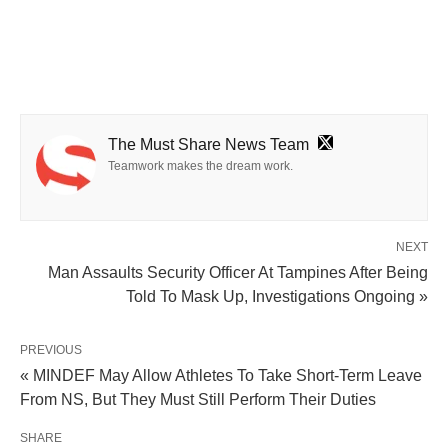
The Must Share News Team
Teamwork makes the dream work.
NEXT
Man Assaults Security Officer At Tampines After Being
Told To Mask Up, Investigations Ongoing »
PREVIOUS
« MINDEF May Allow Athletes To Take Short-Term Leave
From NS, But They Must Still Perform Their Duties
SHARE