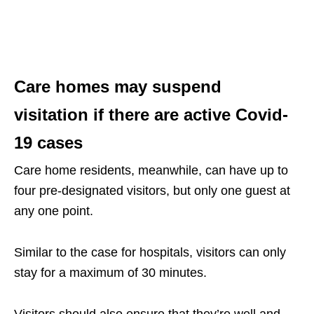
Care homes may suspend
visitation if there are active Covid-
19 cases
Care home residents, meanwhile, can have up to
four pre-designated visitors, but only one guest at
any one point.
Similar to the case for hospitals, visitors can only
stay for a maximum of 30 minutes.