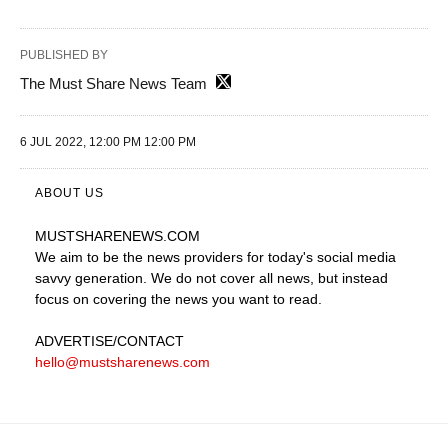
PUBLISHED BY
The Must Share News Team
6 JUL 2022, 12:00 PM 12:00 PM
ABOUT US
MUSTSHARENEWS
.COM
We aim to be the news providers for today's social media
savvy generation. We do not cover all news, but instead
focus on covering the news you want to read.
ADVERTISE
/CONTACT
hello@mustsharenews.com