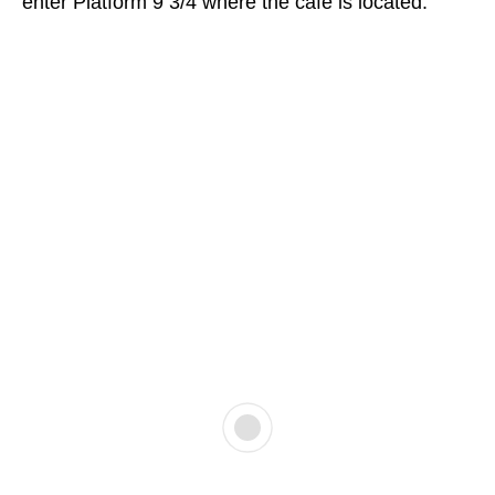
enter Platform 9 3/4 where the cafe is located.