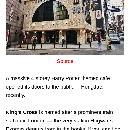
Source
A massive 4-storey Harry Potter-themed cafe
opened its doors to the public in Hongdae,
recently.
King’s Cross
is named after a prominent train
station in London — the very station Hogwarts
Express departs from in the books. If you can find