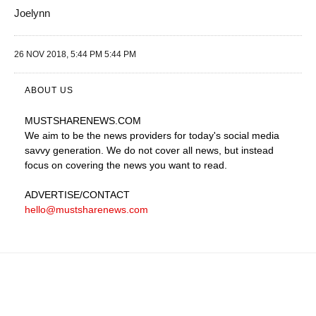
Joelynn
26 NOV 2018, 5:44 PM 5:44 PM
ABOUT US
MUSTSHARENEWS
.COM
We aim to be the news providers for today's social media
savvy generation. We do not cover all news, but instead
focus on covering the news you want to read.
ADVERTISE
/CONTACT
hello@mustsharenews.com