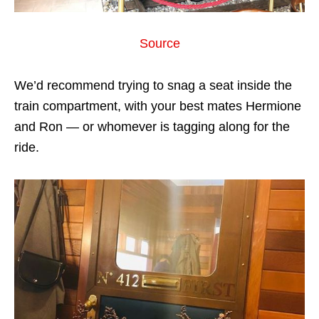
Source
We’d recommend trying to snag a seat inside the
train compartment, with your best mates Hermione
and Ron — or whomever is tagging along for the
ride.