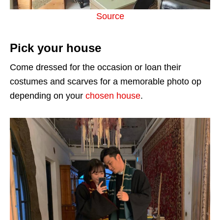
Source
Pick your house
Come dressed for the occasion or loan their
costumes and scarves for a memorable photo op
depending on your
chosen house
.