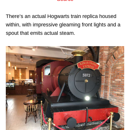
There’s an actual Hogwarts train replica housed
within, with impressive gleaming front lights and a
spout that emits actual steam.