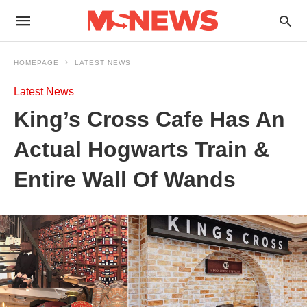
HOMEPAGE
LATEST NEWS
Latest News
King’s Cross Cafe Has An
Actual Hogwarts Train &
Entire Wall Of Wands