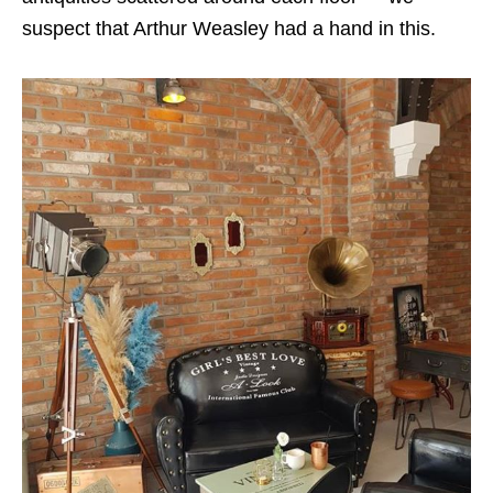
suspect that Arthur Weasley had a hand in this.