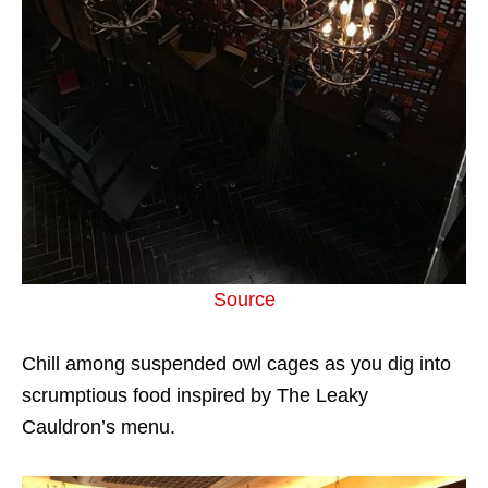
Source
Chill among suspended owl cages as you dig into
scrumptious food inspired by The Leaky
Cauldron’s menu.