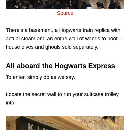
Source
There’s a basement, a Hogwarts train replica with
actual steam and an entire wall of wands to boot —
house elves and ghouls sold separately.
All aboard the Hogwarts Express
To enter, simply do as we say.
Locate the secret wall to run your suitcase trolley
into.