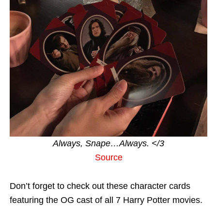
Always, Snape…Always. </3
Source
Don’t forget to check out these character cards
featuring the OG cast of all 7 Harry Potter movies.