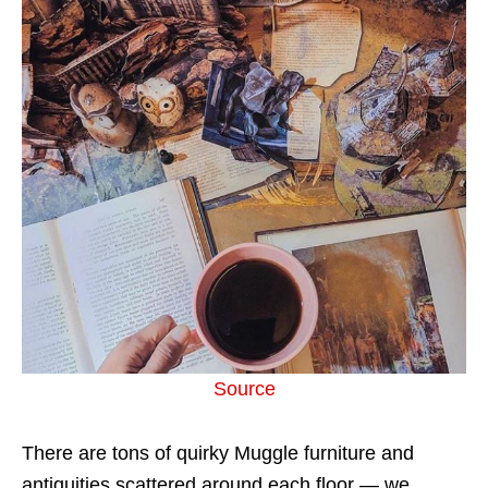
Source
There are tons of quirky Muggle furniture and
antiquities scattered around each floor — we