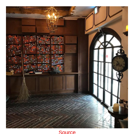
Source