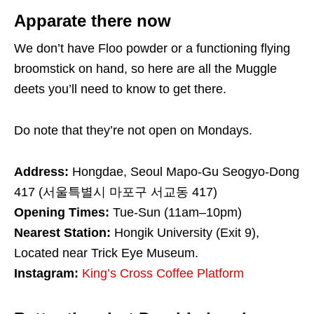
Apparate there now
We don’t have Floo powder or a functioning flying
broomstick on hand, so here are all the Muggle
deets you’ll need to know to get there.
Do note that they’re not open on Mondays.
Address:
Hongdae, Seoul Mapo-Gu Seogyo-Dong
417 (서울특별시 마포구 서교동 417)
Opening Times:
Tue-Sun (11am–10pm)
Nearest Station:
Hongik University (Exit 9),
Located near Trick Eye Museum.
Instagram:
King’s Cross Coffee Platform