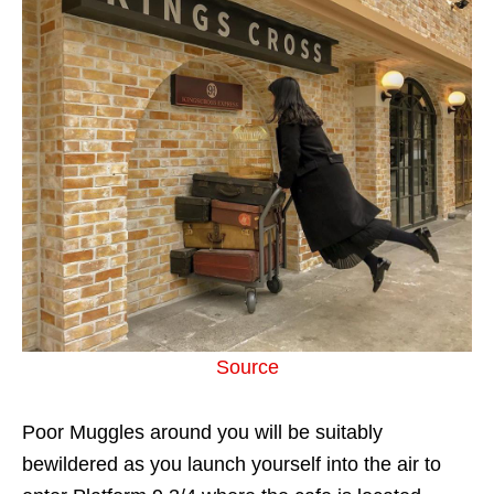
Source
Poor Muggles around you will be suitably
bewildered as you launch yourself into the air to