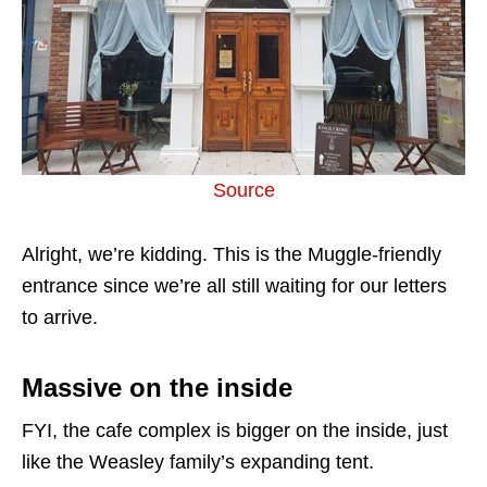
Source
Alright, we’re kidding. This is the Muggle-friendly
entrance since we’re all still waiting for our letters
to arrive.
Massive on the inside
FYI, the cafe complex is bigger on the inside, just
like the Weasley family’s expanding tent.