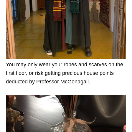
You may only wear your robes and scarves on the
first floor, or risk getting precious house points
deducted by Professor McGonagall.