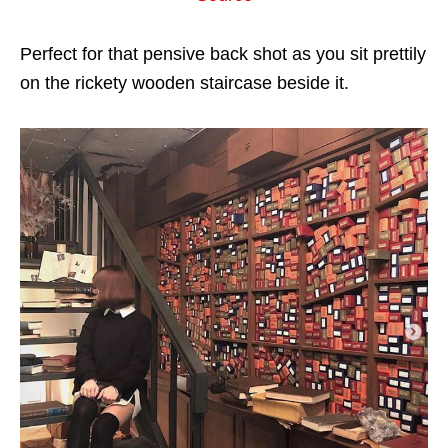
Perfect for that pensive back shot as you sit prettily
on the rickety wooden staircase beside it.