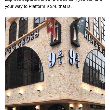
your way to Platform 9 3/4, that is.