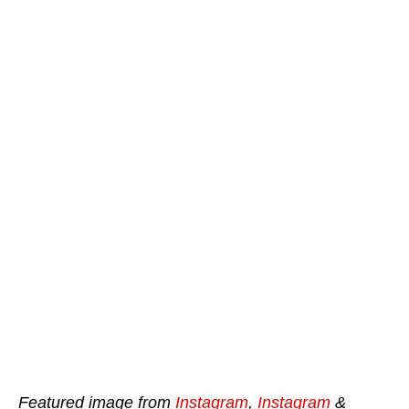
Featured image from
Instagram
,
Instagram
&