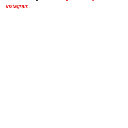
Instagram
.