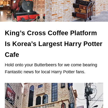
King’s Cross Coffee Platform
Is Korea’s Largest Harry Potter
Cafe
Hold onto your Butterbeers for we come bearing
Fantastic news for local Harry Potter fans.