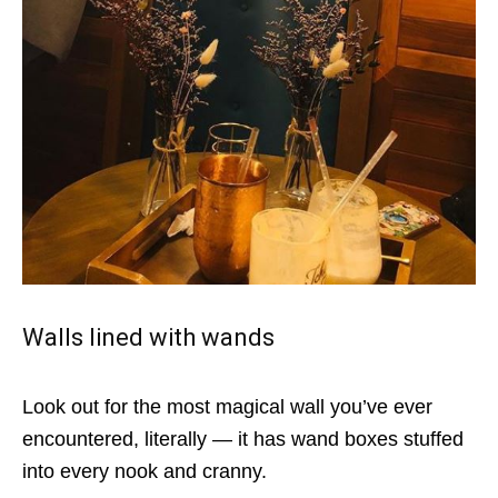
Walls lined with wands
Look out for the most magical wall you’ve ever
encountered, literally — it has wand boxes stuffed
into every nook and cranny.