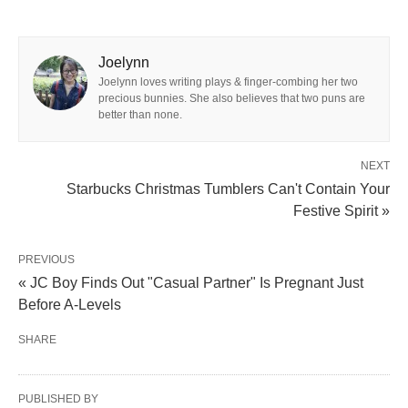
Joelynn
Joelynn loves writing plays & finger-combing her two
precious bunnies. She also believes that two puns are
better than none.
NEXT
Starbucks Christmas Tumblers Can't Contain Your
Festive Spirit »
PREVIOUS
« JC Boy Finds Out "Casual Partner" Is Pregnant Just
Before A-Levels
SHARE
PUBLISHED BY