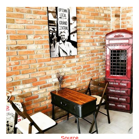
Source