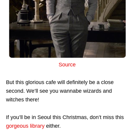
Source
But this glorious cafe will definitely be a close
second. We’ll see you wannabe wizards and
witches there!
If you’ll be in Seoul this Christmas, don’t miss this
gorgeous library
either.