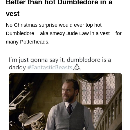
Better than hot Dumbledore in a
vest
No Christmas surprise would ever top hot
Dumbledore – aka smexy Jude Law in a vest – for
many Potterheads.