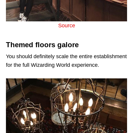
Source
Themed floors galore
You should definitely scale the entire establishment
for the full Wizarding World experience.