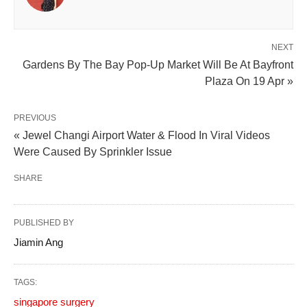
NEXT
Gardens By The Bay Pop-Up Market Will Be At Bayfront
Plaza On 19 Apr »
PREVIOUS
« Jewel Changi Airport Water & Flood In Viral Videos
Were Caused By Sprinkler Issue
SHARE
PUBLISHED BY
Jiamin Ang
TAGS:
singapore surgery