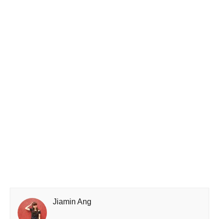
Jiamin Ang