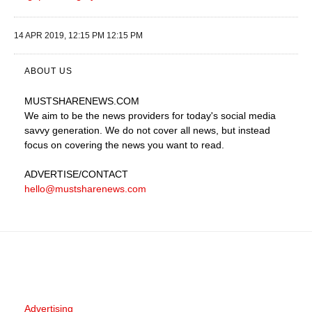
14 APR 2019, 12:15 PM 12:15 PM
ABOUT US
MUSTSHARENEWS
.COM
We aim to be the news providers for today's social media
savvy generation. We do not cover all news, but instead
focus on covering the news you want to read.
ADVERTISE
/CONTACT
hello@mustsharenews.com
Advertising