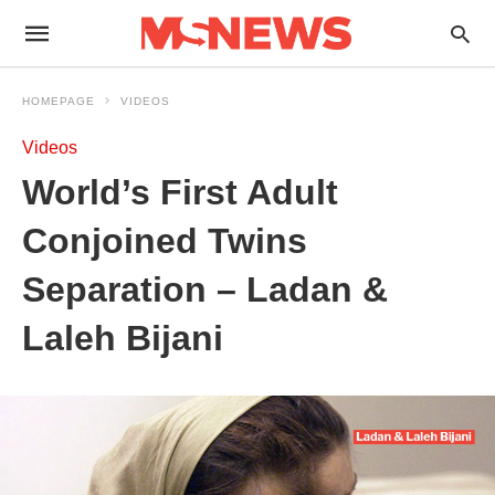
HOMEPAGE
VIDEOS
Videos
World’s First Adult
Conjoined Twins
Separation – Ladan &
Laleh Bijani