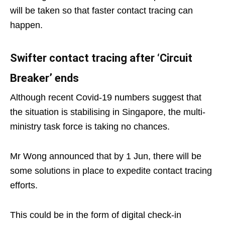
will be taken so that faster contact tracing can
happen.
Swifter contact tracing after ‘Circuit
Breaker’ ends
Although recent Covid-19 numbers suggest that
the situation is stabilising in Singapore, the multi-
ministry task force is taking no chances.
Mr Wong announced that by 1 Jun, there will be
some solutions in place to expedite contact tracing
efforts.
This could be in the form of digital check-in