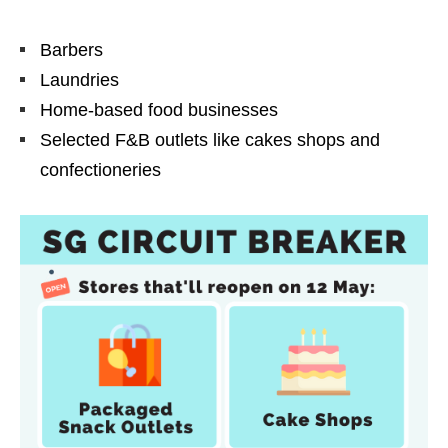
Barbers
Laundries
Home-based food businesses
Selected F&B outlets like cakes shops and
confectioneries