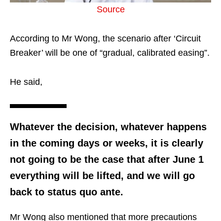
Source
According to Mr Wong, the scenario after ‘Circuit
Breaker’ will be one of “gradual, calibrated easing”.
He said,
Whatever the decision, whatever happens
in the coming days or weeks, it is clearly
not going to be the case that after June 1
everything will be lifted, and we will go
back to status quo ante.
Mr Wong also mentioned that more precautions