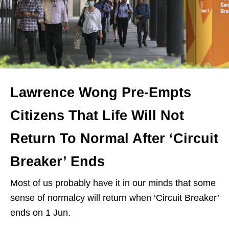
Lawrence Wong Pre-Empts
Citizens That Life Will Not
Return To Normal After ‘Circuit
Breaker’ Ends
Most of us probably have it in our minds that some
sense of normalcy will return when ‘Circuit Breaker’
ends on 1 Jun.