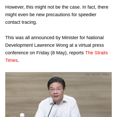
However, this might not be the case. In fact, there
might even be new precautions for speedier
contact tracing.
This was all announced by Minister for National
Development Lawrence Wong at a virtual press
conference on Friday (8 May), reports
The Straits
Times
.