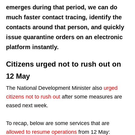
emerges during that period, we can do
much faster contact tracing, identify the
contacts around that person, and quickly
issue quarantine orders on an electronic
platform instantly.
Citizens urged not to rush out on
12 May
The National Development Minister also
urged
citizens not to rush out
after some measures are
eased next week.
To recap, below are some services that are
allowed to resume operations
from 12 May: