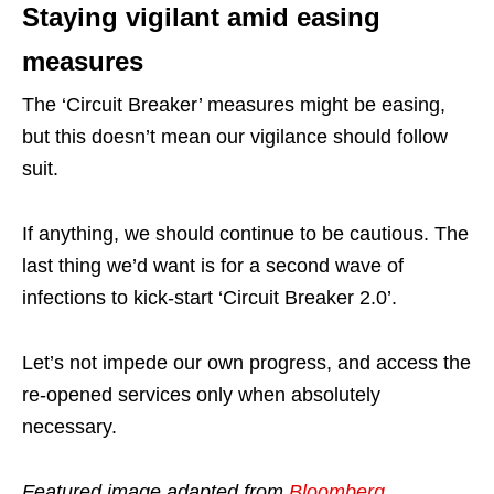
Staying vigilant amid easing
measures
The ‘Circuit Breaker’ measures might be easing,
but this doesn’t mean our vigilance should follow
suit.
If anything, we should continue to be cautious. The
last thing we’d want is for a second wave of
infections to kick-start ‘Circuit Breaker 2.0’.
Let’s not impede our own progress, and access the
re-opened services only when absolutely
necessary.
Featured image adapted from
Bloomberg
.