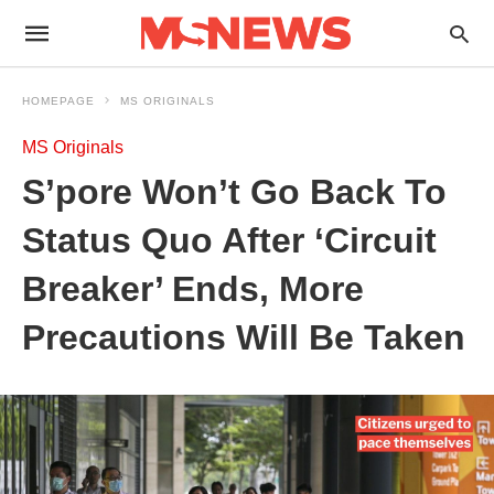
HOMEPAGE
MS ORIGINALS
MS Originals
S’pore Won’t Go Back To
Status Quo After ‘Circuit
Breaker’ Ends, More
Precautions Will Be Taken