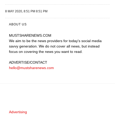
8 MAY 2020, 8:51 PM 8:51 PM
ABOUT US
MUSTSHARENEWS
.COM
We aim to be the news providers for today's social media
savvy generation. We do not cover all news, but instead
focus on covering the news you want to read.
ADVERTISE
/CONTACT
hello@mustsharenews.com
Advertising