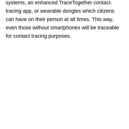
systems, an enhanced TraceTogether contact-
tracing app, or wearable dongles which citizens
can have on their person at all times. This way,
even those without smartphones will be traceable
for contact tracing purposes.