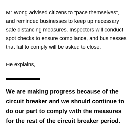
Mr Wong advised citizens to “pace themselves”,
and reminded businesses to keep up necessary
safe distancing measures. Inspectors will conduct
spot checks to ensure compliance, and businesses
that fail to comply will be asked to close.
He explains,
We are making progress because of the
circuit breaker and we should continue to
do our part to comply with the measures
for the rest of the circuit breaker period.