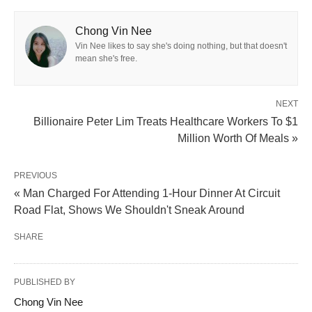
Chong Vin Nee
Vin Nee likes to say she's doing nothing, but that doesn't
mean she's free.
NEXT
Billionaire Peter Lim Treats Healthcare Workers To $1
Million Worth Of Meals »
PREVIOUS
« Man Charged For Attending 1-Hour Dinner At Circuit
Road Flat, Shows We Shouldn't Sneak Around
SHARE
PUBLISHED BY
Chong Vin Nee