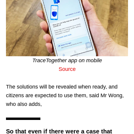
TraceTogether app on mobile
Source
The solutions will be revealed when ready, and
citizens are expected to use them, said Mr Wong,
who also adds,
So that even if there were a case that