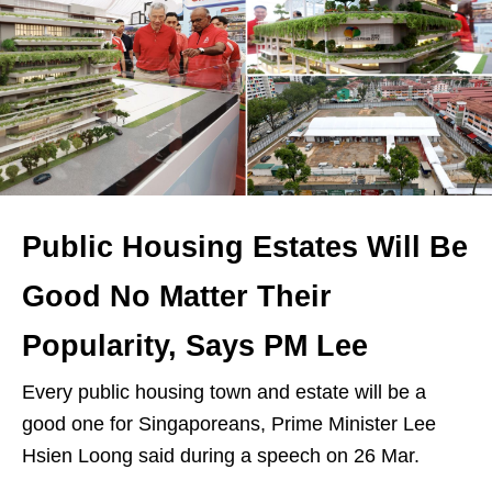
Public Housing Estates Will Be
Good No Matter Their
Popularity, Says PM Lee
Every public housing town and estate will be a
good one for Singaporeans, Prime Minister Lee
Hsien Loong said during a speech on 26 Mar.