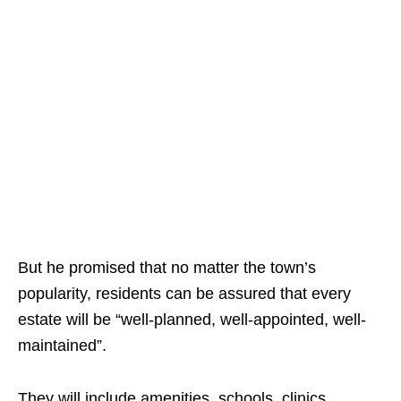
But he promised that no matter the town’s
popularity, residents can be assured that every
estate will be “well-planned, well-appointed, well-
maintained”.
They will include amenities, schools, clinics,