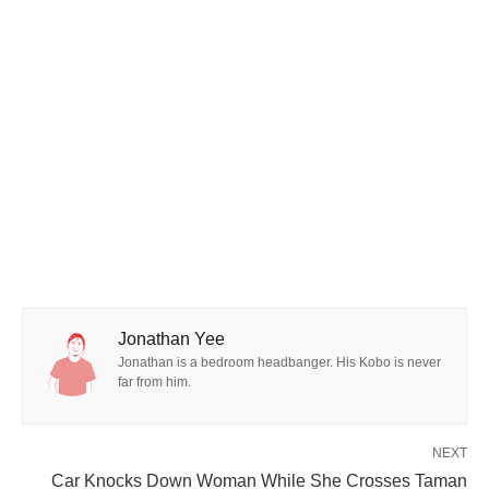
Jonathan Yee
Jonathan is a bedroom headbanger. His Kobo is never
far from him.
NEXT
Car Knocks Down Woman While She Crosses Taman