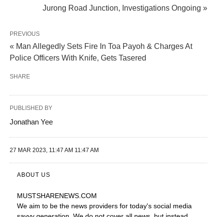
Jurong Road Junction, Investigations Ongoing »
PREVIOUS
« Man Allegedly Sets Fire In Toa Payoh & Charges At
Police Officers With Knife, Gets Tasered
SHARE
PUBLISHED BY
Jonathan Yee
27 MAR 2023, 11:47 AM 11:47 AM
ABOUT US
MUSTSHARENEWS
.COM
We aim to be the news providers for today's social media
savvy generation. We do not cover all news, but instead