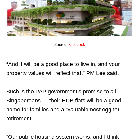
Source:
Facebook
“And it will be a good place to live in, and your
property values will reflect that,” PM Lee said.
Such is the PAP government’s promise to all
Singaporeans — their HDB flats will be a good
home for families and a “valuable nest egg for. . .
retirement”.
“Our public housing system works, and I think