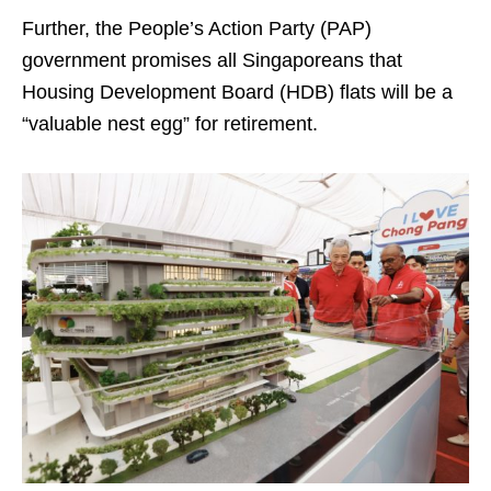
Further, the People’s Action Party (PAP)
government promises all Singaporeans that
Housing Development Board (HDB) flats will be a
“valuable nest egg” for retirement.