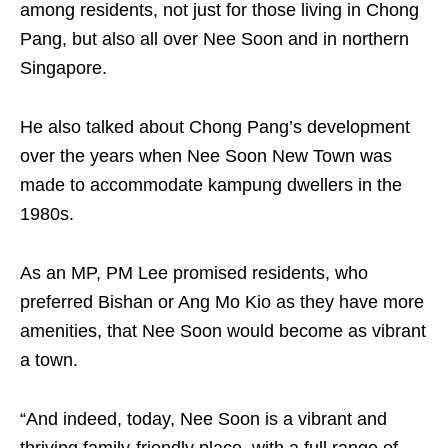
among residents, not just for those living in Chong
Pang, but also all over Nee Soon and in northern
Singapore.
He also talked about Chong Pang’s development
over the years when Nee Soon New Town was
made to accommodate kampung dwellers in the
1980s.
As an MP, PM Lee promised residents, who
preferred Bishan or Ang Mo Kio as they have more
amenities, that Nee Soon would become as vibrant
a town.
“And indeed, today, Nee Soon is a vibrant and
thriving family-friendly place, with a full range of