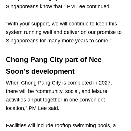
Singaporeans know that,” PM Lee continued.
“With your support, we will continue to keep this
system running well and deliver on our promise to
Singaporeans for many more years to come.”
Chong Pang City part of Nee
Soon’s development
When Chong Pang City is completed in 2027,
there will be “community, social, and leisure
activities all put together in one convenient
location,” PM Lee said.
Facilities will include rooftop swimming pools, a