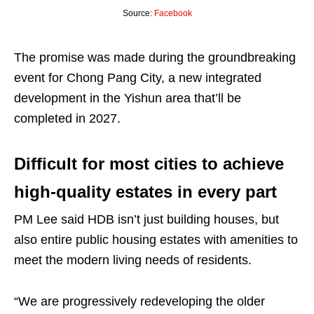
Source:
Facebook
The promise was made during the groundbreaking
event for Chong Pang City, a new integrated
development in the Yishun area that’ll be
completed in 2027.
Difficult for most cities to achieve
high-quality estates in every part
PM Lee said HDB isn’t just building houses, but
also entire public housing estates with amenities to
meet the modern living needs of residents.
“We are progressively redeveloping the older