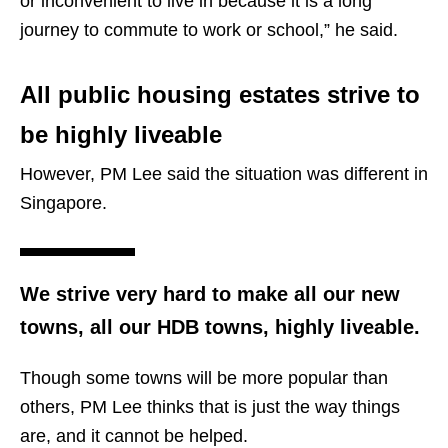
or inconvenient to live in because it is a long
journey to commute to work or school,” he said.
All public housing estates strive to
be highly liveable
However, PM Lee said the situation was different in
Singapore.
We strive very hard to make all our new
towns, all our HDB towns, highly liveable.
Though some towns will be more popular than
others, PM Lee thinks that is just the way things
are, and it cannot be helped.