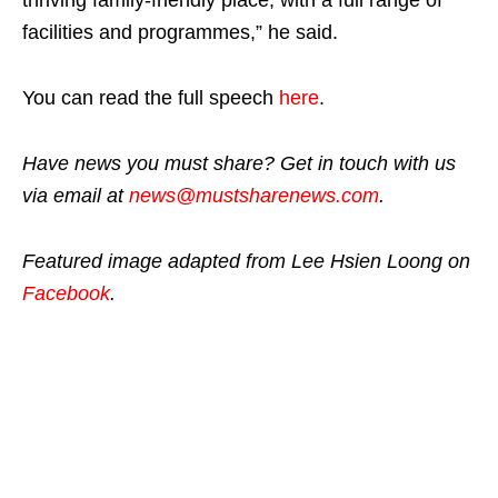
facilities and programmes,” he said.
You can read the full speech
here
.
Have news you must share? Get in touch with us
via email at
news@mustsharenews.com
.
Featured image adapted from Lee Hsien Loong on
Facebook
.