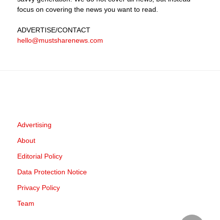
focus on covering the news you want to read.
ADVERTISE
/CONTACT
hello@mustsharenews.com
Advertising
About
Editorial Policy
Data Protection Notice
Privacy Policy
Team