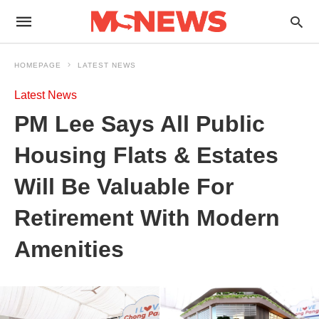
HOMEPAGE
LATEST NEWS
Latest News
PM Lee Says All Public
Housing Flats & Estates
Will Be Valuable For
Retirement With Modern
Amenities