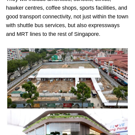
hawker centres, coffee shops, sports facilities, and
good transport connectivity, not just within the town
with shuttle bus services, but also expressways
and MRT lines to the rest of Singapore.