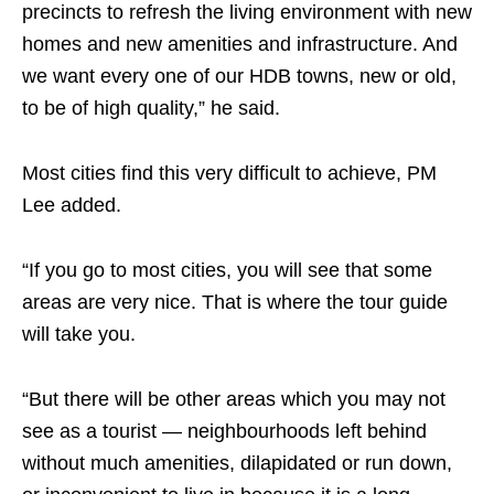
precincts to refresh the living environment with new
homes and new amenities and infrastructure. And
we want every one of our HDB towns, new or old,
to be of high quality,” he said.
Most cities find this very difficult to achieve, PM
Lee added.
“If you go to most cities, you will see that some
areas are very nice. That is where the tour guide
will take you.
“But there will be other areas which you may not
see as a tourist — neighbourhoods left behind
without much amenities, dilapidated or run down,