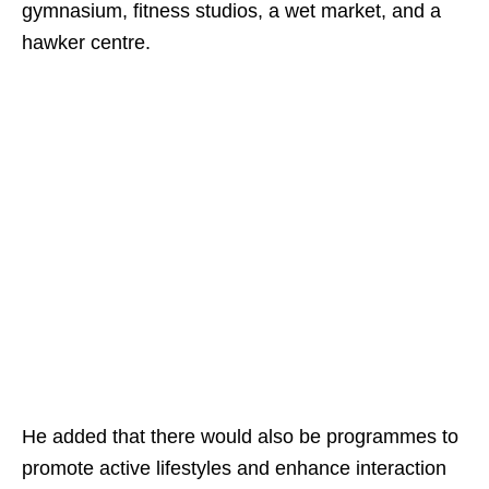
gymnasium, fitness studios, a wet market, and a
hawker centre.
He added that there would also be programmes to
promote active lifestyles and enhance interaction