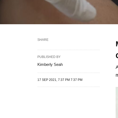
SHARE
PUBLISHED BY
Kimberly Seah
A
m
17 SEP 2021, 7:37 PM 7:37 PM