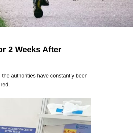
r 2 Weeks After
 the authorities have constantly been
ired.