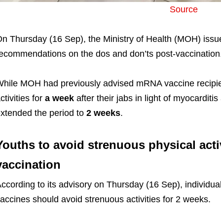
Source
n Thursday (16 Sep), the Ministry of Health (MOH) iss
ecommendations on the dos and don’ts post-vaccination
hile MOH had previously advised mRNA vaccine recipie
ctivities for
a week
after their jabs in light of myocarditis
xtended the period to
2 weeks
.
Youths to avoid strenuous physical activ
vaccination
ccording to its advisory on Thursday (16 Sep), indivi
accines should avoid strenuous activities for 2 weeks.