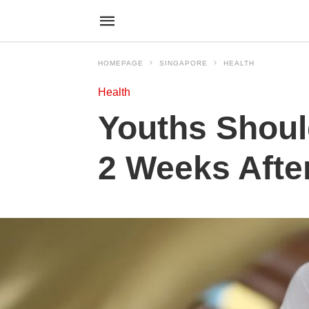
HOMEPAGE
SINGAPORE
HEALTH
Health
Youths Shoul
2 Weeks Afte