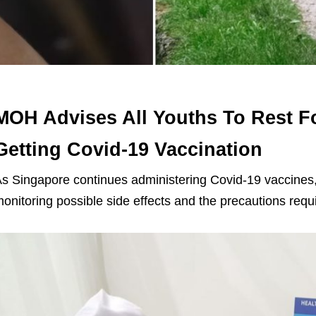
MOH Advises All Youths To Rest Fo
Getting Covid-19 Vaccination
s Singapore continues administering Covid-19 vaccines,
onitoring possible side effects and the precautions requ