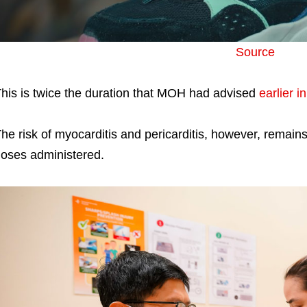
Source
his is twice the duration that MOH had advised
earlier in
he risk of myocarditis and pericarditis, however, remain
oses administered.