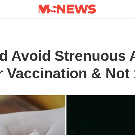
d Avoid Strenuous A
r Vaccination & Not