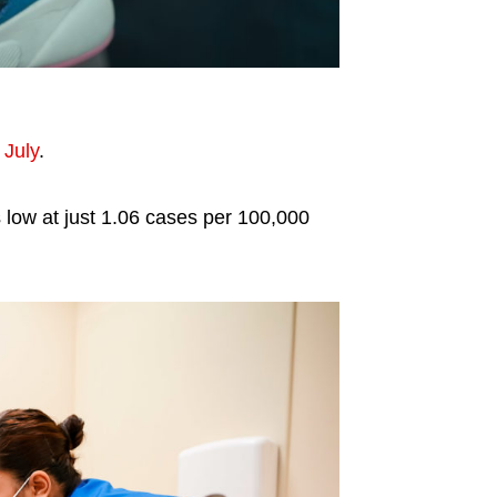
 July
.
s low at just 1.06 cases per 100,000