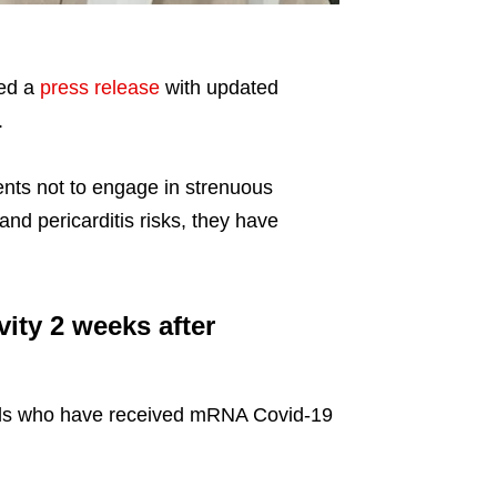
ued a
press release
with updated
.
nts not to engage in strenuous
 and pericarditis risks, they have
ity 2 weeks after
duals who have received mRNA Covid-19