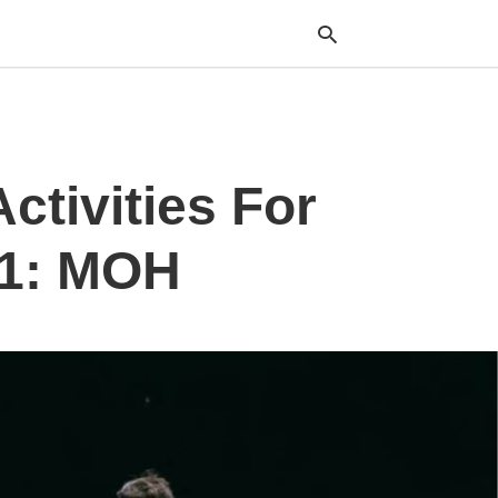
Typ
ctivities For
your
sea
que
and
 1: MOH
hit
ente