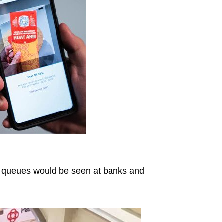
 queues would be seen at banks and