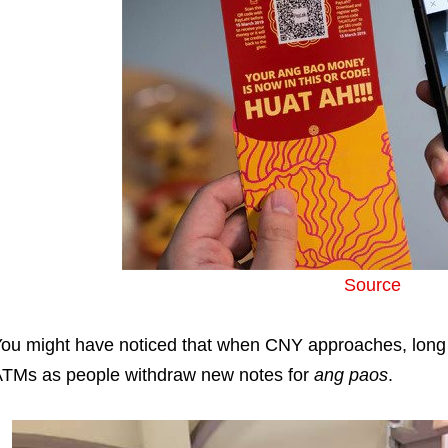
Source
ou might have noticed that when CNY approaches, long
TMs as people withdraw new notes for
ang paos
.