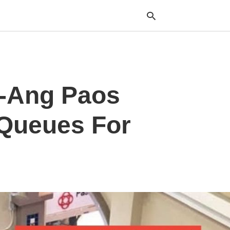
Typ
E-Ang Paos
your
sea
que
and
 Queues For
hit
ente