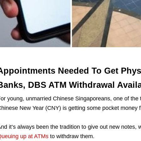
Appointments Needed To Get Phys
Banks, DBS ATM Withdrawal Availa
or young, unmarried Chinese Singaporeans, one of the th
hinese New Year (CNY) is getting some pocket money 
nd it’s always been the tradition to give out new notes, 
ueuing up at ATMs
to withdraw them.