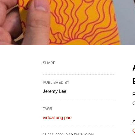
SHARE
PUBLISHED BY
Jeremy Lee
F
C
TAGS:
virtual ang pao
A
Q