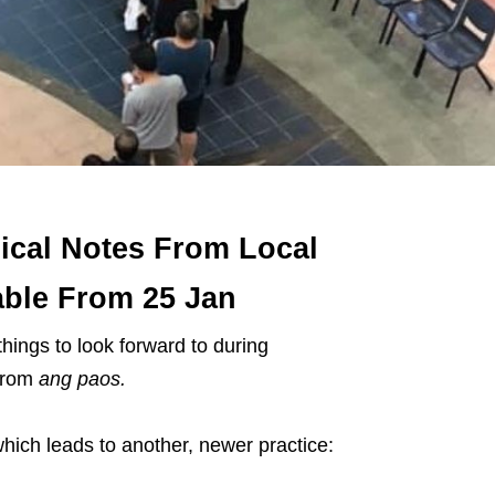
ical Notes From Local
ble From 25 Jan
ings to look forward to during
from
ang paos.
which leads to another, newer practice: