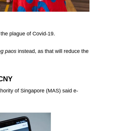
 the plague of Covid-19.
ng paos
instead, as that will reduce the
 CNY
ority of Singapore (MAS) said e-