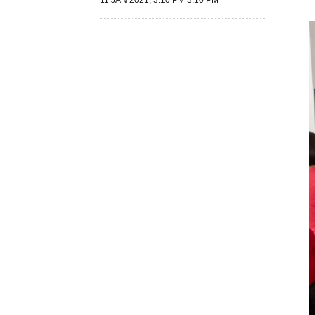
11 JAN 2021, 3:10 PM 3:10 PM