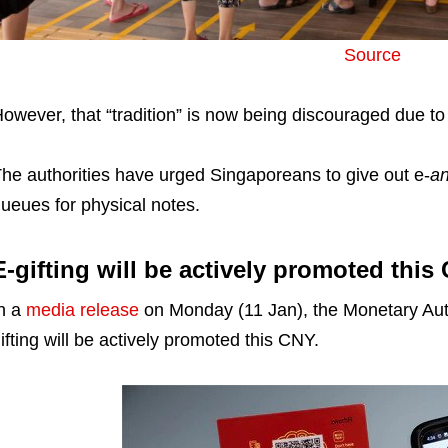
Source
owever, that “tradition” is now being discouraged due to
he authorities have urged Singaporeans to give out e-
a
ueues for physical notes.
E-gifting will be actively promoted this
n a
media release
on Monday (11 Jan), the Monetary Auth
ifting will be actively promoted this CNY.