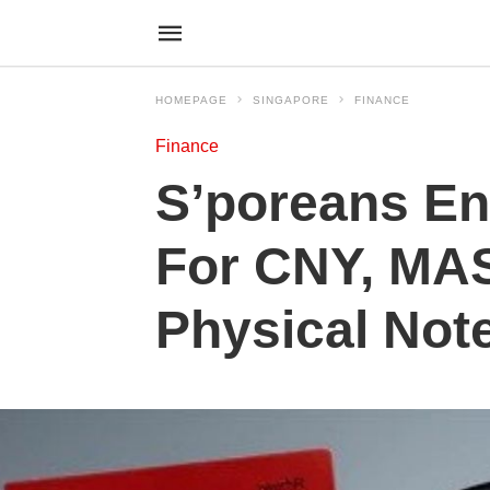
HOMEPAGE
SINGAPORE
FINANCE
Finance
S’poreans En
For CNY, MAS
Physical Not