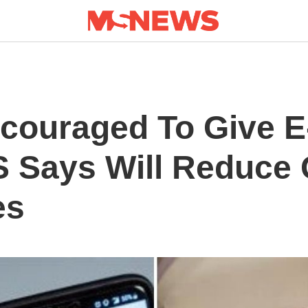
couraged To Give 
 Says Will Reduce
es