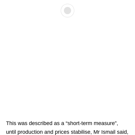
This was described as a “short-term measure”,
until production and prices stabilise, Mr Ismail said,