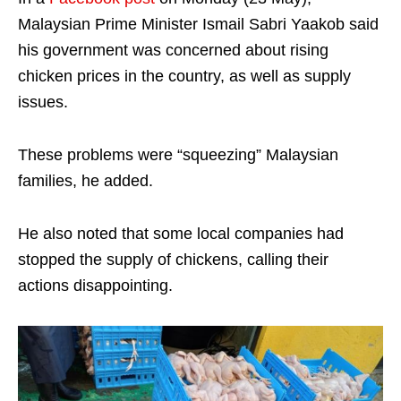
Malaysian Prime Minister Ismail Sabri Yaakob said
his government was concerned about rising
chicken prices in the country, as well as supply
issues.
These problems were “squeezing” Malaysian
families, he added.
He also noted that some local companies had
stopped the supply of chickens, calling their
actions disappointing.