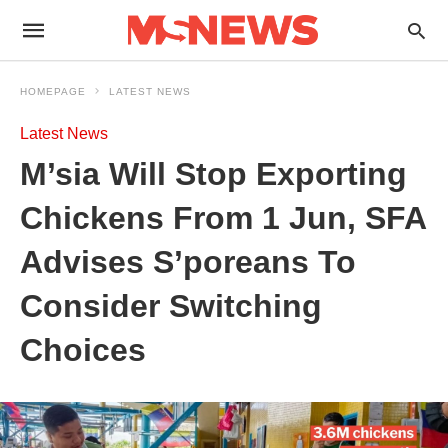
HOMEPAGE
LATEST NEWS
Latest News
M’sia Will Stop Exporting
Chickens From 1 Jun, SFA
Advises S’poreans To
Consider Switching
Choices