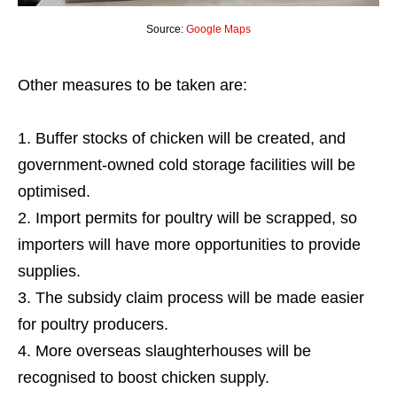
Source:
Google Maps
Other measures to be taken are:
Buffer stocks of chicken will be created, and
government-owned cold storage facilities will be
optimised.
Import permits for poultry will be scrapped, so
importers will have more opportunities to provide
supplies.
The subsidy claim process will be made easier
for poultry producers.
More overseas slaughterhouses will be
recognised to boost chicken supply.