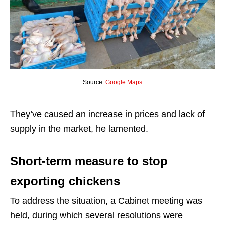
Source:
Google Maps
They’ve caused an increase in prices and lack of
supply in the market, he lamented.
Short-term measure to stop
exporting chickens
To address the situation, a Cabinet meeting was
held, during which several resolutions were