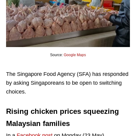
Source:
Google Maps
The Singapore Food Agency (SFA) has responded
by asking Singaporeans to be open to switching
choices.
Rising chicken prices squeezing
Malaysian families
In a
Facebook post
on Monday (23 May),