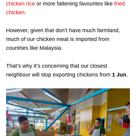
chicken rice
or more fattening favourites like
fried
chicken
.
However, given that don’t have much farmland,
much of our chicken meat is imported from
countries like Malaysia.
That’s why it’s concerning that our closest
neighbour will stop exporting chickens from
1 Jun
.