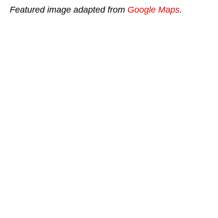
Featured image adapted from
Google Maps
.