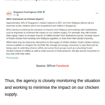
Source: SFA on
Facebook
Thus, the agency is closely monitoring the situation
and working to minimise the impact on our chicken
supply.