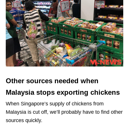
Other sources needed when
Malaysia stops exporting chickens
When Singapore’s supply of chickens from
Malaysia is cut off, we’ll probably have to find other
sources quickly.