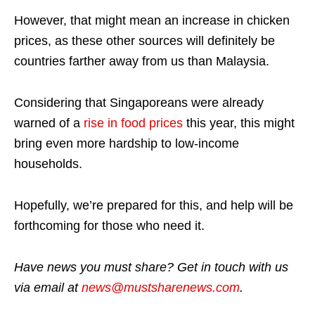
However, that might mean an increase in chicken
prices, as these other sources will definitely be
countries farther away from us than Malaysia.
Considering that Singaporeans were already
warned of a
rise in food prices
this year, this might
bring even more hardship to low-income
households.
Hopefully, we’re prepared for this, and help will be
forthcoming for those who need it.
Have news you must share? Get in touch with us
via email at
news@mustsharenews.com
.