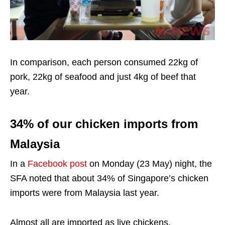
In comparison, each person consumed 22kg of
pork, 22kg of seafood and just 4kg of beef that
year.
34% of our chicken imports from
Malaysia
In a
Facebook post
on Monday (23 May) night, the
SFA noted that about 34% of Singapore’s chicken
imports were from Malaysia last year.
Almost all are imported as live chickens.