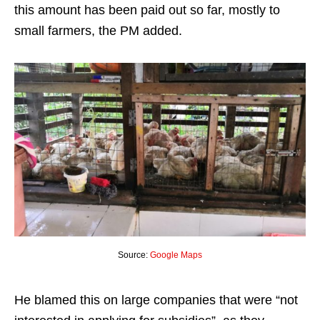
this amount has been paid out so far, mostly to
small farmers, the PM added.
Source:
Google Maps
He blamed this on large companies that were “not