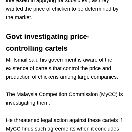
interested in applying for subsidies”, as they
wanted the price of chicken to be determined by
the market.
Govt investigating price-
controlling cartels
Mr Ismail said his government is aware of the
existence of cartels that control the price and
production of chickens among large companies.
The Malaysia Competition Commission (MyCC) is
investigating them.
He threatened legal action against these cartels if
MyCC finds such agreements when it concludes