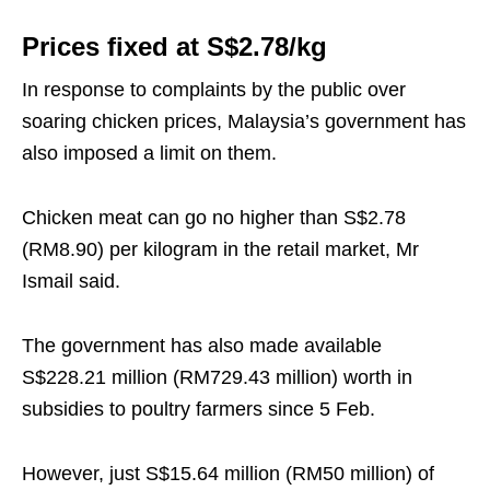
Prices fixed at S$2.78/kg
In response to complaints by the public over
soaring chicken prices, Malaysia’s government has
also imposed a limit on them.
Chicken meat can go no higher than S$2.78
(RM8.90) per kilogram in the retail market, Mr
Ismail said.
The government has also made available
S$228.21 million (RM729.43 million) worth in
subsidies to poultry farmers since 5 Feb.
However, just S$15.64 million (RM50 million) of