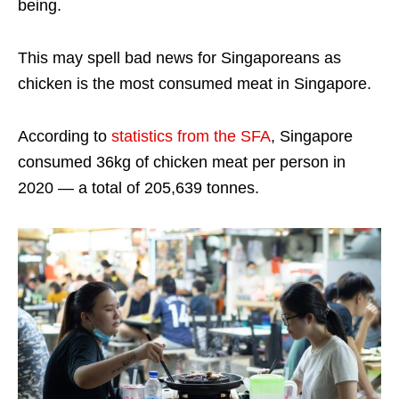
being.
This may spell bad news for Singaporeans as
chicken is the most consumed meat in Singapore.
According to
statistics from the SFA
, Singapore
consumed 36kg of chicken meat per person in
2020 — a total of 205,639 tonnes.