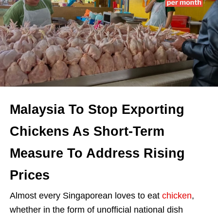
Malaysia To Stop Exporting
Chickens As Short-Term
Measure To Address Rising
Prices
Almost every Singaporean loves to eat
chicken
,
whether in the form of unofficial national dish