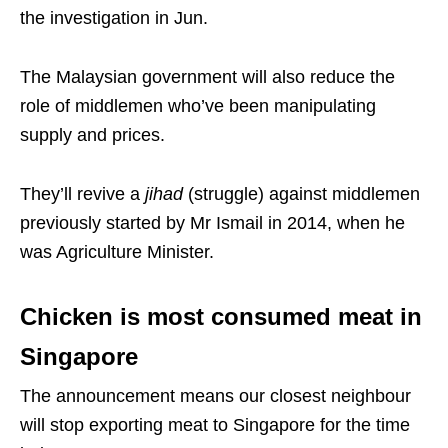
the investigation in Jun.
The Malaysian government will also reduce the
role of middlemen who’ve been manipulating
supply and prices.
They’ll revive a
jihad
(struggle) against middlemen
previously started by Mr Ismail in 2014, when he
was Agriculture Minister.
Chicken is most consumed meat in
Singapore
The announcement means our closest neighbour
will stop exporting meat to Singapore for the time