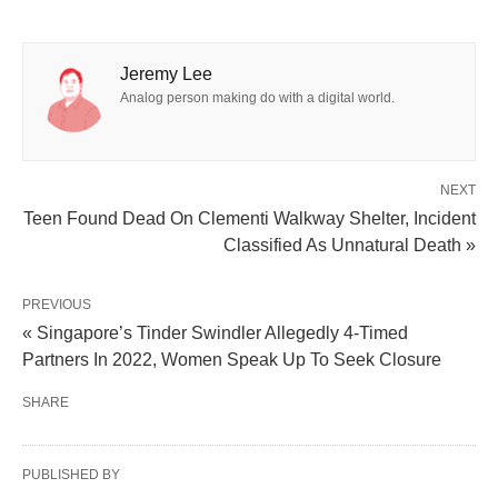
Jeremy Lee
Analog person making do with a digital world.
NEXT
Teen Found Dead On Clementi Walkway Shelter, Incident
Classified As Unnatural Death »
PREVIOUS
« Singapore’s Tinder Swindler Allegedly 4-Timed
Partners In 2022, Women Speak Up To Seek Closure
SHARE
PUBLISHED BY