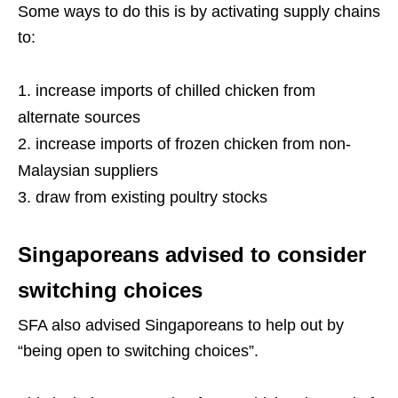
Some ways to do this is by activating supply chains
to:
increase imports of chilled chicken from
alternate sources
increase imports of frozen chicken from non-
Malaysian suppliers
draw from existing poultry stocks
Singaporeans advised to consider
switching choices
SFA also advised Singaporeans to help out by
“being open to switching choices”.