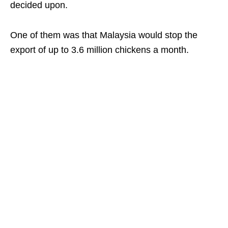
decided upon.
One of them was that Malaysia would stop the
export of up to 3.6 million chickens a month.