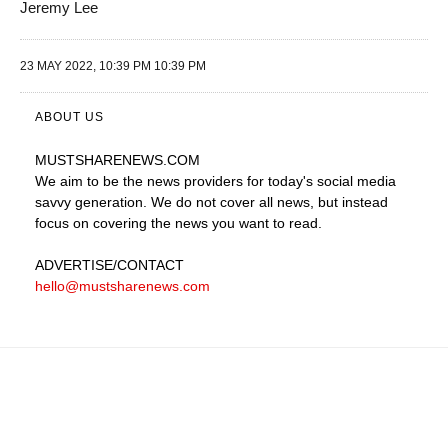
Jeremy Lee
23 MAY 2022, 10:39 PM 10:39 PM
ABOUT US
MUSTSHARENEWS
.COM
We aim to be the news providers for today's social media
savvy generation. We do not cover all news, but instead
focus on covering the news you want to read.
ADVERTISE
/CONTACT
hello@mustsharenews.com