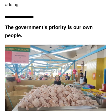
adding,
The government’s priority is our own
people.