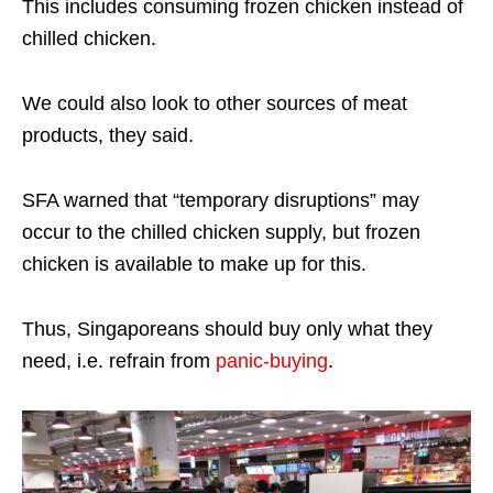
This includes consuming frozen chicken instead of
chilled chicken.
We could also look to other sources of meat
products, they said.
SFA warned that “temporary disruptions” may
occur to the chilled chicken supply, but frozen
chicken is available to make up for this.
Thus, Singaporeans should buy only what they
need, i.e. refrain from
panic-buying
.