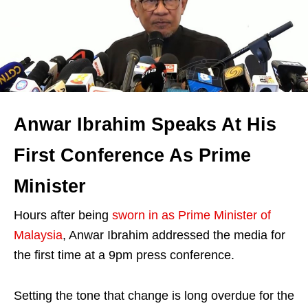
Anwar Ibrahim Speaks At His
First Conference As Prime
Minister
Hours after being
sworn in as Prime Minister of
Malaysia
, Anwar Ibrahim addressed the media for
the first time at a 9pm press conference.
Setting the tone that change is long overdue for the