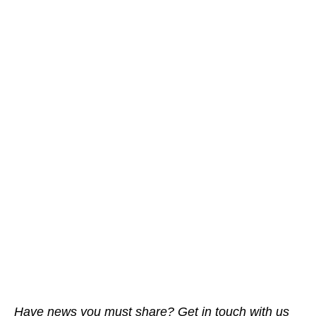
Have news you must share? Get in touch with us