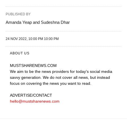
PUBLISHED BY
Amanda Yeap and Sudeshna Dhar
24 NOV 2022, 10:00 PM 10:00 PM
ABOUT US
MUSTSHARENEWS
.COM
We aim to be the news providers for today's social media
savvy generation. We do not cover all news, but instead
focus on covering the news you want to read.
ADVERTISE
/CONTACT
hello@mustsharenews.com