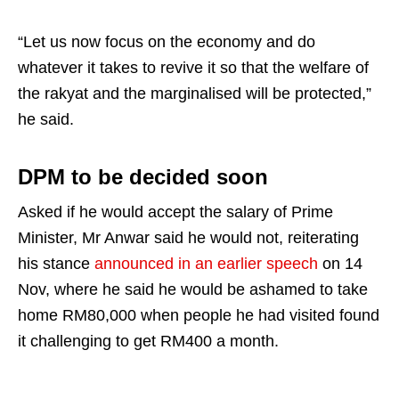
“Let us now focus on the economy and do
whatever it takes to revive it so that the welfare of
the rakyat and the marginalised will be protected,”
he said.
DPM to be decided soon
Asked if he would accept the salary of Prime
Minister, Mr Anwar said he would not, reiterating
his stance
announced in an earlier speech
on 14
Nov, where he said he would be ashamed to take
home RM80,000 when people he had visited found
it challenging to get RM400 a month.