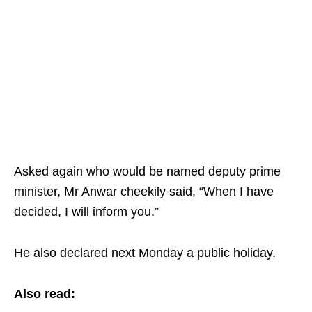
Asked again who would be named deputy prime
minister, Mr Anwar cheekily said, “When I have
decided, I will inform you.”
He also declared next Monday a public holiday.
Also read: