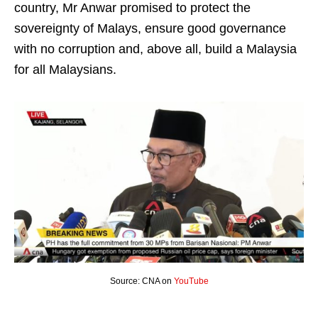
country, Mr Anwar promised to protect the
sovereignty of Malays, ensure good governance
with no corruption and, above all, build a Malaysia
for all Malaysians.
Source: CNA on
YouTube