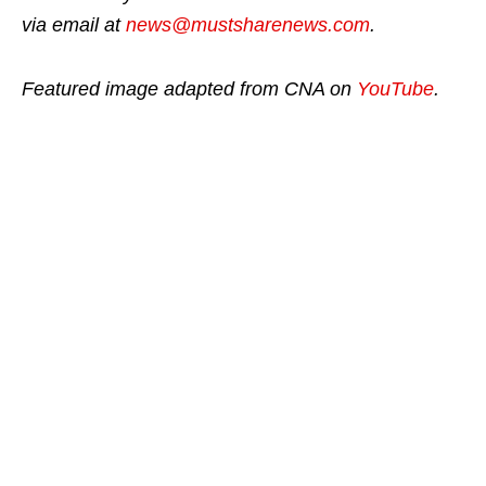
via email at
news@mustsharenews.com
.
Featured image adapted from CNA on
YouTube
.