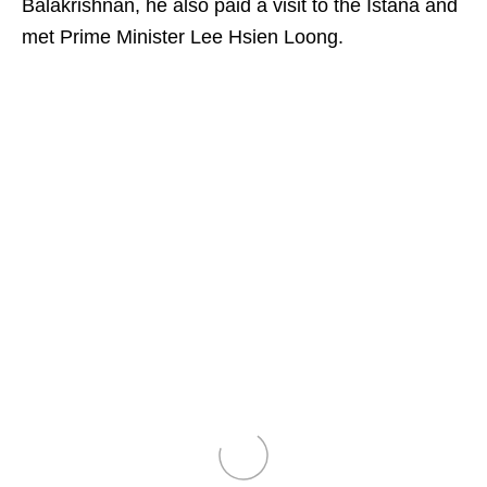
Balakrishnan, he also paid a visit to the Istana and
met Prime Minister Lee Hsien Loong.