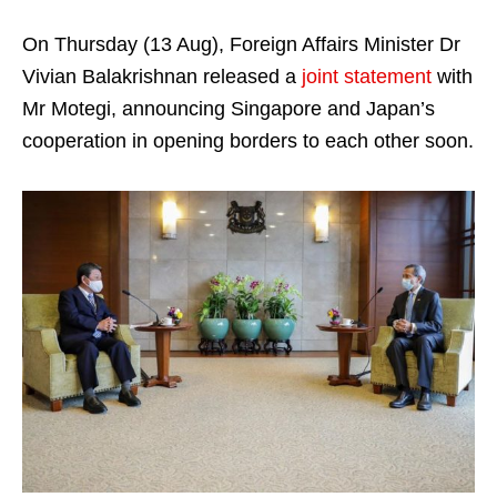
On Thursday (13 Aug), Foreign Affairs Minister Dr
Vivian Balakrishnan released a
joint statement
with
Mr Motegi, announcing Singapore and Japan’s
cooperation in opening borders to each other soon.