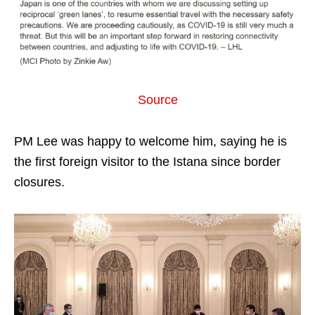
Source
PM Lee was happy to welcome him, saying he is
the first foreign visitor to the Istana since border
closures.