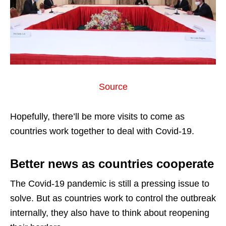
Source
Hopefully, there’ll be more visits to come as
countries work together to deal with Covid-19.
Better news as countries cooperate
The Covid-19 pandemic is still a pressing issue to
solve. But as countries work to control the outbreak
internally, they also have to think about reopening