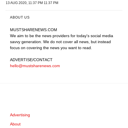
13 AUG 2020, 11:37 PM 11:37 PM
ABOUT US
MUSTSHARENEWS
.COM
We aim to be the news providers for today's social media
savvy generation. We do not cover all news, but instead
focus on covering the news you want to read.
ADVERTISE
/CONTACT
hello@mustsharenews.com
Advertising
About