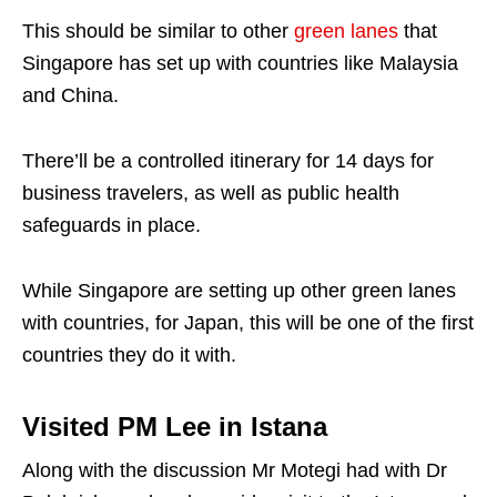
This should be similar to other
green lanes
that
Singapore has set up with countries like Malaysia
and China.
There’ll be a controlled itinerary for 14 days for
business travelers, as well as public health
safeguards in place.
While Singapore are setting up other green lanes
with countries, for Japan, this will be one of the first
countries they do it with.
Visited PM Lee in Istana
Along with the discussion Mr Motegi had with Dr