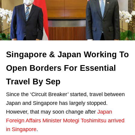
Singapore & Japan Working To
Open Borders For Essential
Travel By Sep
Since the ‘Circuit Breaker’ started, travel between
Japan and Singapore has largely stopped.
However, that may soon change after
Japan
Foreign Affairs Minister Motegi
Toshimitsu
arrived
in Singapore
.