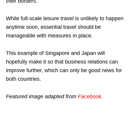
their borders.
While full-scale leisure travel is unlikely to happen
anytime soon, essential travel should be
manageable with measures in place.
This example of Singapore and Japan will
hopefully make it so that business relations can
improve further, which can only be good news for
both countries.
Featured image adapted from
Facebook
.