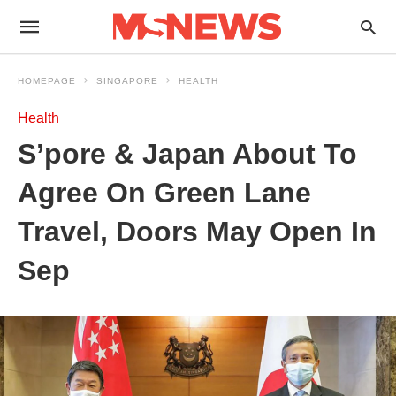
HOMEPAGE
SINGAPORE
HEALTH
Health
S’pore & Japan About To
Agree On Green Lane
Travel, Doors May Open In
Sep