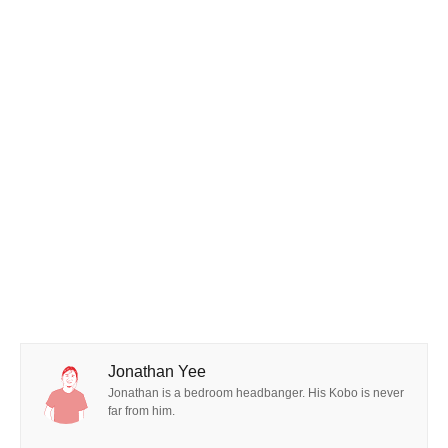
Jonathan Yee
Jonathan is a bedroom headbanger. His Kobo is never
far from him.