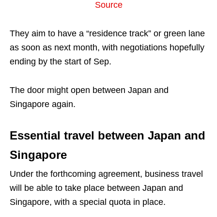
Source
They aim to have a “residence track” or green lane
as soon as next month, with negotiations hopefully
ending by the start of Sep.
The door might open between Japan and
Singapore again.
Essential travel between Japan and
Singapore
Under the forthcoming agreement, business travel
will be able to take place between Japan and
Singapore, with a special quota in place.