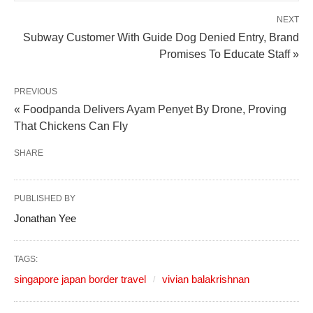
NEXT
Subway Customer With Guide Dog Denied Entry, Brand
Promises To Educate Staff »
PREVIOUS
« Foodpanda Delivers Ayam Penyet By Drone, Proving
That Chickens Can Fly
SHARE
PUBLISHED BY
Jonathan Yee
TAGS:
singapore japan border travel
vivian balakrishnan