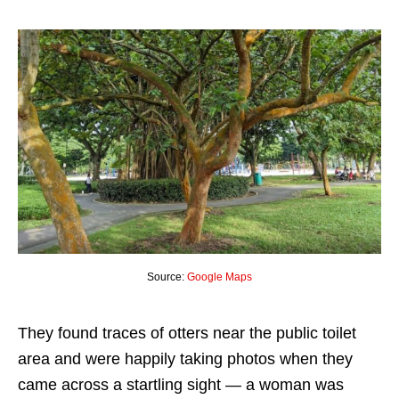
Source:
Google Maps
They found traces of otters near the public toilet
area and were happily taking photos when they
came across a startling sight — a woman was