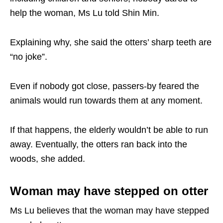
help the woman, Ms Lu told Shin Min.
Explaining why, she said the otters’ sharp teeth are
“no joke”.
Even if nobody got close, passers-by feared the
animals would run towards them at any moment.
If that happens, the elderly wouldn’t be able to run
away. Eventually, the otters ran back into the
woods, she added.
Woman may have stepped on otter
Ms Lu believes that the woman may have stepped