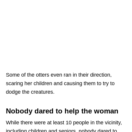
Some of the otters even ran in their direction,
scaring her children and causing them to try to
dodge the creatures.
Nobody dared to help the woman
While there were at least 10 people in the vicinity,
including children and seniors, nobody dared to