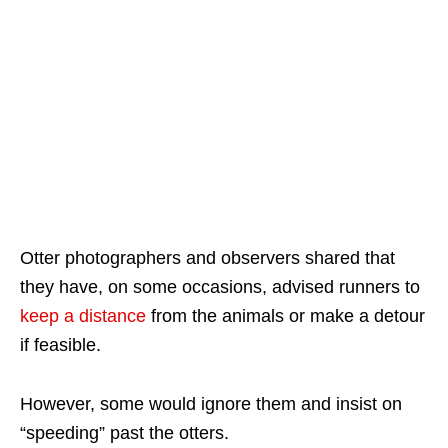
Otter photographers and observers shared that
they have, on some occasions, advised runners to
keep a distance
from the animals or make a detour
if feasible.
However, some would ignore them and insist on
“speeding” past the otters.