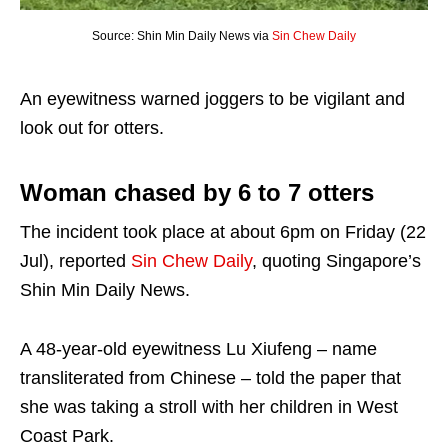
Source: Shin Min Daily News via
Sin Chew Daily
An eyewitness warned joggers to be vigilant and
look out for otters.
Woman chased by 6 to 7 otters
The incident took place at about 6pm on Friday (22
Jul), reported
Sin Chew Daily
, quoting Singapore’s
Shin Min Daily News.
A 48-year-old eyewitness Lu Xiufeng – name
transliterated from Chinese – told the paper that
she was taking a stroll with her children in West
Coast Park.