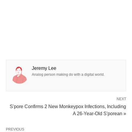
Jeremy Lee
Analog person making do with a digital world.
NEXT
S'pore Confirms 2 New Monkeypox Infections, Including
A 26-Year-Old S'porean »
PREVIOUS