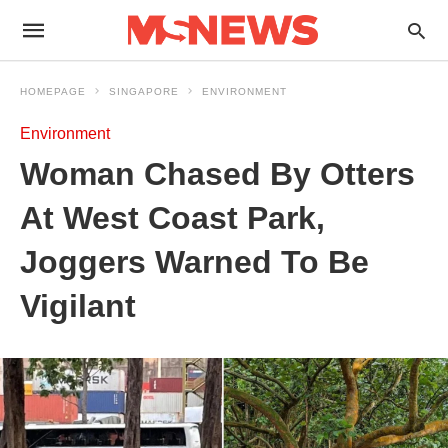
HOMEPAGE
SINGAPORE
ENVIRONMENT
Environment
Woman Chased By Otters
At West Coast Park,
Joggers Warned To Be
Vigilant