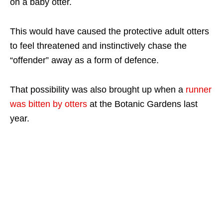
on a baby otter.
This would have caused the protective adult otters
to feel threatened and instinctively chase the
“offender” away as a form of defence.
That possibility was also brought up when a
runner
was bitten by otters
at the Botanic Gardens last
year.