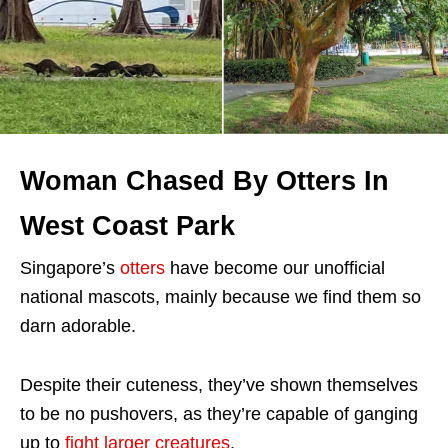
Woman Chased By Otters In
West Coast Park
Singapore’s
otters
have become our unofficial
national mascots, mainly because we find them so
darn adorable.
Despite their cuteness, they’ve shown themselves
to be no pushovers, as they’re capable of ganging
up to
fight larger creatures
.