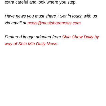
extra careful and look where you step.
Have news you must share? Get in touch with us
via email at
news@mustsharenews.com
.
Featured image adapted from
Shin Chew Daily by
way of Shin Min Daily News
.