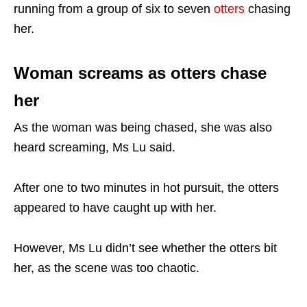
running from a group of six to seven
otters
chasing
her.
Woman screams as otters chase
her
As the woman was being chased, she was also
heard screaming, Ms Lu said.
After one to two minutes in hot pursuit, the otters
appeared to have caught up with her.
However, Ms Lu didn’t see whether the otters bit
her, as the scene was too chaotic.