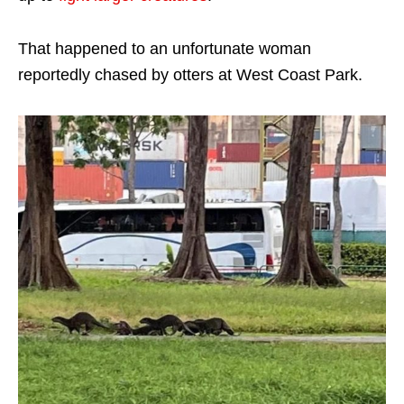
That happened to an unfortunate woman
reportedly chased by otters at West Coast Park.