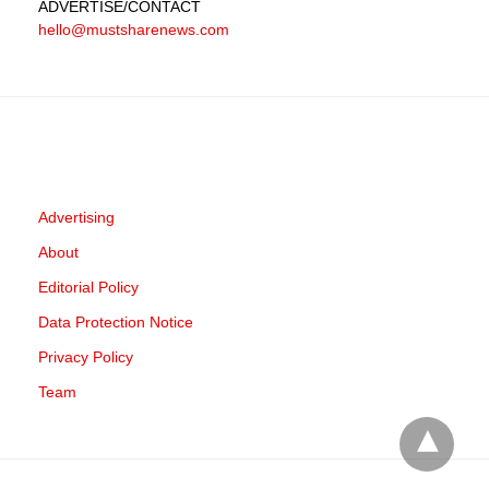
ADVERTISE
/CONTACT
hello@mustsharenews.com
Advertising
About
Editorial Policy
Data Protection Notice
Privacy Policy
Team