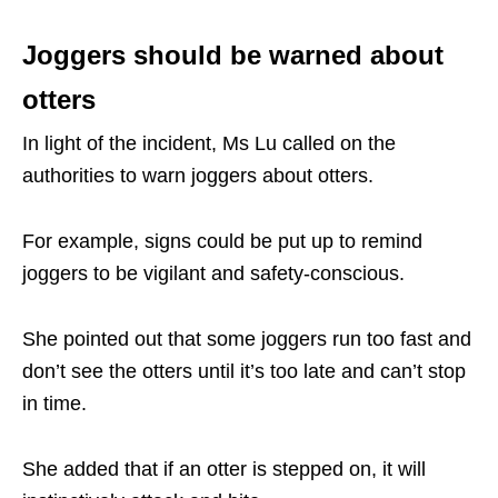
Joggers should be warned about
otters
In light of the incident, Ms Lu called on the
authorities to warn joggers about otters.
For example, signs could be put up to remind
joggers to be vigilant and safety-conscious.
She pointed out that some joggers run too fast and
don’t see the otters until it’s too late and can’t stop
in time.
She added that if an otter is stepped on, it will