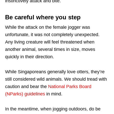
instinctively attack and bite.
Be careful where you step
While the attack on the female jogger was
unfortunate, it was not completely unexpected.
Any living creature will feel threatened when
another animal, several times in size, moves
quickly in their direction.
While Singaporeans generally love otters, they’re
still considered wild animals. We should tread with
caution and bear the
National Parks Board
(NParks) guidelines
in mind.
In the meantime, when jogging outdoors, do be