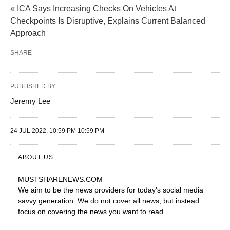
« ICA Says Increasing Checks On Vehicles At
Checkpoints Is Disruptive, Explains Current Balanced
Approach
SHARE
PUBLISHED BY
Jeremy Lee
24 JUL 2022, 10:59 PM 10:59 PM
ABOUT US
MUSTSHARENEWS
.COM
We aim to be the news providers for today's social media
savvy generation. We do not cover all news, but instead
focus on covering the news you want to read.