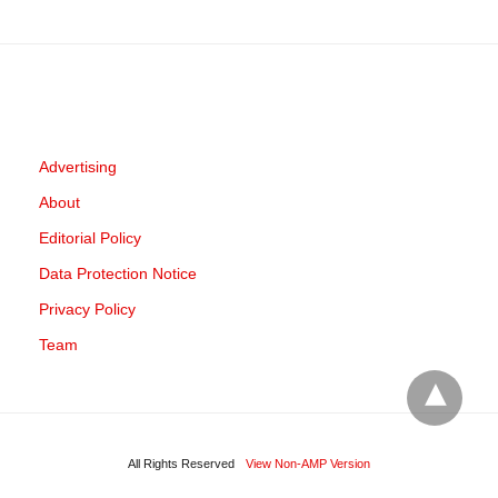
Advertising
About
Editorial Policy
Data Protection Notice
Privacy Policy
Team
All Rights Reserved
View Non-AMP Version