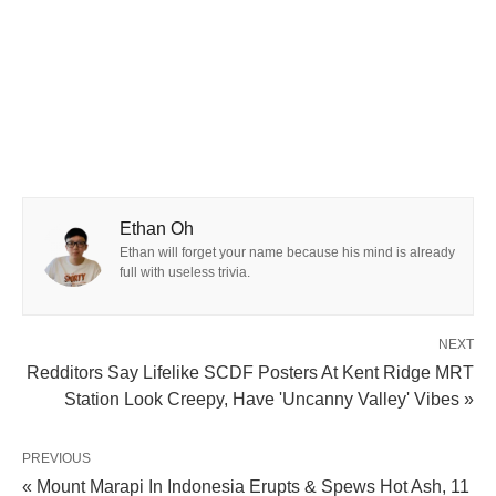
Ethan Oh
Ethan will forget your name because his mind is already
full with useless trivia.
NEXT
Redditors Say Lifelike SCDF Posters At Kent Ridge MRT
Station Look Creepy, Have 'Uncanny Valley' Vibes »
PREVIOUS
« Mount Marapi In Indonesia Erupts & Spews Hot Ash, 11