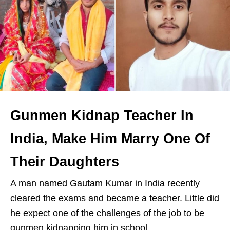
Gunmen Kidnap Teacher In
India, Make Him Marry One Of
Their Daughters
A man named Gautam Kumar in India recently
cleared the exams and became a teacher. Little did
he expect one of the challenges of the job to be
gunmen kidnapping him in school.