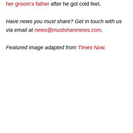
her groom’s father
after he got cold feet.
Have news you must share? Get in touch with us
via email at
news@mustsharenews.com
.
Featured image adapted from
Times Now
.