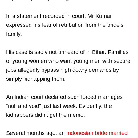
In a statement recorded in court, Mr Kumar
expressed his fear of retribution from the bride’s
family.
His case is sadly not unheard of in Bihar. Families
of young women who want young men with secure
jobs allegedly bypass high dowry demands by
simply kidnapping them.
An Indian court declared such forced marriages
“null and void” just last week. Evidently, the
kidnappers didn’t get the memo.
Several months ago, an
Indonesian bride married