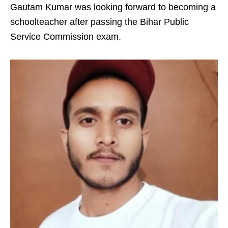
Gautam Kumar was looking forward to becoming a
schoolteacher after passing the Bihar Public
Service Commission exam.