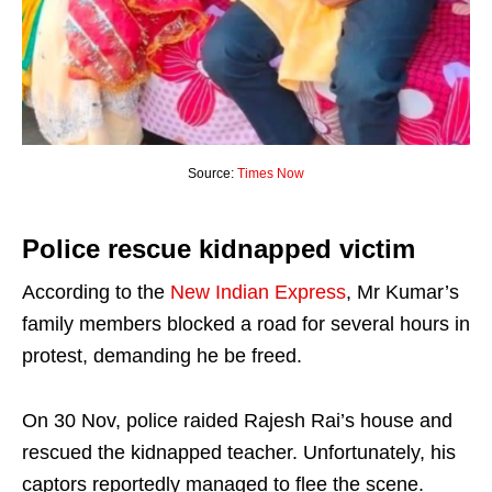
Source:
Times Now
Police rescue kidnapped victim
According to the
New Indian Express
, Mr Kumar’s
family members blocked a road for several hours in
protest, demanding he be freed.
On 30 Nov, police raided Rajesh Rai’s house and
rescued the kidnapped teacher. Unfortunately, his
captors reportedly managed to flee the scene.