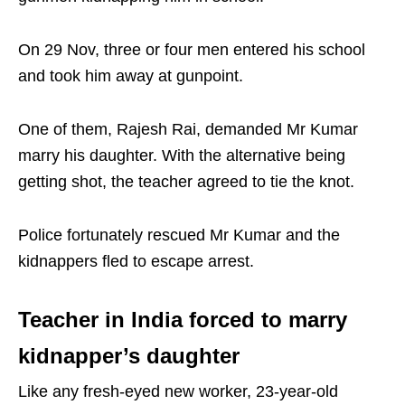
On 29 Nov, three or four men entered his school
and took him away at gunpoint.
One of them, Rajesh Rai, demanded Mr Kumar
marry his daughter. With the alternative being
getting shot, the teacher agreed to tie the knot.
Police fortunately rescued Mr Kumar and the
kidnappers fled to escape arrest.
Teacher in India forced to marry
kidnapper’s daughter
Like any fresh-eyed new worker, 23-year-old