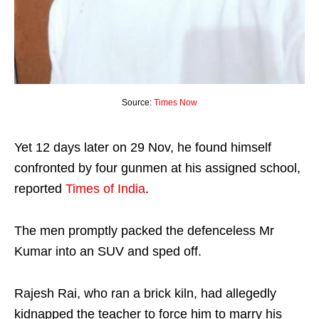
Source:
Times Now
Yet 12 days later on 29 Nov, he found himself
confronted by four gunmen at his assigned school,
reported
Times of India
.
The men promptly packed the defenceless Mr
Kumar into an SUV and sped off.
Rajesh Rai, who ran a brick kiln, had allegedly
kidnapped the teacher to force him to marry his