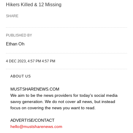
Hikers Killed & 12 Missing
SHARE
PUBLISHED BY
Ethan Oh
4 DEC 2023, 4:57 PM 4:57 PM
ABOUT US
MUSTSHARENEWS
.COM
We aim to be the news providers for today's social media
savvy generation. We do not cover all news, but instead
focus on covering the news you want to read.
ADVERTISE
/CONTACT
hello@mustsharenews.com