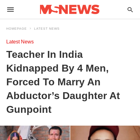
HOMEPAGE
LATEST NEWS
Latest News
Teacher In India
Kidnapped By 4 Men,
Forced To Marry An
Abductor’s Daughter At
Gunpoint