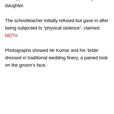
daughter.
The schoolteacher initially refused but gave in after
being subjected to “physical violence”, claimed
NDTV
.
Photographs showed Mr Kumar and his ‘bride’
dressed in traditional wedding finery, a pained look
on the groom’s face.