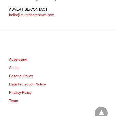
ADVERTISE
/CONTACT
hello@mustsharenews.com
Advertising
About
Editorial Policy
Data Protection Notice
Privacy Policy
Team