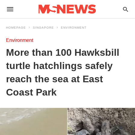
HOMEPAGE
SINGAPORE
ENVIRONMENT
Environment
More than 100 Hawksbill
turtle hatchlings safely
reach the sea at East
Coast Park