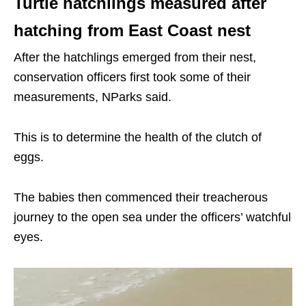
Turtle hatchlings measured after
hatching from East Coast nest
After the hatchlings emerged from their nest,
conservation officers first took some of their
measurements, NParks said.
This is to determine the health of the clutch of
eggs.
The babies then commenced their treacherous
journey to the open sea under the officers’ watchful
eyes.