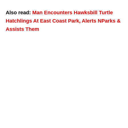
Also read:
Man Encounters Hawksbill Turtle
Hatchlings At East Coast Park, Alerts NParks &
Assists Them