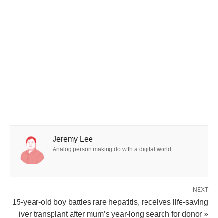
Jeremy Lee
Analog person making do with a digital world.
NEXT
15-year-old boy battles rare hepatitis, receives life-saving
liver transplant after mum’s year-long search for donor »