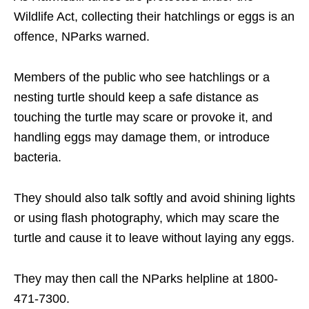
Wildlife Act, collecting their hatchlings or eggs is an
offence, NParks warned.
Members of the public who see hatchlings or a
nesting turtle should keep a safe distance as
touching the turtle may scare or provoke it, and
handling eggs may damage them, or introduce
bacteria.
They should also talk softly and avoid shining lights
or using flash photography, which may scare the
turtle and cause it to leave without laying any eggs.
They may then call the NParks helpline at 1800-
471-7300.