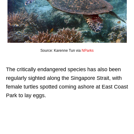
Source: Karenne Tun via
NParks
The critically endangered species has also been
regularly sighted along the Singapore Strait, with
female turtles spotted coming ashore at East Coast
Park to lay eggs.