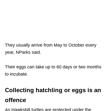
They usually arrive from May to October every
year, NParks said.
Their eggs can take up to 60 days or two months
to incubate.
Collecting hatchling or eggs is an
offence
As Hawksbill turtles are protected under the