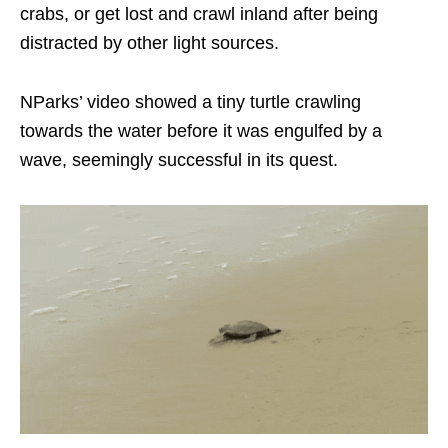
crabs, or get lost and crawl inland after being
distracted by other light sources.
NParks’ video showed a tiny turtle crawling
towards the water before it was engulfed by a
wave, seemingly successful in its quest.