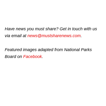
Have news you must share? Get in touch with us
via email at
news@mustsharenews.com
.
Featured images adapted from National Parks
Board on
Facebook
.