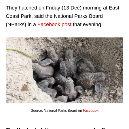
They hatched on Friday (13 Dec) morning at East
Coast Park, said the National Parks Board
(NParks) in a
Facebook post
that evening.
Source: National Parks Board on
Facebook