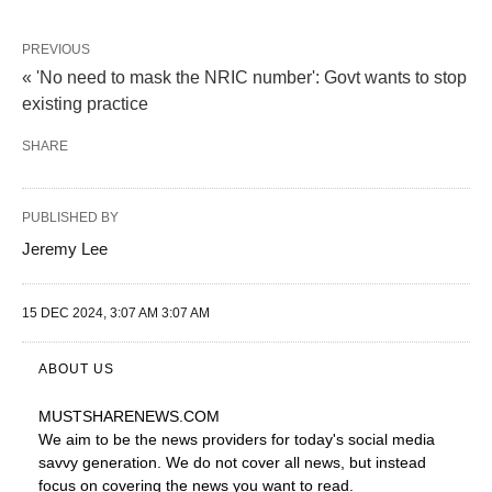
PREVIOUS
« 'No need to mask the NRIC number': Govt wants to stop
existing practice
SHARE
PUBLISHED BY
Jeremy Lee
15 DEC 2024, 3:07 AM 3:07 AM
ABOUT US
MUSTSHARENEWS
.COM
We aim to be the news providers for today's social media
savvy generation. We do not cover all news, but instead
focus on covering the news you want to read.