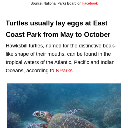
Source: National Parks Board on
Facebook
Turtles usually lay eggs at East
Coast Park from May to October
Hawksbill turtles, named for the distinctive beak-
like shape of their mouths, can be found in the
tropical waters of the Atlantic, Pacific and Indian
Oceans, according to
NParks
.