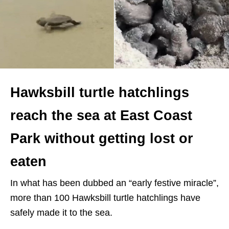
Hawksbill turtle hatchlings
reach the sea at East Coast
Park without getting lost or
eaten
In what has been dubbed an “early festive miracle”,
more than 100 Hawksbill turtle hatchlings have
safely made it to the sea.