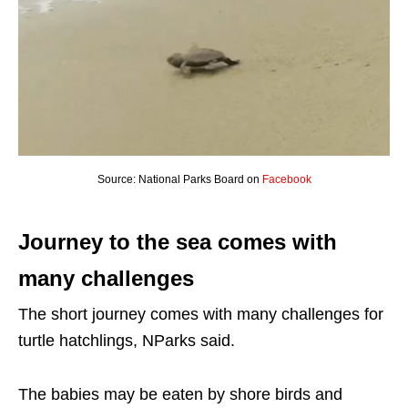
Source: National Parks Board on
Facebook
Journey to the sea comes with
many challenges
The short journey comes with many challenges for
turtle hatchlings, NParks said.
The babies may be eaten by shore birds and