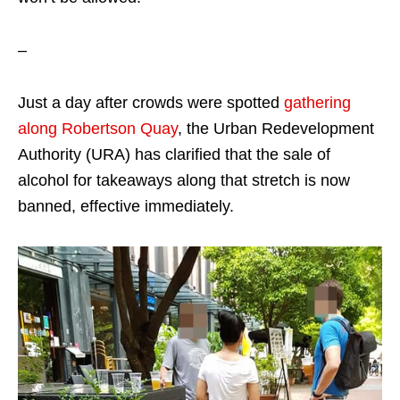
–
Just a day after crowds were spotted
gathering
along Robertson Quay
, the Urban Redevelopment
Authority (URA) has clarified that the sale of
alcohol for takeaways along that stretch is now
banned, effective immediately.