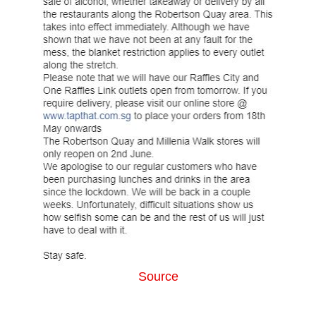
Source