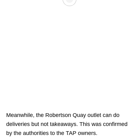
Meanwhile, the Robertson Quay outlet can do
deliveries but not takeaways. This was confirmed
by the authorities to the TAP owners.