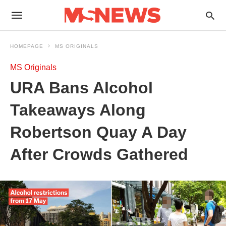
HOMEPAGE
MS ORIGINALS
MS Originals
URA Bans Alcohol
Takeaways Along
Robertson Quay A Day
After Crowds Gathered