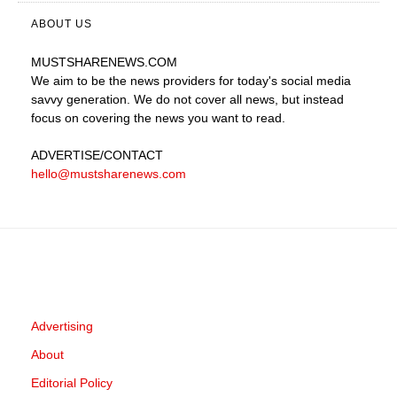
ABOUT US
MUSTSHARENEWS
.COM
We aim to be the news providers for today's social media
savvy generation. We do not cover all news, but instead
focus on covering the news you want to read.
ADVERTISE
/CONTACT
hello@mustsharenews.com
Advertising
About
Editorial Policy