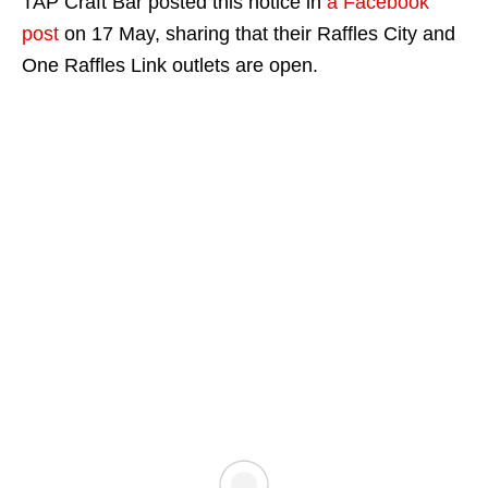
TAP Craft Bar posted this notice in
a Facebook
post
on 17 May, sharing that their Raffles City and
One Raffles Link outlets are open.