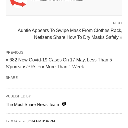
Teamwork makes the dream work.
NEXT
Auntie Appears To Swipe Mask From Clothes Rack,
Netizens Share How To Dry Masks Safely »
PREVIOUS
« 682 New Covid-19 Cases On 17 May, Less Than 5
S'poreans/PRs For More Than 1 Week
SHARE
PUBLISHED BY
The Must Share News Team
17 MAY 2020, 3:34 PM 3:34 PM