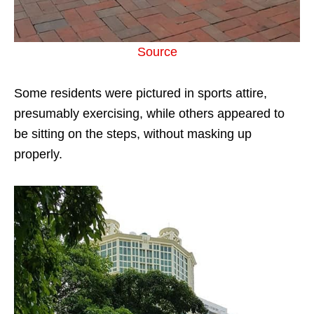
Source
Some residents were pictured in sports attire,
presumably exercising, while others appeared to
be sitting on the steps, without masking up
properly.