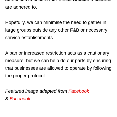
are adhered to.
Hopefully, we can minimise the need to gather in
large groups outside any other F&B or necessary
service establishments.
A ban or increased restriction acts as a cautionary
measure, but we can help do our parts by ensuring
that businesses are allowed to operate by following
the proper protocol.
Featured image adapted from
Facebook
&
Facebook
.