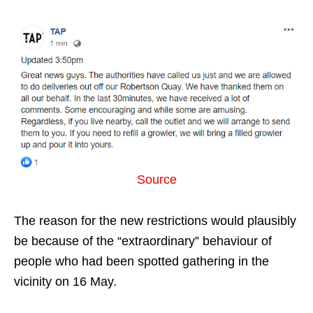
Source
The reason for the new restrictions would plausibly
be because of the “extraordinary” behaviour of
people who had been spotted gathering in the
vicinity on 16 May.