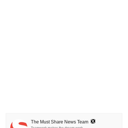
The Must Share News Team