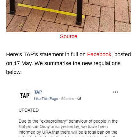
Source
Here’s TAP’s statement in full on
Facebook
, posted
on 17 May. We summarise the new regulations
below.