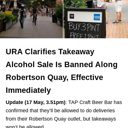
URA Clarifies Takeaway
Alcohol Sale Is Banned Along
Robertson Quay, Effective
Immediately
Update (17 May, 3.51pm)
: TAP Craft Beer Bar has
confirmed that they’ll be allowed to do deliveries
from their Robertson Quay outlet, but takeaways
won’t be allowed.