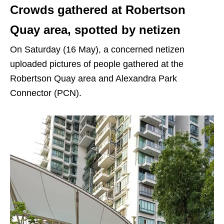
Crowds gathered at Robertson
Quay area, spotted by netizen
On Saturday (16 May), a concerned netizen
uploaded pictures of people gathered at the
Robertson Quay area and Alexandra Park
Connector (PCN).