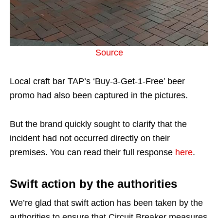
Source
Local craft bar TAP’s ‘Buy-3-Get-1-Free’ beer
promo had also been captured in the pictures.
But the brand quickly sought to clarify that the
incident had not occurred directly on their
premises. You can read their full response
here
.
Swift action by the authorities
We’re glad that swift action has been taken by the
authorities to ensure that Circuit Breaker measures