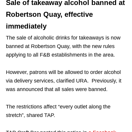
Sale of takeaway alcohol banned at
Robertson Quay, effective
immediately
The sale of alcoholic drinks for takeaways is now
banned at Robertson Quay, with the new rules
applying to all F&B establishments in the area.
However, patrons will be allowed to order alcohol
via delivery services, clarified URA. Previously, it
was announced that all sales were banned.
The restrictions affect “every outlet along the
stretch”, shared TAP.