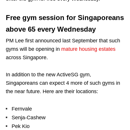
Free gym session for Singaporeans
above 65 every Wednesday
PM Lee first announced last September that such
gyms will be opening in
mature housing estates
across Singapore.
In addition to the new ActiveSG gym,
Singaporeans can expect 4 more of such gyms in
the near future. Here are their locations:
Fernvale
Senja-Cashew
Pek Kio