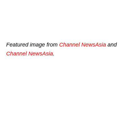
Featured image from
Channel NewsAsia
and
Channel NewsAsia
.