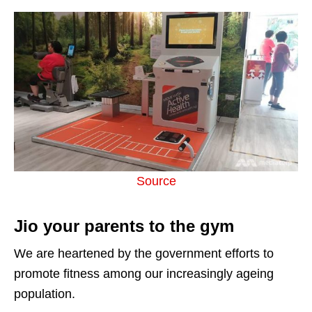
Source
Jio your parents to the gym
We are heartened by the government efforts to
promote fitness among our increasingly ageing
population.