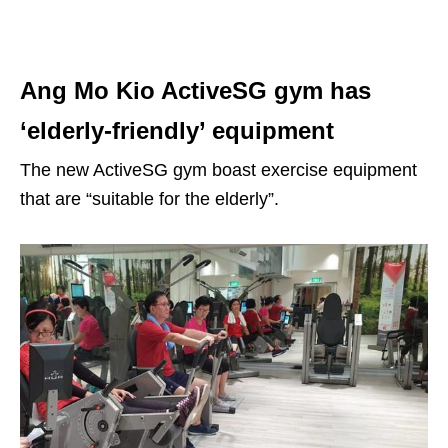
Ang Mo Kio ActiveSG gym has
‘elderly-friendly’ equipment
The new ActiveSG gym boast exercise equipment
that are “suitable for the elderly”.