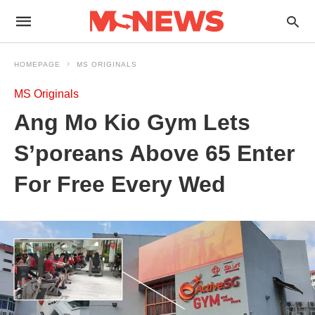
HOMEPAGE
MS ORIGINALS
MS Originals
Ang Mo Kio Gym Lets
S’poreans Above 65 Enter
For Free Every Wed