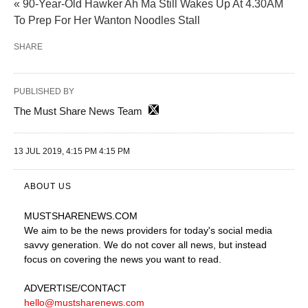
« 90-Year-Old Hawker Ah Ma Still Wakes Up At 4.30AM
To Prep For Her Wanton Noodles Stall
SHARE
PUBLISHED BY
The Must Share News Team
13 JUL 2019, 4:15 PM 4:15 PM
ABOUT US
MUSTSHARENEWS
.COM
We aim to be the news providers for today's social media
savvy generation. We do not cover all news, but instead
focus on covering the news you want to read.
ADVERTISE
/CONTACT
hello@mustsharenews.com