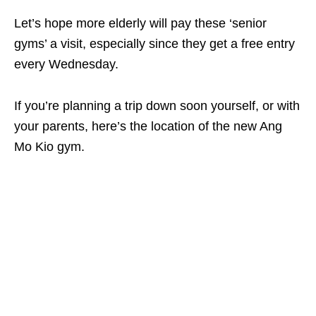
Let’s hope more elderly will pay these ‘senior
gyms’ a visit, especially since they get a free entry
every Wednesday.
If you’re planning a trip down soon yourself, or with
your parents, here’s the location of the new Ang
Mo Kio gym.