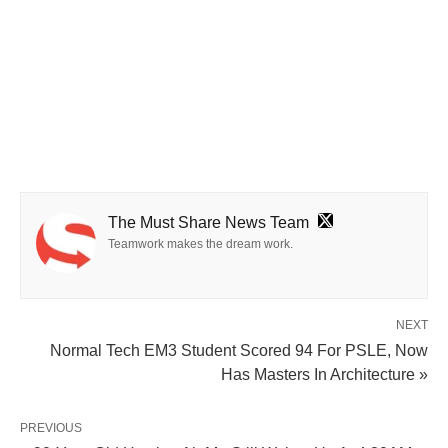
The Must Share News Team
Teamwork makes the dream work.
NEXT
Normal Tech EM3 Student Scored 94 For PSLE, Now
Has Masters In Architecture »
PREVIOUS