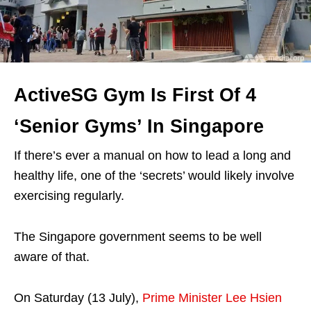
ActiveSG Gym Is First Of 4
‘Senior Gyms’ In Singapore
If there’s ever a manual on how to lead a long and
healthy life, one of the ‘secrets’ would likely involve
exercising regularly.
The Singapore government seems to be well
aware of that.
On Saturday (13 July),
Prime Minister Lee Hsien