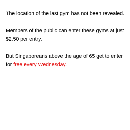
The location of the last gym has not been revealed.
Members of the public can enter these gyms at just
$2.50 per entry.
But Singaporeans above the age of 65 get to enter
for
free every Wednesday
.