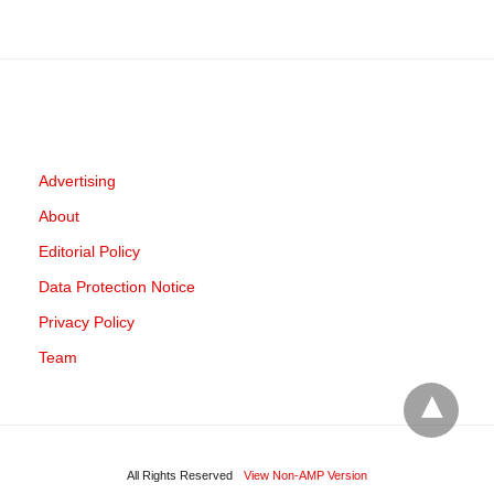
Advertising
About
Editorial Policy
Data Protection Notice
Privacy Policy
Team
All Rights Reserved
View Non-AMP Version