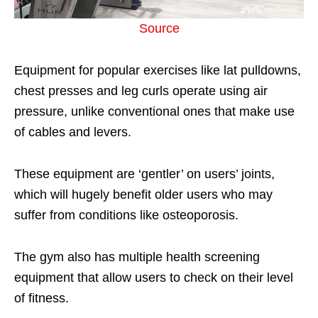
Source
Equipment for popular exercises like lat pulldowns,
chest presses and leg curls operate using air
pressure, unlike conventional ones that make use
of cables and levers.
These equipment are ‘gentler’ on users’ joints,
which will hugely benefit older users who may
suffer from conditions like osteoporosis.
The gym also has multiple health screening
equipment that allow users to check on their level
of fitness.