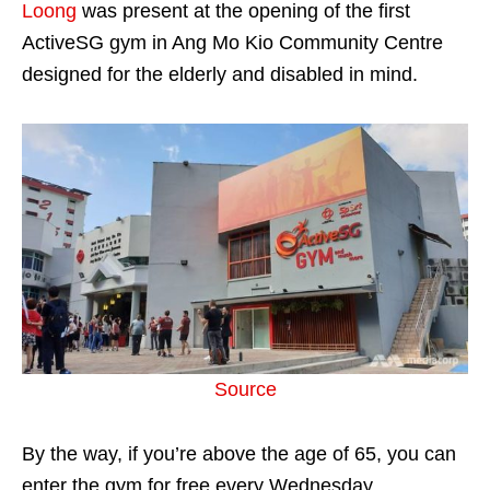
Loong
was present at the opening of the first
ActiveSG gym in Ang Mo Kio Community Centre
designed for the elderly and disabled in mind.
Source
By the way, if you’re above the age of 65, you can
enter the gym for free every Wednesday.