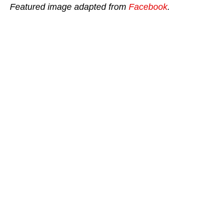
Featured image adapted from
Facebook
.