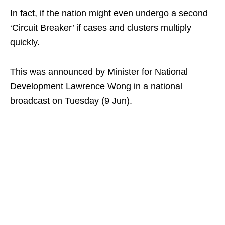
In fact, if the nation might even undergo a second
‘Circuit Breaker’ if cases and clusters multiply
quickly.
This was announced by Minister for National
Development Lawrence Wong in a national
broadcast on Tuesday (9 Jun).