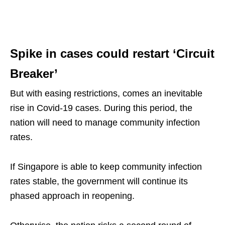
Spike in cases could restart ‘Circuit
Breaker’
But with easing restrictions, comes an inevitable
rise in Covid-19 cases. During this period, the
nation will need to manage community infection
rates.
If Singapore is able to keep community infection
rates stable, the government will continue its
phased approach in reopening.