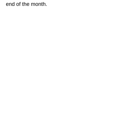
end of the month.