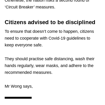
Otherwise, the nation risks a second round of
‘Circuit Breaker’ measures.
Citizens advised to be disciplined
To ensure that doesn’t come to happen, citizens
need to cooperate with Covid-19 guidelines to
keep everyone safe.
They should practise safe distancing, wash their
hands regularly, wear masks, and adhere to the
recommended measures.
Mr Wong says,