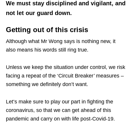
We must stay disciplined and vigilant, and
not let our guard down.
Getting out of this crisis
Although what Mr Wong says is nothing new, it
also means his words still ring true.
Unless we keep the situation under control, we risk
facing a repeat of the ‘Circuit Breaker’ measures –
something we definitely don’t want.
Let’s make sure to play our part in fighting the
coronavirus, so that we can get ahead of this
pandemic and carry on with life post-Covid-19.