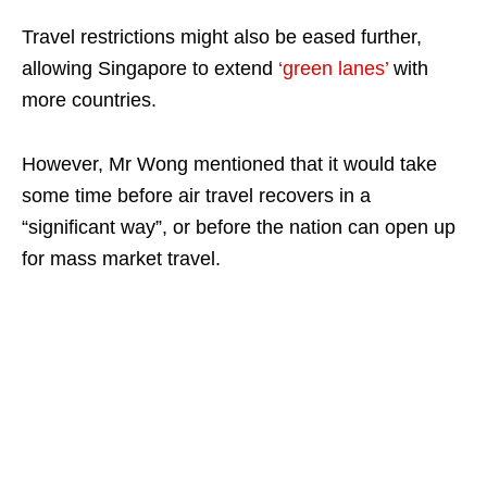
Travel restrictions might also be eased further,
allowing Singapore to extend
‘green lanes’
with
more countries.
However, Mr Wong mentioned that it would take
some time before air travel recovers in a
“significant way”, or before the nation can open up
for mass market travel.