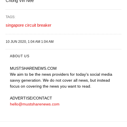
Chong Vin Nee
TAGS:
singapore circuit breaker
10 JUN 2020, 1:04 AM 1:04 AM
ABOUT US
MUSTSHARENEWS
.COM
We aim to be the news providers for today's social media
savvy generation. We do not cover all news, but instead
focus on covering the news you want to read.
ADVERTISE
/CONTACT
hello@mustsharenews.com