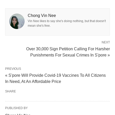
Chong Vin Nee
Vin Nee likes to say she's doing nothing, but that doesn't
mean she's free.
NEXT
Over 30,000 Sign Petition Calling For Harsher
Punishments For Sexual Crimes In S'pore »
PREVIOUS
« S'pore Will Provide Covid-19 Vaccines To All Citizens
In Need, At An Affordable Price
SHARE
PUBLISHED BY