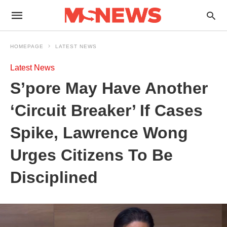
HOMEPAGE
LATEST NEWS
Latest News
S’pore May Have Another
‘Circuit Breaker’ If Cases
Spike, Lawrence Wong
Urges Citizens To Be
Disciplined