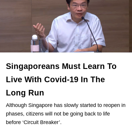
Singaporeans Must Learn To
Live With Covid-19 In The
Long Run
Although Singapore has slowly started to reopen in
phases, citizens will not be going back to life
before ‘Circuit Breaker’.