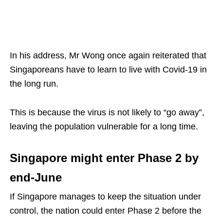
In his address, Mr Wong once again reiterated that
Singaporeans have to learn to live with Covid-19 in
the long run.
This is because the virus is not likely to “go away”,
leaving the population vulnerable for a long time.
Singapore might enter Phase 2 by
end-June
If Singapore manages to keep the situation under
control, the nation could enter Phase 2 before the