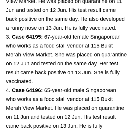
View Market. He was placed on quarantine on 11
Jun and tested on 12 Jun. His test result came
back positive on the same day. He also developed
a runny nose on 13 Jun. He is fully vaccinated.
Case 64195:
67-year-old female Singaporean
who works as a food stall vendor at 115 Bukit
Merah View Market. She was placed on quarantine
on 12 Jun and tested on the same day. Her test
result came back positive on 13 Jun. She is fully
vaccinated.
Case 64196:
65-year-old male Singaporean
who works as a food stall vendor at 115 Bukit
Merah View Market. He was placed on quarantine
on 11 Jun and tested on 12 Jun. His test result
came back positive on 13 Jun. He is fully