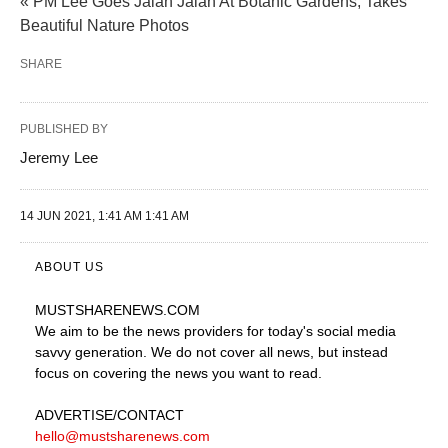
« PM Lee Goes Jalan Jalan At Botanic Gardens, Takes
Beautiful Nature Photos
SHARE
PUBLISHED BY
Jeremy Lee
14 JUN 2021, 1:41 AM 1:41 AM
ABOUT US
MUSTSHARENEWS
.COM
We aim to be the news providers for today's social media
savvy generation. We do not cover all news, but instead
focus on covering the news you want to read.
ADVERTISE
/CONTACT
hello@mustsharenews.com