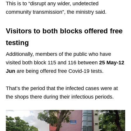
This is to “disrupt any wider, undetected
community transmission”, the ministry said.
Visitors to both blocks offered free
testing
Additionally, members of the public who have
visited both block 115 and 116 between
25 May-12
Jun
are being offered free Covid-19 tests.
That’s the period that the infected cases were at
the shops there during their infectious periods.