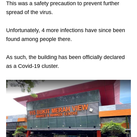
This was a safety precaution to prevent further
spread of the virus.
Unfortunately, 4 more infections have since been
found among people there.
As such, the building has been officially declared
as a Covid-19 cluster.