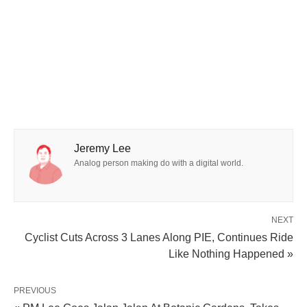
Jeremy Lee
Analog person making do with a digital world.
NEXT
Cyclist Cuts Across 3 Lanes Along PIE, Continues Ride
Like Nothing Happened »
PREVIOUS