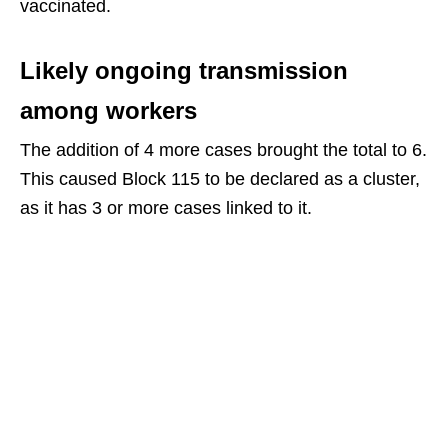
vaccinated.
Likely ongoing transmission
among workers
The addition of 4 more cases brought the total to 6.
This caused Block 115 to be declared as a cluster,
as it has 3 or more cases linked to it.