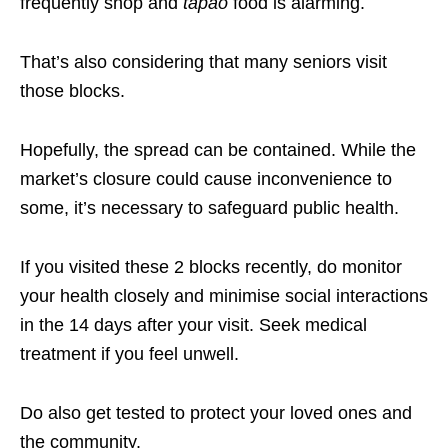
frequently shop and
tapao
food is alarming.
That’s also considering that many seniors visit
those blocks.
Hopefully, the spread can be contained. While the
market’s closure could cause inconvenience to
some, it’s necessary to safeguard public health.
If you visited these 2 blocks recently, do monitor
your health closely and minimise social interactions
in the 14 days after your visit. Seek medical
treatment if you feel unwell.
Do also get tested to protect your loved ones and
the community.