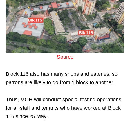
Source
Block 116 also has many shops and eateries, so
patrons are likely to go from 1 block to another.
Thus, MOH will conduct special testing operations
for all staff and tenants who have worked at Block
116 since 25 May.