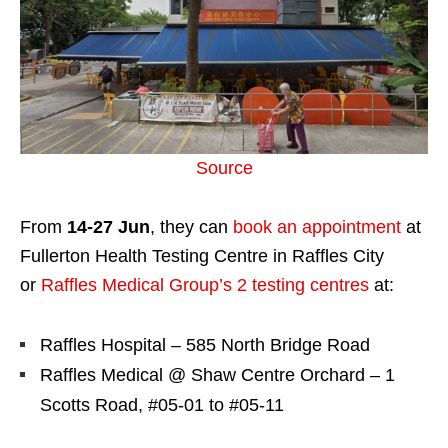
Source
From
14-27 Jun
, they can
book an appointment
at
Fullerton Health Testing Centre in Raffles City
or
Raffles Medical Group’s 2 testing centres
at:
Raffles Hospital – 585 North Bridge Road
Raffles Medical @ Shaw Centre Orchard – 1
Scotts Road, #05-01 to #05-11