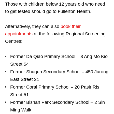
Those with children below 12 years old who need
to get tested should go to Fullerton Health.
Alternatively, they can also
book their
appointments
at the following Regional Screening
Centres:
Former Da Qiao Primary School – 8 Ang Mo Kio
Street 54
Former Shuqun Secondary School – 450 Jurong
East Street 21
Former Coral Primary School – 20 Pasir Ris
Street 51
Former Bishan Park Secondary School – 2 Sin
Ming Walk