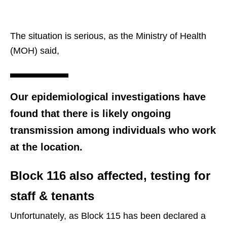
The situation is serious, as the Ministry of Health
(MOH) said,
Our epidemiological investigations have
found that there is likely ongoing
transmission among individuals who work
at the location.
Block 116 also affected, testing for
staff & tenants
Unfortunately, as Block 115 has been declared a