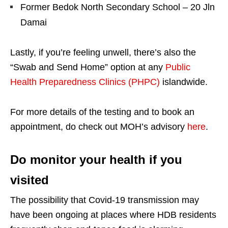
Former Bedok North Secondary School – 20 Jln
Damai
Lastly, if you’re feeling unwell, there’s also the
“Swab and Send Home” option at any
Public
Health Preparedness Clinics (PHPC)
islandwide.
For more details of the testing and to book an
appointment, do check out MOH’s advisory
here
.
Do monitor your health if you
visited
The possibility that Covid-19 transmission may
have been ongoing at places where HDB residents