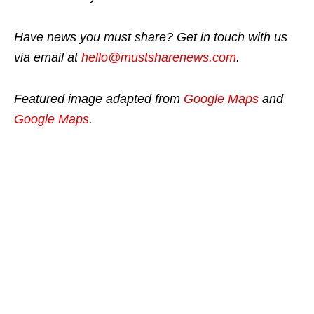
Have news you must share? Get in touch with us
via email at
hello@mustsharenews.com
.
Featured image adapted from
Google Maps
and
Google Maps
.