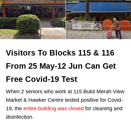
Visitors To Blocks 115 & 116
From 25 May-12 Jun Can Get
Free Covid-19 Test
When 2 seniors who work at 115 Bukit Merah View
Market & Hawker Centre tested positive for Covid-
19, the
entire building was closed
for cleaning and
disinfection.