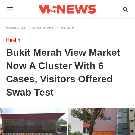
HOMEPAGE
SINGAPORE
HEALTH
Health
Bukit Merah View Market
Now A Cluster With 6
Cases, Visitors Offered
Swab Test