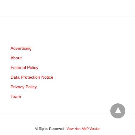
Advertising
About
Editorial Policy
Data Protection Notice
Privacy Policy
Team
All Rights Reserved
View Non-AMP Version