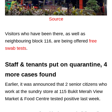
Source
Visitors who have been there, as well as
neighbouring block 116, are being offered
free
swab tests
.
Staff & tenants put on quarantine, 4
more cases found
Earlier, it was announced that 2 senior citizens who
work at the sundry store at 115 Bukit Merah View
Market & Food Centre tested positive last week.