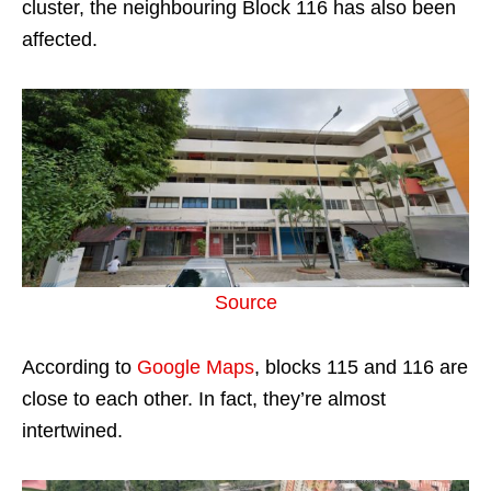
cluster, the neighbouring Block 116 has also been
affected.
Source
According to
Google Maps
, blocks 115 and 116 are
close to each other. In fact, they’re almost
intertwined.