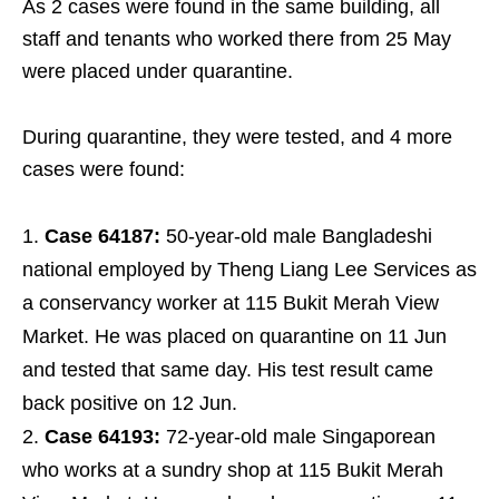
As 2 cases were found in the same building, all
staff and tenants who worked there from 25 May
were placed under quarantine.
During quarantine, they were tested, and 4 more
cases were found:
Case 64187:
50-year-old male Bangladeshi
national employed by Theng Liang Lee Services as
a conservancy worker at 115 Bukit Merah View
Market. He was placed on quarantine on 11 Jun
and tested that same day. His test result came
back positive on 12 Jun.
Case 64193:
72-year-old male Singaporean
who works at a sundry shop at 115 Bukit Merah