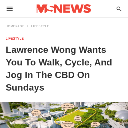
HOMEPAGE
LIFESTYLE
LIFESTYLE
Lawrence Wong Wants
You To Walk, Cycle, And
Jog In The CBD On
Sundays