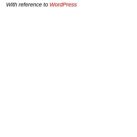
With reference to
WordPress