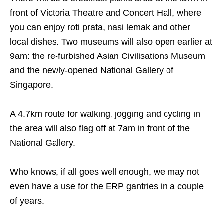
front of Victoria Theatre and Concert Hall, where
you can enjoy roti prata, nasi lemak and other
local dishes. Two museums will also open earlier at
9am: the re-furbished Asian Civilisations Museum
and the newly-opened National Gallery of
Singapore.
A 4.7km route for walking, jogging and cycling in
the area will also flag off at 7am in front of the
National Gallery.
Who knows, if all goes well enough, we may not
even have a use for the ERP gantries in a couple
of years.