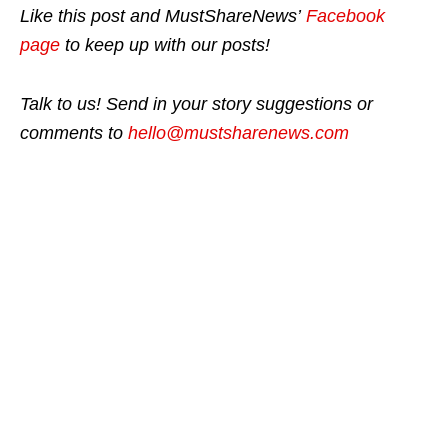
Like this post and MustShareNews’
Facebook
page
to keep up with our posts!
Talk to us! Send in your story suggestions or
comments to
hello@mustsharenews.com