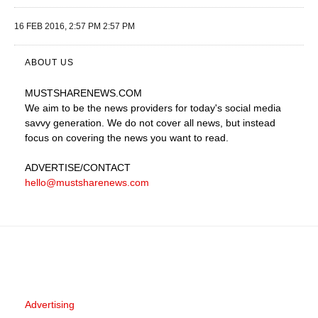
16 FEB 2016, 2:57 PM 2:57 PM
ABOUT US
MUSTSHARENEWS
.COM
We aim to be the news providers for today's social media
savvy generation. We do not cover all news, but instead
focus on covering the news you want to read.
ADVERTISE
/CONTACT
hello@mustsharenews.com
Advertising