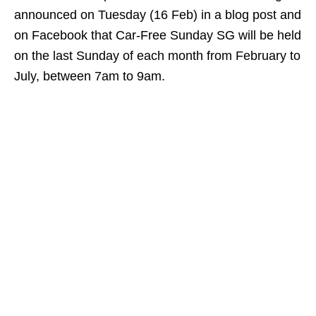
announced on Tuesday (16 Feb) in a blog post and
on Facebook that Car-Free Sunday SG will be held
on the last Sunday of each month from February to
July, between 7am to 9am.