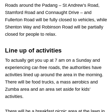
Roads around the Padang – St Andrew’s Road,
Stamford Road and Connaught Drive – and
Fullerton Road will be fully closed to vehicles, while
Shenton Way and Robinson Road will be partially
closed for people to relax.
Line up of activities
To actually get you up at 7 am on a Sunday and
experiencing car-free roads, the authorities have
activities lined up around the area in the morning.
There will be food trucks, a mass aerobics and
Zumba area and an area set aside for kids’
activities.
There will be a breakfast picnic area at the lawn in