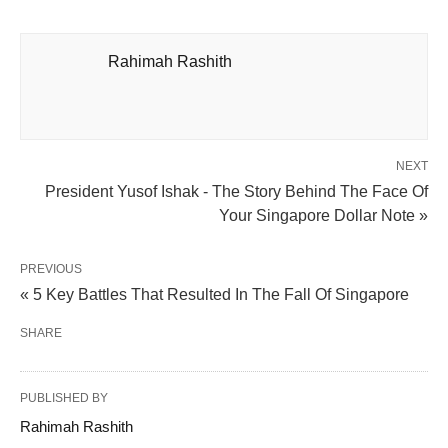
Rahimah Rashith
NEXT
President Yusof Ishak - The Story Behind The Face Of
Your Singapore Dollar Note »
PREVIOUS
« 5 Key Battles That Resulted In The Fall Of Singapore
SHARE
PUBLISHED BY
Rahimah Rashith