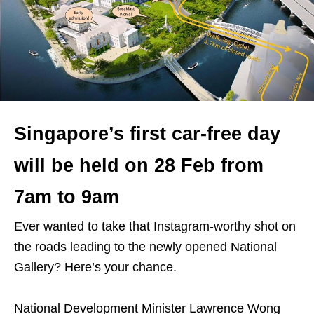
Singapore’s first car-free day
will be held on 28 Feb from
7am to 9am
Ever wanted to take that Instagram-worthy shot on
the roads leading to the newly opened National
Gallery? Here’s your chance.
National Development Minister Lawrence Wong