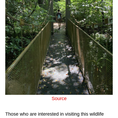
Source
Those who are interested in visiting this wildlife