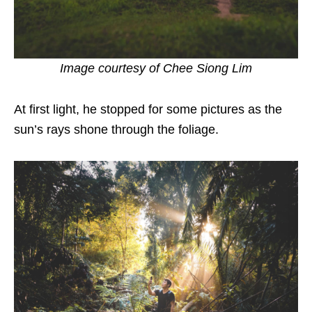
Image courtesy of
Chee Siong Lim
At first light, he stopped for some pictures as the
sun’s rays shone through the foliage.