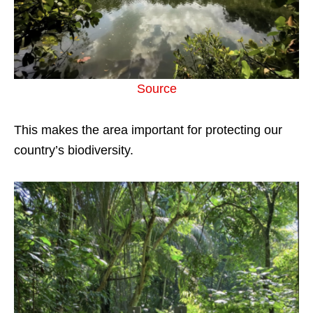
Source
This makes the area important for protecting our
country’s biodiversity.