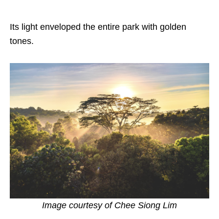
Its light enveloped the entire park with golden
tones.
Image courtesy of
Chee Siong Lim