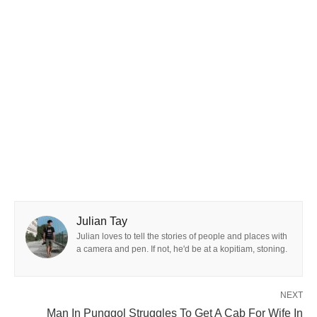
Julian Tay
Julian loves to tell the stories of people and places with
a camera and pen. If not, he'd be at a kopitiam, stoning.
NEXT
Man In Punggol Struggles To Get A Cab For Wife In