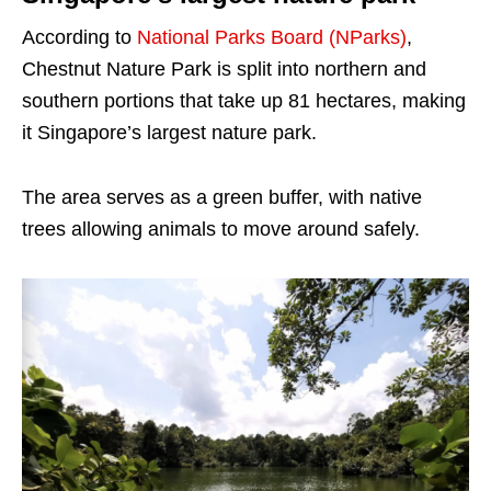
According to
National Parks Board (NParks)
,
Chestnut Nature Park is split into northern and
southern portions that take up 81 hectares, making
it Singapore’s largest nature park.
The area serves as a green buffer, with native
trees allowing animals to move around safely.