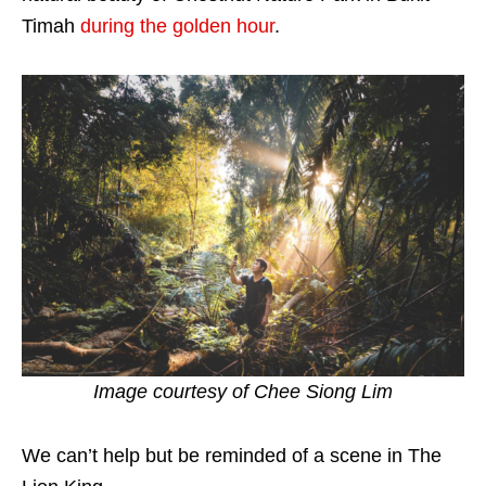
Timah
during the golden hour
.
Image courtesy of
Chee Siong Lim
We can’t help but be reminded of a scene in The