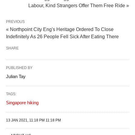
Labour, Kind Strangers Offer Them Free Ride »
PREVIOUS
« Northpoint City Eng's Heritage Ordered To Close
Indefinitely As 26 People Fell Sick After Eating There
SHARE
PUBLISHED BY
Julian Tay
TAGS:
Singapore hiking
13 JAN 2021, 11:18 PM 11:18 PM