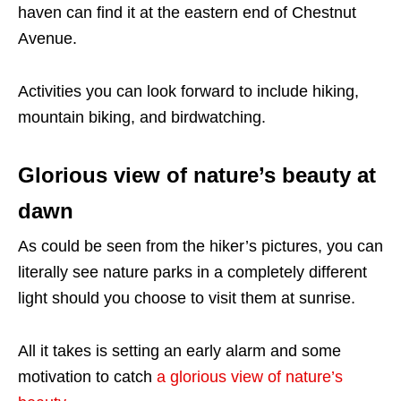
haven can find it at the eastern end of Chestnut
Avenue.
Activities you can look forward to include hiking,
mountain biking, and birdwatching.
Glorious view of nature’s beauty at
dawn
As could be seen from the hiker’s pictures, you can
literally see nature parks in a completely different
light should you choose to visit them at sunrise.
All it takes is setting an early alarm and some
motivation to catch
a glorious view of nature’s