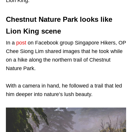
Lion King.
Chestnut Nature Park looks like
Lion King scene
In a
post
on Facebook group Singapore Hikers, OP
Chee Siong Lim shared images that he took while
on a hike along the northern trail of Chestnut
Nature Park.
With a camera in hand, he followed a trail that led
him deeper into nature’s lush beauty.