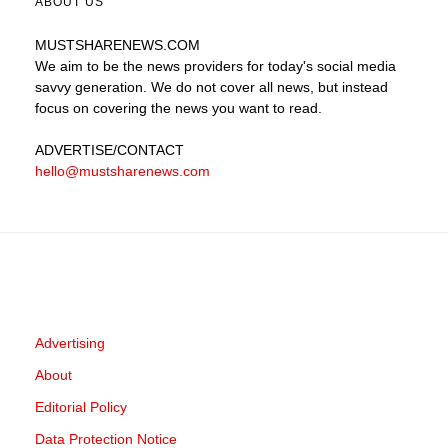
ABOUT US
MUSTSHARENEWS
.COM
We aim to be the news providers for today's social media
savvy generation. We do not cover all news, but instead
focus on covering the news you want to read.
ADVERTISE
/CONTACT
hello@mustsharenews.com
Advertising
About
Editorial Policy
Data Protection Notice