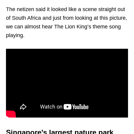
The netizen said it looked like a scene straight out
of South Africa and just from looking at this picture,
we can almost hear The Lion King’s theme song
playing.
Singapore’s largest nature park