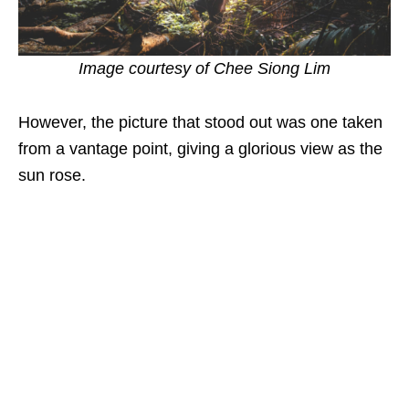
Image courtesy of
Chee Siong Lim
However, the picture that stood out was one taken
from a vantage point, giving a glorious view as the
sun rose.