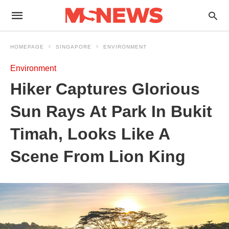
HOMEPAGE
SINGAPORE
ENVIRONMENT
Environment
Hiker Captures Glorious
Sun Rays At Park In Bukit
Timah, Looks Like A
Scene From Lion King