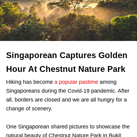
Singaporean Captures Golden
Hour At Chestnut Nature Park
Hiking has become
a popular pastime
among
Singaporeans during the Covid-19 pandemic. After
all, borders are closed and we are all hungry for a
change of scenery.
One Singaporean shared pictures to showcase the
natural beauty of Chestnut Nature Park in Bukit