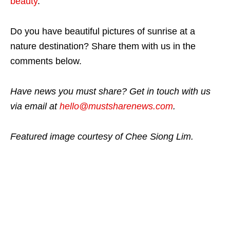
beauty
.
Do you have beautiful pictures of sunrise at a
nature destination? Share them with us in the
comments below.
Have news you must share? Get in touch with us
via email at
hello@mustsharenews.com
.
Featured image courtesy of Chee Siong Lim.