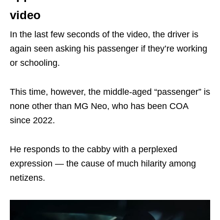
video
In the last few seconds of the video, the driver is
again seen asking his passenger if they’re working
or schooling.
This time, however, the middle-aged “passenger” is
none other than MG Neo, who has been COA
since 2022.
He responds to the cabby with a perplexed
expression — the cause of much hilarity among
netizens.