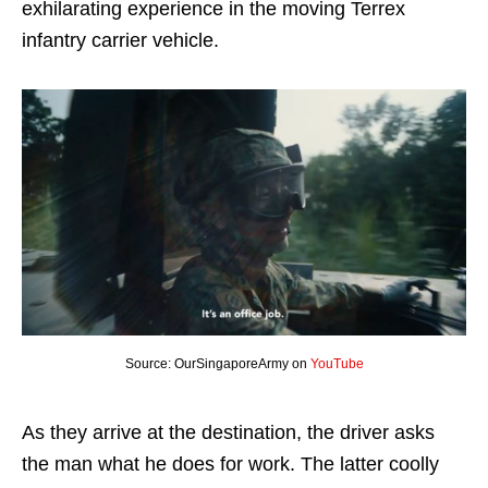
exhilarating experience in the moving Terrex
infantry carrier vehicle.
Source: OurSingaporeArmy on
YouTube
As they arrive at the destination, the driver asks
the man what he does for work. The latter coolly