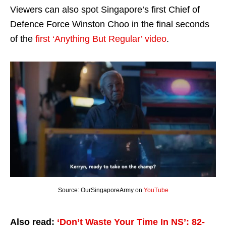
Viewers can also spot Singapore’s first Chief of
Defence Force Winston Choo in the final seconds
of the
first ‘Anything But Regular’ video
.
Source: OurSingaporeArmy on
YouTube
Also read:
‘Don’t Waste Your Time In NS’: 82-