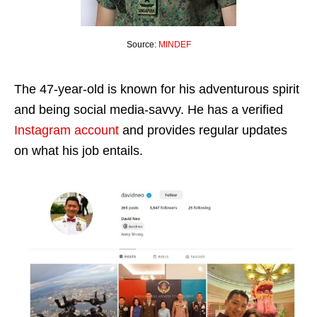
Source:
MINDEF
The 47-year-old is known for his adventurous spirit
and being social media-savvy. He has a verified
Instagram account
and provides regular updates
on what his job entails.