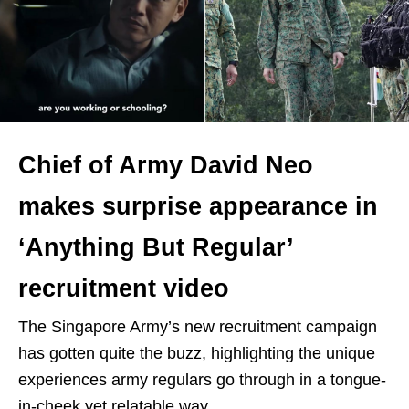
Chief of Army David Neo
makes surprise appearance in
‘Anything But Regular’
recruitment video
The Singapore Army’s new recruitment campaign
has gotten quite the buzz, highlighting the unique
experiences army regulars go through in a tongue-
in-cheek yet relatable way.