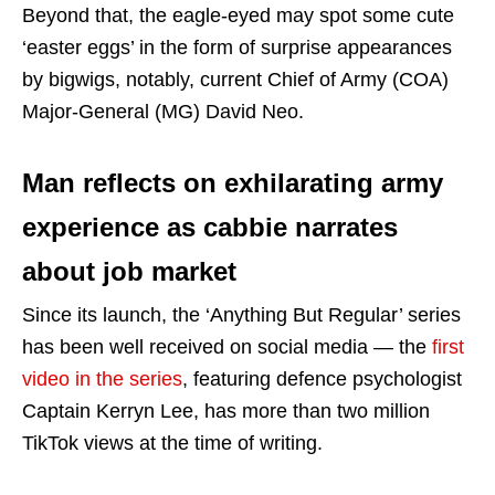
Beyond that, the eagle-eyed may spot some cute
‘easter eggs’ in the form of surprise appearances
by bigwigs, notably, current Chief of Army (COA)
Major-General (MG) David Neo.
Man reflects on exhilarating army
experience as cabbie narrates
about job market
Since its launch, the ‘Anything But Regular’ series
has been well received on social media — the
first
video in the series
, featuring defence psychologist
Captain Kerryn Lee, has more than two million
TikTok views at the time of writing.