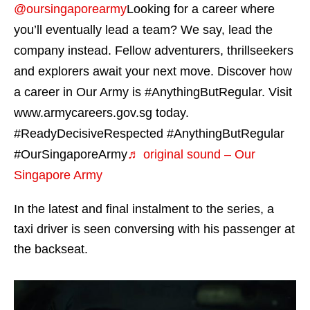
@oursingaporearmy
Looking for a career where
you’ll eventually lead a team? We say, lead the
company instead. Fellow adventurers, thrillseekers
and explorers await your next move. Discover how
a career in Our Army is #AnythingButRegular. Visit
www.armycareers.gov.sg today.
#ReadyDecisiveRespected #AnythingButRegular
#OurSingaporeArmy
♬ original sound – Our
Singapore Army
In the latest and final instalment to the series, a
taxi driver is seen conversing with his passenger at
the backseat.