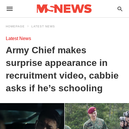
HOMEPAGE
LATEST NEWS
Latest News
Army Chief makes
surprise appearance in
recruitment video, cabbie
asks if he’s schooling