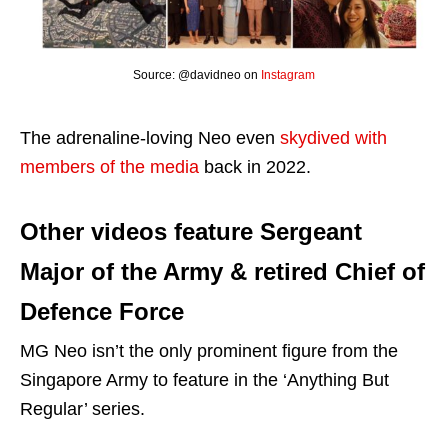
Source: @davidneo on
Instagram
The adrenaline-loving Neo even
skydived with
members of the media
back in 2022.
Other videos feature Sergeant
Major of the Army & retired Chief of
Defence Force
MG Neo isn’t the only prominent figure from the
Singapore Army to feature in the ‘Anything But
Regular’ series.