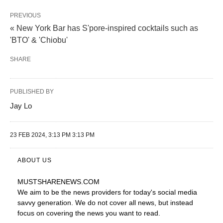
PREVIOUS
« New York Bar has S'pore-inspired cocktails such as
'BTO' & 'Chiobu'
SHARE
PUBLISHED BY
Jay Lo
23 FEB 2024, 3:13 PM 3:13 PM
ABOUT US
MUSTSHARENEWS
.COM
We aim to be the news providers for today's social media
savvy generation. We do not cover all news, but instead
focus on covering the news you want to read.