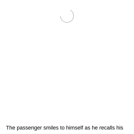
The passenger smiles to himself as he recalls his