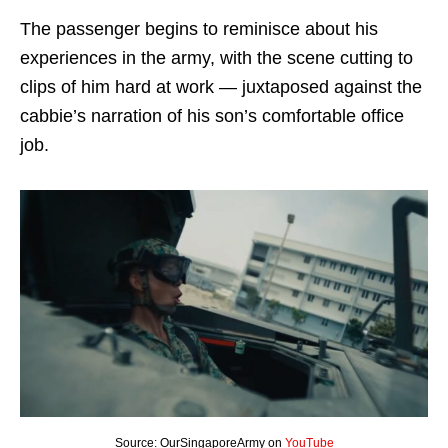
The passenger begins to reminisce about his
experiences in the army, with the scene cutting to
clips of him hard at work — juxtaposed against the
cabbie’s narration of his son’s comfortable office
job.
Source: OurSingaporeArmy on
YouTube