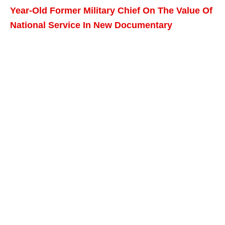
Year-Old Former Military Chief On The Value Of
National Service In New Documentary