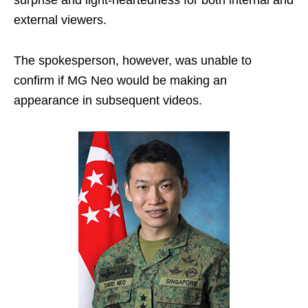
external viewers.
The spokesperson, however, was unable to
confirm if MG Neo would be making an
appearance in subsequent videos.