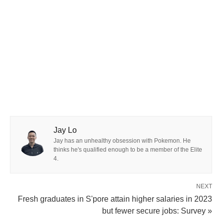
Jay Lo
Jay has an unhealthy obsession with Pokemon. He
thinks he's qualified enough to be a member of the Elite
4.
NEXT
Fresh graduates in S'pore attain higher salaries in 2023
but fewer secure jobs: Survey »