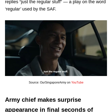
replies “just the regular stuff” — a play on the word
‘regular’ used by the SAF.
Source: OurSingaporeArmy on
YouTube
Army chief makes surprise
appearance in final seconds of