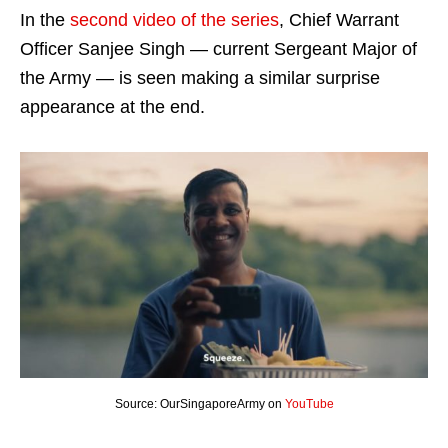
In the
second video of the series
, Chief Warrant
Officer Sanjee Singh — current Sergeant Major of
the Army — is seen making a similar surprise
appearance at the end.
Source: OurSingaporeArmy on
YouTube