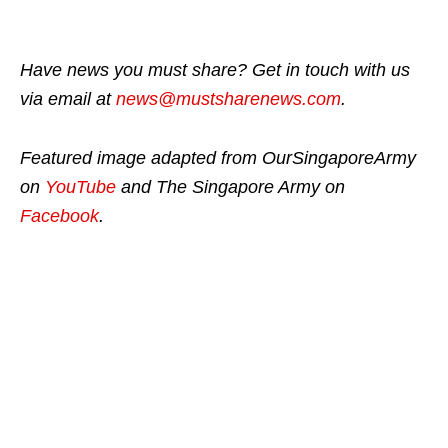
Have news you must share? Get in touch with us
via email at
news@mustsharenews.com
.
Featured image adapted from OurSingaporeArmy
on
YouTube
and The Singapore Army on
Facebook
.