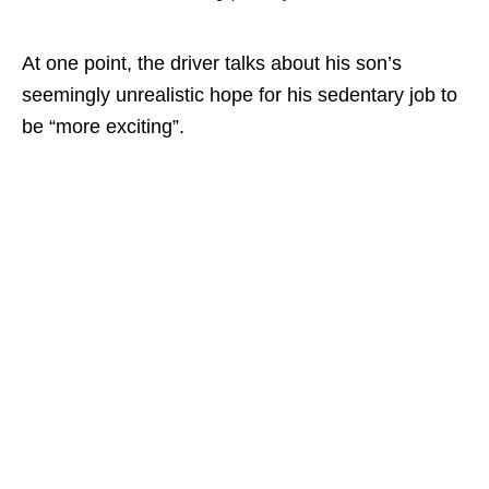
At one point, the driver talks about his son’s
seemingly unrealistic hope for his sedentary job to
be “more exciting”.