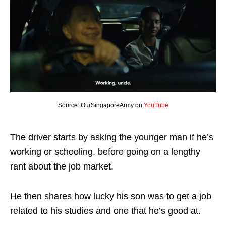
Source: OurSingaporeArmy on
YouTube
The driver starts by asking the younger man if he’s
working or schooling, before going on a lengthy
rant about the job market.
He then shares how lucky his son was to get a job
related to his studies and one that he’s good at.