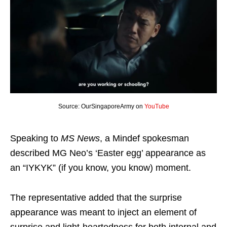
Source: OurSingaporeArmy on
YouTube
Speaking to
MS News
, a Mindef spokesman
described MG Neo’s ‘Easter egg’ appearance as
an “IYKYK” (if you know, you know) moment.
The representative added that the surprise
appearance was meant to inject an element of
surprise and light-heartedness for both internal and