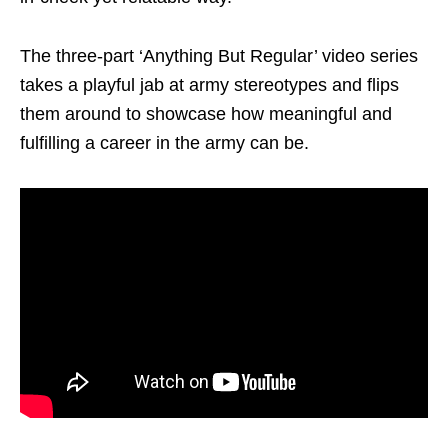
The three-part ‘Anything But Regular’ video series
takes a playful jab at army stereotypes and flips
them around to showcase how meaningful and
fulfilling a career in the army can be.