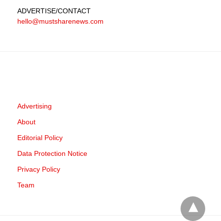
ADVERTISE
/CONTACT
hello@mustsharenews.com
Advertising
About
Editorial Policy
Data Protection Notice
Privacy Policy
Team