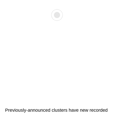
Previously-announced clusters have new recorded