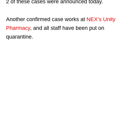
2 of these cases were announced today.
Another confirmed case works at
NEX’s Unity
Pharmacy
, and all staff have been put on
quarantine.