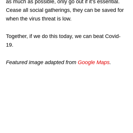
as much as possible, only go out if it’s essential.
Cease all social gatherings, they can be saved for
when the virus threat is low.
Together, if we do this today, we can beat Covid-
19.
Featured image adapted from
Google Maps
.