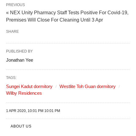
PREVIOUS
« NEX Unity Pharmacy Staff Tests Positive For Covid-19,
Premises Will Close For Cleaning Until 3 Apr
SHARE
PUBLISHED BY
Jonathan Yee
TAGS:
Sungei Kadut dormitory
Westlite Toh Guan dormitory
Wilby Residences
1 APR 2020, 10:01 PM 10:01 PM
ABOUT US