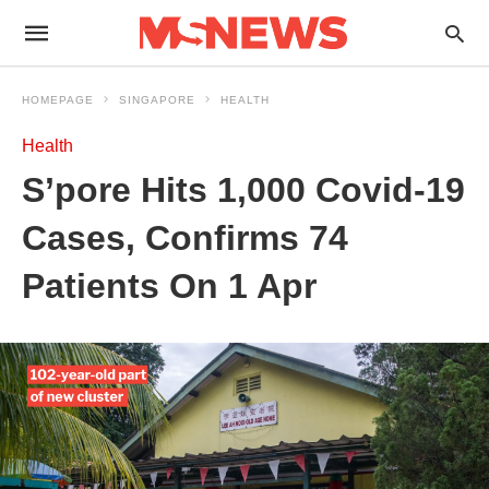
HOMEPAGE
SINGAPORE
HEALTH
Health
S’pore Hits 1,000 Covid-19
Cases, Confirms 74
Patients On 1 Apr