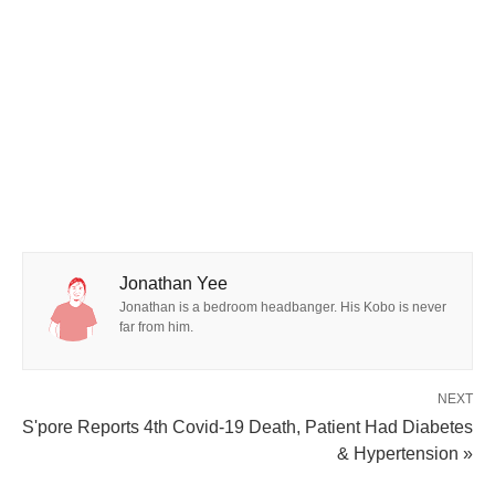
Jonathan Yee
Jonathan is a bedroom headbanger. His Kobo is never
far from him.
NEXT
S'pore Reports 4th Covid-19 Death, Patient Had Diabetes
& Hypertension »