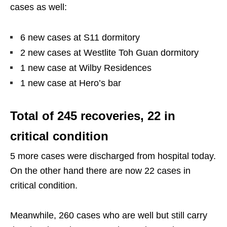
cases as well:
6 new cases at S11 dormitory
2 new cases at Westlite Toh Guan dormitory
1 new case at Wilby Residences
1 new case at Hero’s bar
Total of 245 recoveries, 22 in
critical condition
5 more cases were discharged from hospital today.
On the other hand there are now 22 cases in
critical condition.
Meanwhile, 260 cases who are well but still carry