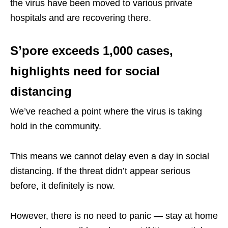
the virus have been moved to various private
hospitals and are recovering there.
S’pore exceeds 1,000 cases,
highlights need for social
distancing
We’ve reached a point where the virus is taking
hold in the community.
This means we cannot delay even a day in social
distancing. If the threat didn’t appear serious
before, it definitely is now.
However, there is no need to panic — stay at home