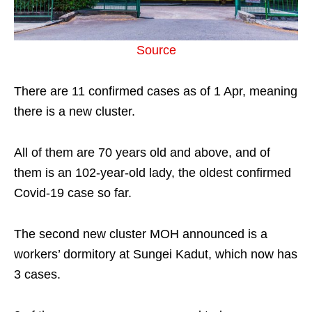
Source
There are 11 confirmed cases as of 1 Apr, meaning
there is a new cluster.
All of them are 70 years old and above, and of
them is an 102-year-old lady, the oldest confirmed
Covid-19 case so far.
The second new cluster MOH announced is a
workers’ dormitory at Sungei Kadut, which now has
3 cases.