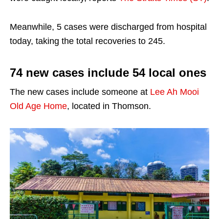
Meanwhile, 5 cases were discharged from hospital
today, taking the total recoveries to 245.
74 new cases include 54 local ones
The new cases include someone at
Lee Ah Mooi
Old Age Home
, located in Thomson.