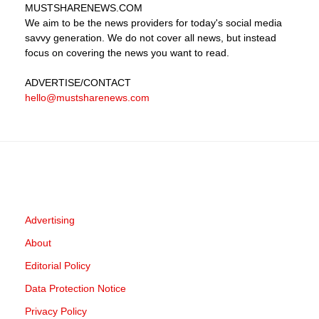
MUSTSHARENEWS
.COM
We aim to be the news providers for today's social media
savvy generation. We do not cover all news, but instead
focus on covering the news you want to read.
ADVERTISE
/CONTACT
hello@mustsharenews.com
Advertising
About
Editorial Policy
Data Protection Notice
Privacy Policy