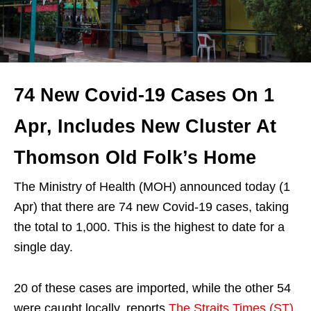
74 New Covid-19 Cases On 1
Apr, Includes New Cluster At
Thomson Old Folk’s Home
The Ministry of Health (MOH) announced today (1
Apr) that there are 74 new Covid-19 cases, taking
the total to 1,000. This is the highest to date for a
single day.
20 of these cases are imported, while the other 54
were caught locally, reports
The Straits Times (ST)
.