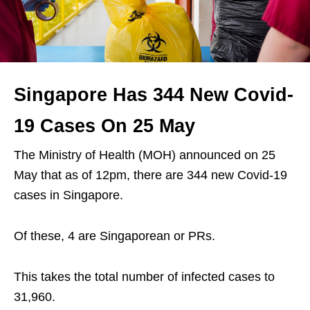
Singapore Has 344 New Covid-
19 Cases On 25 May
The Ministry of Health (MOH) announced on 25
May that as of 12pm, there are 344 new Covid-19
cases in Singapore.
Of these, 4 are Singaporean or PRs.
This takes the total number of infected cases to
31,960.