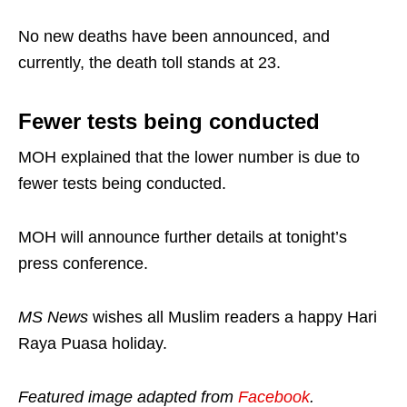
No new deaths have been announced, and
currently, the death toll stands at 23.
Fewer tests being conducted
MOH explained that the lower number is due to
fewer tests being conducted.
MOH will announce further details at tonight’s
press conference.
MS News
wishes all Muslim readers a happy Hari
Raya Puasa holiday.
Featured image adapted from
Facebook
.