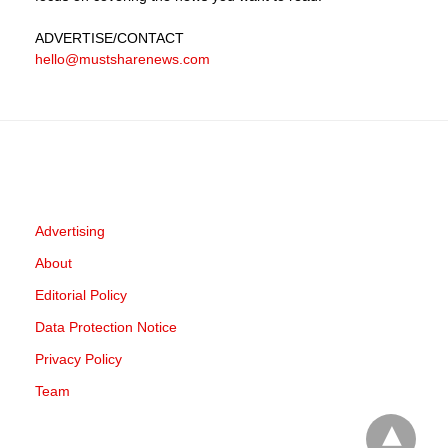
ADVERTISE
/CONTACT
hello@mustsharenews.com
Advertising
About
Editorial Policy
Data Protection Notice
Privacy Policy
Team