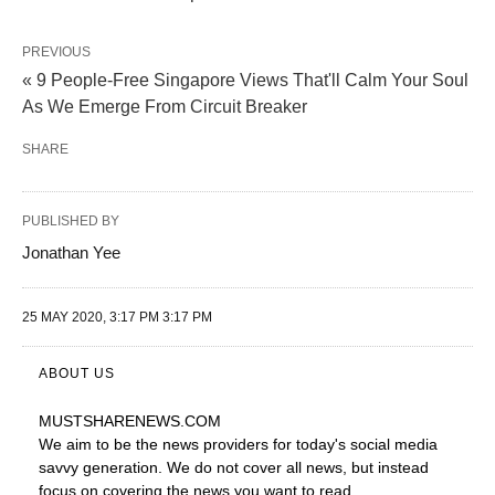
PREVIOUS
« 9 People-Free Singapore Views That'll Calm Your Soul
As We Emerge From Circuit Breaker
SHARE
PUBLISHED BY
Jonathan Yee
25 MAY 2020, 3:17 PM 3:17 PM
ABOUT US
MUSTSHARENEWS
.COM
We aim to be the news providers for today's social media
savvy generation. We do not cover all news, but instead
focus on covering the news you want to read.