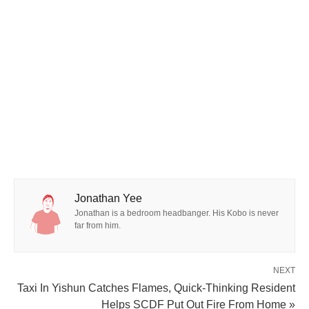
Jonathan Yee
Jonathan is a bedroom headbanger. His Kobo is never
far from him.
NEXT
Taxi In Yishun Catches Flames, Quick-Thinking Resident
Helps SCDF Put Out Fire From Home »