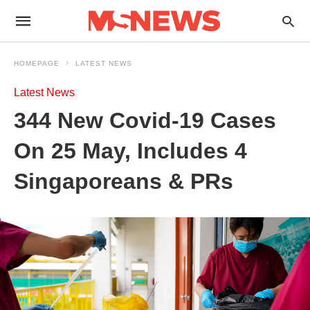
HOMEPAGE
LATEST NEWS
Latest News
344 New Covid-19 Cases
On 25 May, Includes 4
Singaporeans & PRs