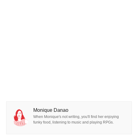
Monique Danao
When Monique's not writing, you'll find her enjoying
funky food, listening to music and playing RPGs.