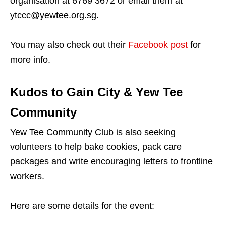
organisation at 6769 3672 or email them at
ytccc@yewtee.org.sg.
You may also check out their
Facebook post
for
more info.
Kudos to Gain City & Yew Tee
Community
Yew Tee Community Club is also seeking
volunteers to help bake cookies, pack care
packages and write encouraging letters to frontline
workers.
Here are some details for the event: