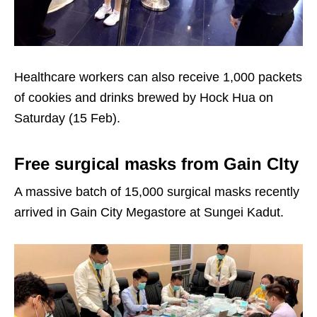
Healthcare workers can also receive 1,000 packets
of cookies and drinks brewed by Hock Hua on
Saturday (15 Feb).
Free surgical masks from Gain CIty
A massive batch of 15,000 surgical masks recently
arrived in Gain City Megastore at Sungei Kadut.