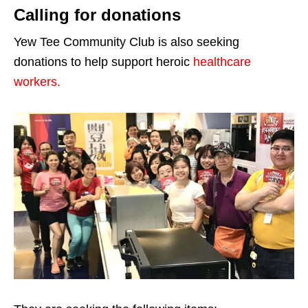
Calling for donations
Yew Tee Community Club is also seeking
donations to help support heroic
healthcare
workers.