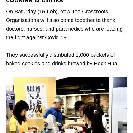
On Saturday (15 Feb), Yew Tee Grassroots
Organisations will also come together to thank
doctors, nurses, and paramedics who are leading
the fight against Covid-19.
They successfully distributed 1,000 packets of
baked cookies and drinks brewed by Hock Hua.