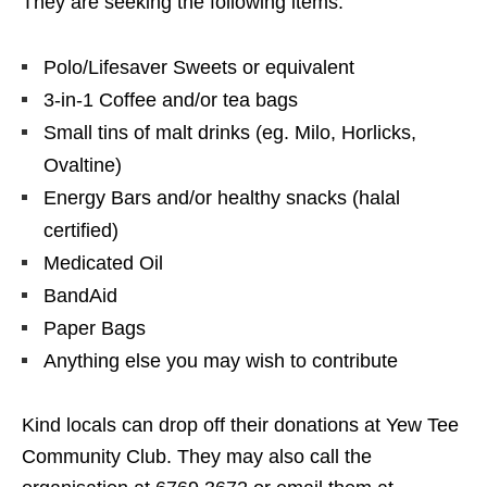
They are seeking the following items:
Polo/Lifesaver Sweets or equivalent
3-in-1 Coffee and/or tea bags
Small tins of malt drinks (eg. Milo, Horlicks,
Ovaltine)
Energy Bars and/or healthy snacks (halal
certified)
Medicated Oil
BandAid
Paper Bags
Anything else you may wish to contribute
Kind locals can drop off their donations at Yew Tee
Community Club. They may also call the