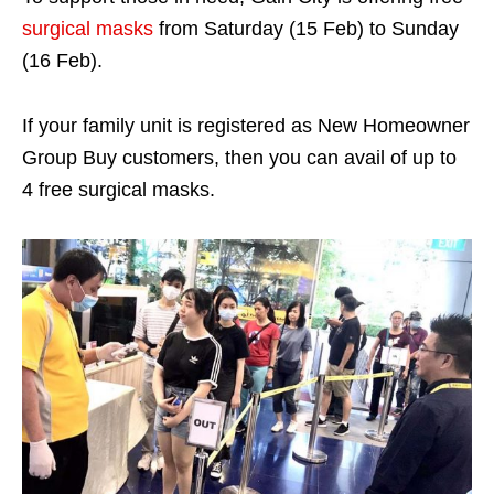
surgical masks
from Saturday (15 Feb) to Sunday
(16 Feb).
If your family unit is registered as New Homeowner
Group Buy customers, then you can avail of up to
4 free surgical masks.