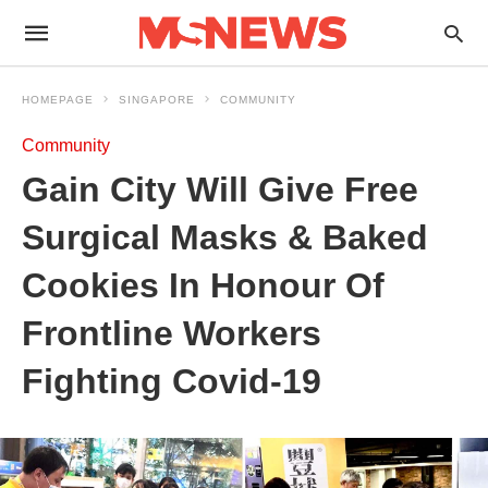
HOMEPAGE
SINGAPORE
COMMUNITY
Community
Gain City Will Give Free
Surgical Masks & Baked
Cookies In Honour Of
Frontline Workers
Fighting Covid-19