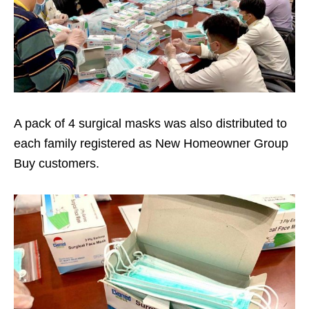
A pack of 4 surgical masks was also distributed to
each family registered as New Homeowner Group
Buy customers.