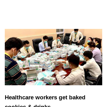
Healthcare workers get baked
cookies & drinks