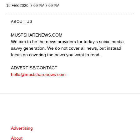
15 FEB 2020, 7:09 PM 7:09 PM
ABOUT US
MUSTSHARENEWS
.COM
We aim to be the news providers for today's social media
savvy generation. We do not cover all news, but instead
focus on covering the news you want to read.
ADVERTISE
/CONTACT
hello@mustsharenews.com
Advertising
About