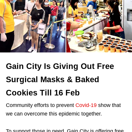
Gain City Is Giving Out Free
Surgical Masks & Baked
Cookies Till 16 Feb
Community efforts to prevent
Covid-19
show that
we can overcome this epidemic together.
To support those in need, Gain City is offering free