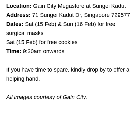
Location:
Gain City Megastore at Sungei Kadut
Address:
71 Sungei Kadut Dr, Singapore 729577
Dates:
Sat (15 Feb) & Sun (16 Feb) for free
surgical masks
Sat (15 Feb) for free cookies
Time:
9:30am onwards
If you have time to spare, kindly drop by to offer a
helping hand.
All images courtesy of Gain City.