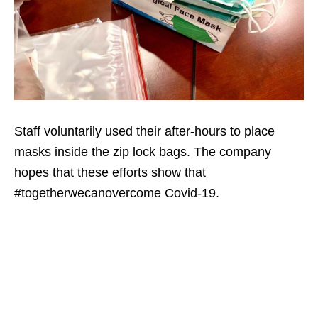
Staff voluntarily used their after-hours to place
masks inside the zip lock bags. The company
hopes that these efforts show that
#togetherwecanovercome Covid-19.