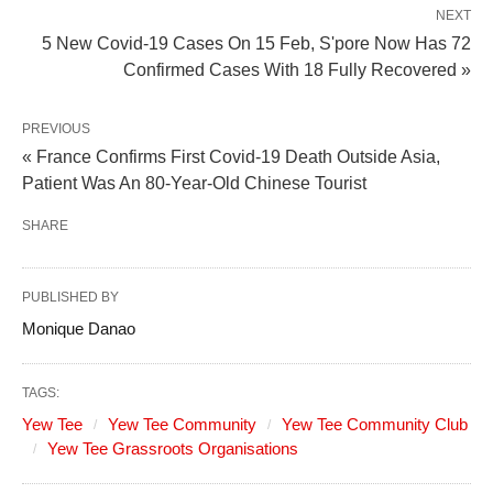
NEXT
5 New Covid-19 Cases On 15 Feb, S'pore Now Has 72
Confirmed Cases With 18 Fully Recovered »
PREVIOUS
« France Confirms First Covid-19 Death Outside Asia,
Patient Was An 80-Year-Old Chinese Tourist
SHARE
PUBLISHED BY
Monique Danao
TAGS:
Yew Tee
Yew Tee Community
Yew Tee Community Club
Yew Tee Grassroots Organisations