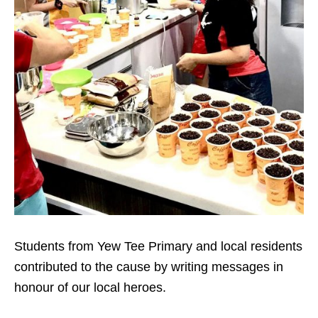
Students from Yew Tee Primary and local residents
contributed to the cause by writing messages in
honour of our local heroes.