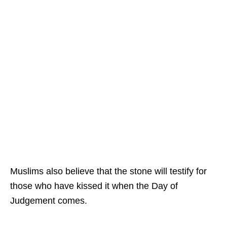
Muslims also believe that the stone will testify for
those who have kissed it when the Day of
Judgement comes.