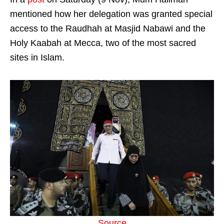
mentioned how her delegation was granted special
access to the Raudhah at Masjid Nabawi and the
Holy Kaabah at Mecca, two of the most sacred
sites in Islam.
Source