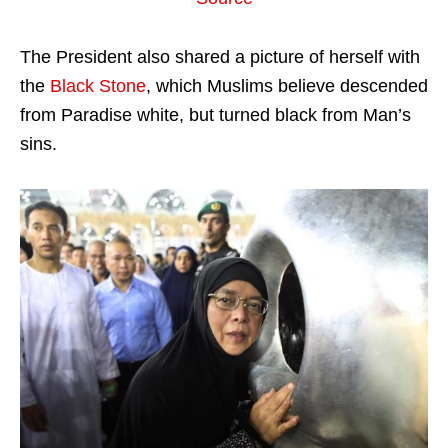
The President also shared a picture of herself with
the
Black Stone
, which Muslims believe descended
from Paradise white, but turned black from Man’s
sins.