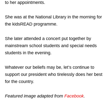
to her appointments.
She was at the National Library in the morning for
the kidsREAD programme.
She later attended a concert put together by
mainstream school students and special needs
students in the evening.
Whatever our beliefs may be, let’s continue to
support our president who tirelessly does her best
for the country.
Featured image adapted from
Facebook
.