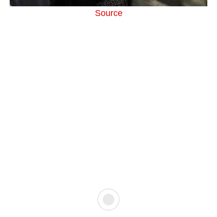
Source