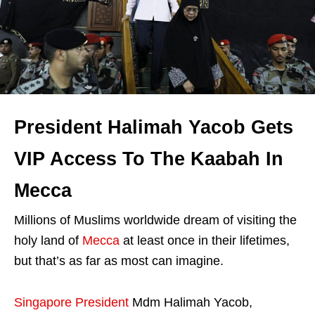
President Halimah Yacob Gets
VIP Access To The Kaabah In
Mecca
Millions of Muslims worldwide dream of visiting the
holy land of
Mecca
at least once in their lifetimes,
but that’s as far as most can imagine.
Singapore President
Mdm Halimah Yacob,