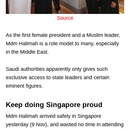
Source
As the first female president and a Muslim leader,
Mdm Halimah is a role model to many, especially
in the Middle East.
Saudi authorities apparently only gives such
exclusive access to state leaders and certain
eminent figures.
Keep doing Singapore proud
Mdm Halimah arrived safely in Singapore
yesterday (9 Nov), and wasted no time in attending