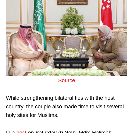
Source
While strengthening bilateral ties with the host
country, the couple also made time to visit several
holy sites for Muslims.
In a
post
on Saturday (9 Nov), Mdm Halimah