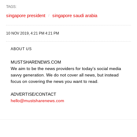
TAGS:
singapore president
singapore saudi arabia
10 NOV 2019, 4:21 PM 4:21 PM
ABOUT US
MUSTSHARENEWS
.COM
We aim to be the news providers for today's social media
savvy generation. We do not cover all news, but instead
focus on covering the news you want to read.
ADVERTISE
/CONTACT
hello@mustsharenews.com