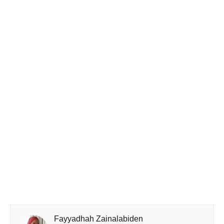
Fayyadhah Zainalabiden