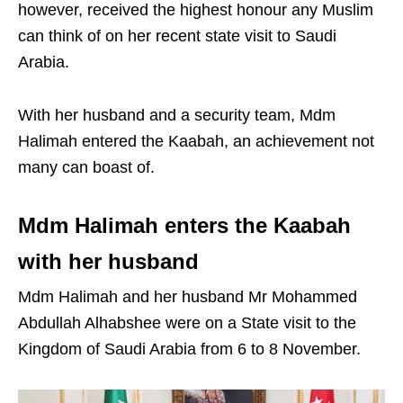
however, received the highest honour any Muslim
can think of on her recent state visit to Saudi
Arabia.
With her husband and a security team, Mdm
Halimah entered the Kaabah, an achievement not
many can boast of.
Mdm Halimah enters the Kaabah
with her husband
Mdm Halimah and her husband Mr Mohammed
Abdullah Alhabshee were on a State visit to the
Kingdom of Saudi Arabia from 6 to 8 November.