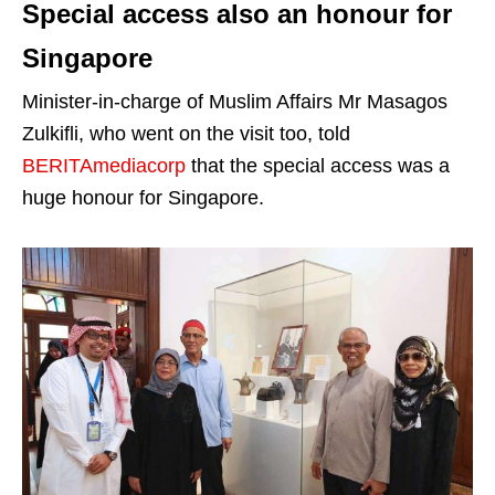
Special access also an honour for
Singapore
Minister-in-charge of Muslim Affairs Mr Masagos
Zulkifli, who went on the visit too, told
BERITAmediacorp
that the special access was a
huge honour for Singapore.