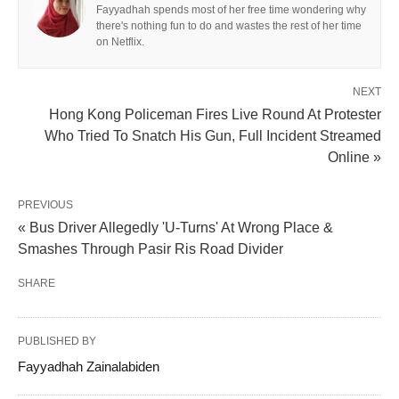
Fayyadhah spends most of her free time wondering why
there's nothing fun to do and wastes the rest of her time
on Netflix.
NEXT
Hong Kong Policeman Fires Live Round At Protester
Who Tried To Snatch His Gun, Full Incident Streamed
Online »
PREVIOUS
« Bus Driver Allegedly 'U-Turns' At Wrong Place &
Smashes Through Pasir Ris Road Divider
SHARE
PUBLISHED BY
Fayyadhah Zainalabiden