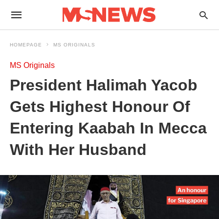
HOMEPAGE
MS ORIGINALS
MS Originals
President Halimah Yacob
Gets Highest Honour Of
Entering Kaabah In Mecca
With Her Husband