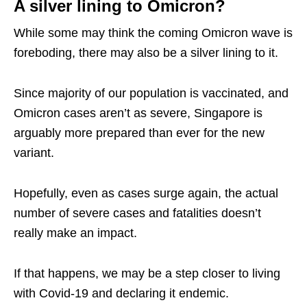
A silver lining to Omicron?
While some may think the coming Omicron wave is
foreboding, there may also be a silver lining to it.
Since majority of our population is vaccinated, and
Omicron cases aren’t as severe, Singapore is
arguably more prepared than ever for the new
variant.
Hopefully, even as cases surge again, the actual
number of severe cases and fatalities doesn’t
really make an impact.
If that happens, we may be a step closer to living
with Covid-19 and declaring it endemic.