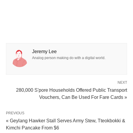
Jeremy Lee
Analog person making do with a digital world.
NEXT
280,000 S'pore Households Offered Public Transport
Vouchers, Can Be Used For Fare Cards »
PREVIOUS
« Geylang Hawker Stall Serves Army Stew, Tteokbokki &
Kimchi Pancake From $6