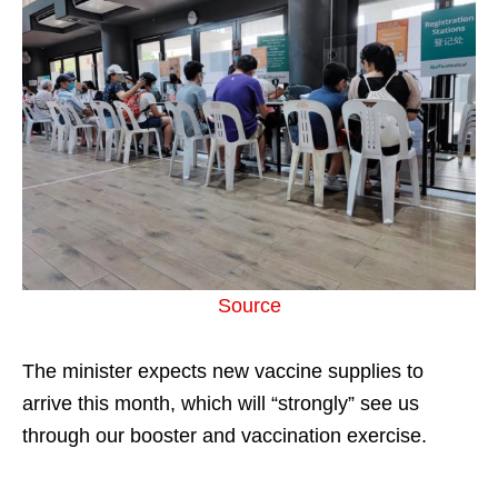
Source
The minister expects new vaccine supplies to
arrive this month, which will “strongly” see us
through our booster and vaccination exercise.