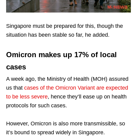
Singapore must be prepared for this, though the
situation has been stable so far, he added.
Omicron makes up 17% of local
cases
A week ago, the Ministry of Health (MOH) assured
us that
cases of the Omicron Variant are expected
to be less severe
, hence they’ll ease up on health
protocols for such cases.
However, Omicron is also more transmissible, so
it’s bound to spread widely in Singapore.