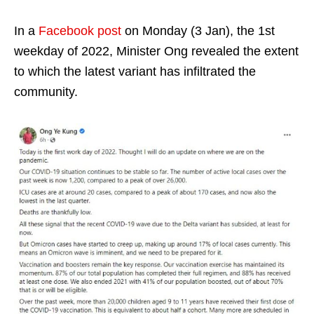
In a
Facebook post
on Monday (3 Jan), the 1st
weekday of 2022, Minister Ong revealed the extent
to which the latest variant has infiltrated the
community.