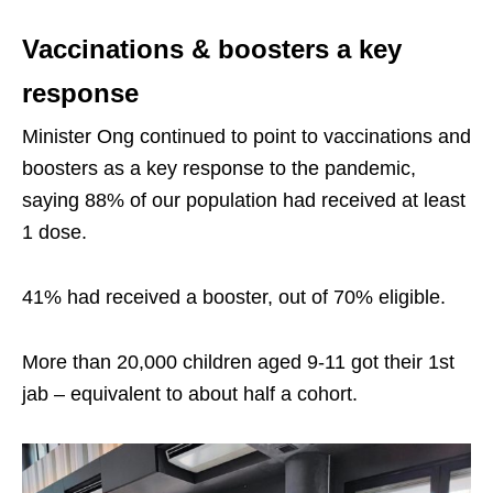
Vaccinations & boosters a key
response
Minister Ong continued to point to vaccinations and
boosters as a key response to the pandemic,
saying 88% of our population had received at least
1 dose.
41% had received a booster, out of 70% eligible.
More than 20,000 children aged 9-11 got their 1st
jab – equivalent to about half a cohort.