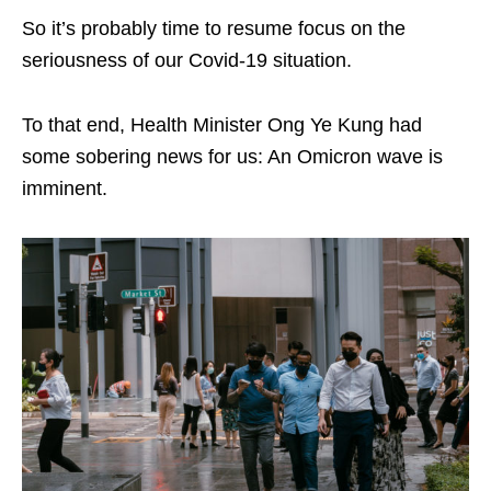
So it’s probably time to resume focus on the
seriousness of our Covid-19 situation.
To that end, Health Minister Ong Ye Kung had
some sobering news for us: An Omicron wave is
imminent.