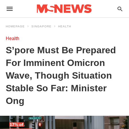
HOMEPAGE
SINGAPORE
HEALTH
Health
S’pore Must Be Prepared
For Imminent Omicron
Wave, Though Situation
Stable So Far: Minister
Ong