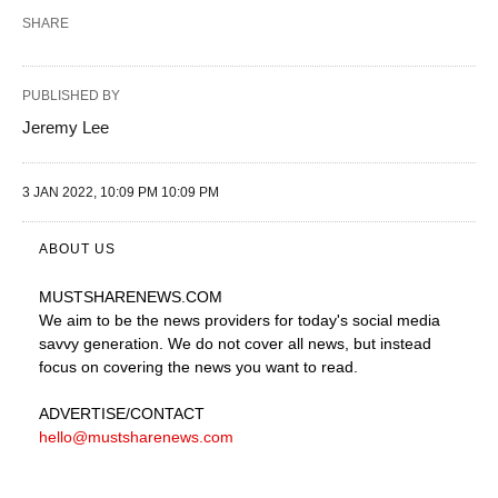
SHARE
PUBLISHED BY
Jeremy Lee
3 JAN 2022, 10:09 PM 10:09 PM
ABOUT US
MUSTSHARENEWS
.COM
We aim to be the news providers for today's social media
savvy generation. We do not cover all news, but instead
focus on covering the news you want to read.
ADVERTISE
/CONTACT
hello@mustsharenews.com