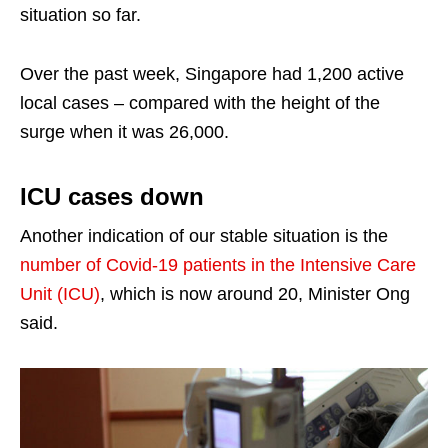
situation so far.
Over the past week, Singapore had 1,200 active
local cases – compared with the height of the
surge when it was 26,000.
ICU cases down
Another indication of our stable situation is the
number of Covid-19 patients in the Intensive Care
Unit (ICU)
, which is now around 20, Minister Ong
said.