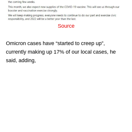
Source
Omicron cases have “started to creep up”,
currently making up 17% of our local cases, he
said, adding,