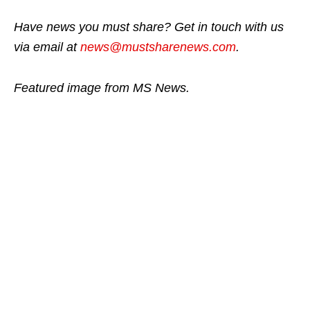
Have news you must share? Get in touch with us
via email at
news@mustsharenews.com
.
Featured image from MS News.