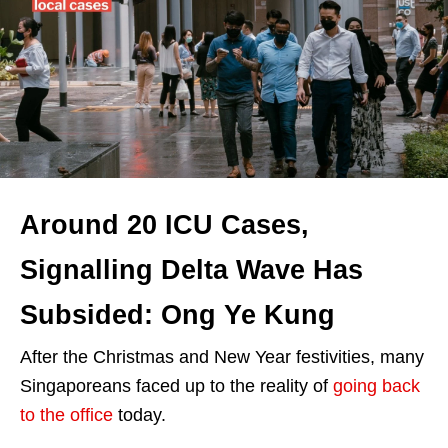
Around 20 ICU Cases,
Signalling Delta Wave Has
Subsided: Ong Ye Kung
After the Christmas and New Year festivities, many
Singaporeans faced up to the reality of
going back
to the office
today.