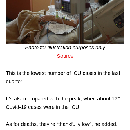
Photo for illustration purposes only
Source
This is the lowest number of ICU cases in the last
quarter.
It’s also compared with the peak, when about 170
Covid-19 cases were in the ICU.
As for deaths, they’re “thankfully low”, he added.