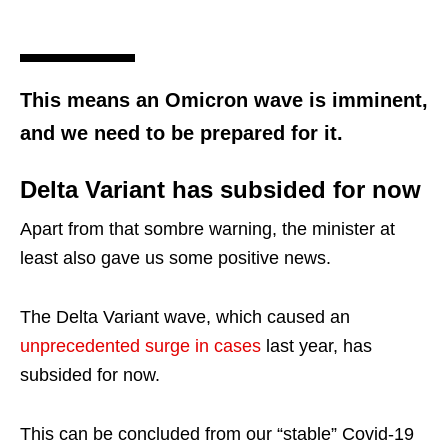
This means an Omicron wave is imminent,
and we need to be prepared for it.
Delta Variant has subsided for now
Apart from that sombre warning, the minister at
least also gave us some positive news.
The Delta Variant wave, which caused an
unprecedented surge in cases
last year, has
subsided for now.
This can be concluded from our “stable” Covid-19