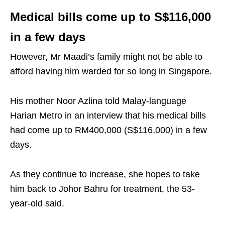
Medical bills come up to S$116,000
in a few days
However, Mr Maadi’s family might not be able to
afford having him warded for so long in Singapore.
His mother Noor Azlina told Malay-language
Harian Metro in an interview that his medical bills
had come up to RM400,000 (S$116,000) in a few
days.
As they continue to increase, she hopes to take
him back to Johor Bahru for treatment, the 53-
year-old said.