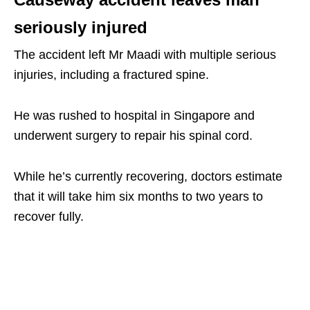
seriously injured
The accident left Mr Maadi with multiple serious
injuries, including a fractured spine.
He was rushed to hospital in Singapore and
underwent surgery to repair his spinal cord.
While he’s currently recovering, doctors estimate
that it will take him six months to two years to
recover fully.