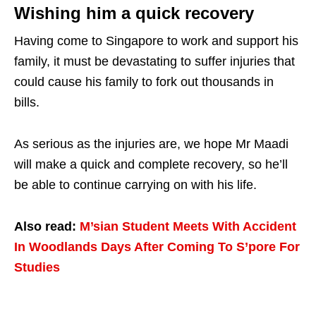
Wishing him a quick recovery
Having come to Singapore to work and support his
family, it must be devastating to suffer injuries that
could cause his family to fork out thousands in
bills.
As serious as the injuries are, we hope Mr Maadi
will make a quick and complete recovery, so he’ll
be able to continue carrying on with his life.
Also read:
M’sian Student Meets With Accident
In Woodlands Days After Coming To S’pore For
Studies