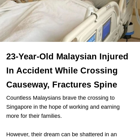
23-Year-Old Malaysian Injured
In Accident While Crossing
Causeway, Fractures Spine
Countless Malaysians brave the crossing to
Singapore in the hope of working and earning
more for their families.
However, their dream can be shattered in an