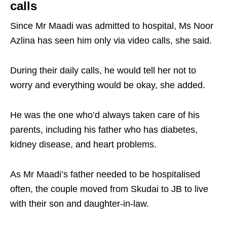
calls
Since Mr Maadi was admitted to hospital, Ms Noor
Azlina has seen him only via video calls, she said.
During their daily calls, he would tell her not to
worry and everything would be okay, she added.
He was the one who’d always taken care of his
parents, including his father who has diabetes,
kidney disease, and heart problems.
As Mr Maadi’s father needed to be hospitalised
often, the couple moved from Skudai to JB to live
with their son and daughter-in-law.