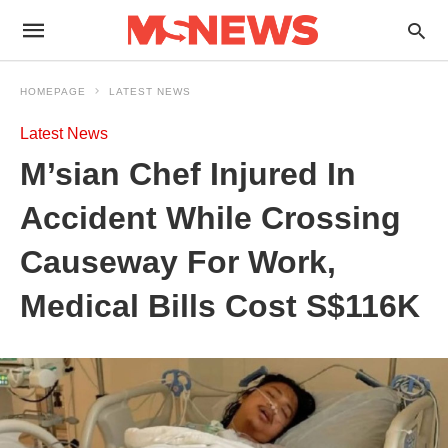
HOMEPAGE
LATEST NEWS
Latest News
M’sian Chef Injured In
Accident While Crossing
Causeway For Work,
Medical Bills Cost S$116K