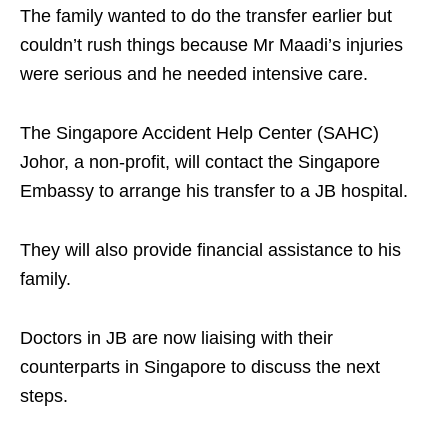
The family wanted to do the transfer earlier but
couldn’t rush things because Mr Maadi’s injuries
were serious and he needed intensive care.
The Singapore Accident Help Center (SAHC)
Johor, a non-profit, will contact the Singapore
Embassy to arrange his transfer to a JB hospital.
They will also provide financial assistance to his
family.
Doctors in JB are now liaising with their
counterparts in Singapore to discuss the next
steps.