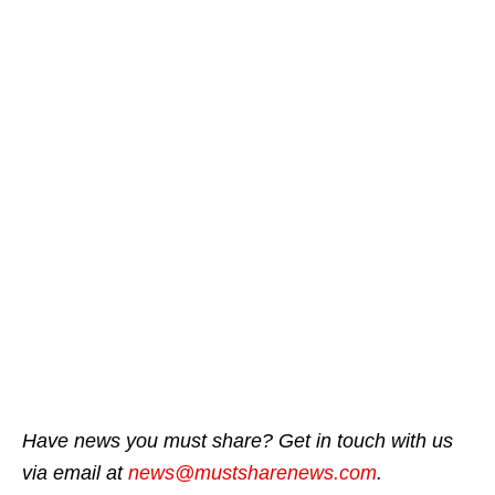
Have news you must share? Get in touch with us
via email at
news@mustsharenews.com
.