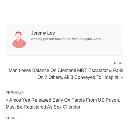
Jeremy Lee
Analog person making do with a digital world.
NEXT
Man Loses Balance On Clementi MRT Escalator & Falls
On 2 Others, All 3 Conveyed To Hospital »
PREVIOUS
« Amos Yee Released Early On Parole From US Prison,
Must Be Registered As Sex Offender
SHARE