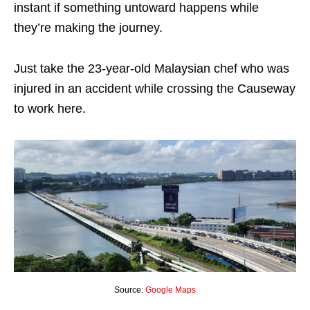
instant if something untoward happens while
they’re making the journey.
Just take the 23-year-old Malaysian chef who was
injured in an accident while crossing the Causeway
to work here.
Source:
Google Maps