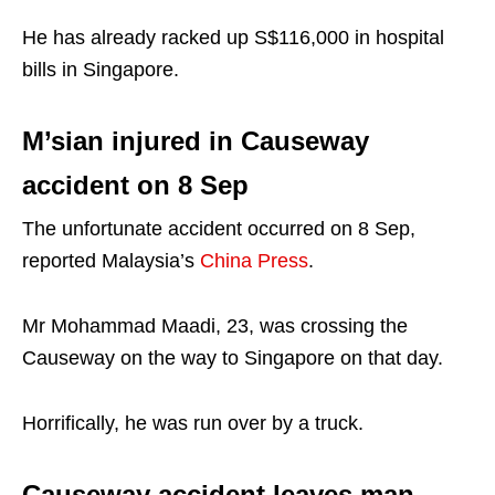
He has already racked up S$116,000 in hospital
bills in Singapore.
M’sian injured in Causeway
accident on 8 Sep
The unfortunate accident occurred on 8 Sep,
reported Malaysia’s
China Press
.
Mr Mohammad Maadi, 23, was crossing the
Causeway on the way to Singapore on that day.
Horrifically, he was run over by a truck.
Causeway accident leaves man