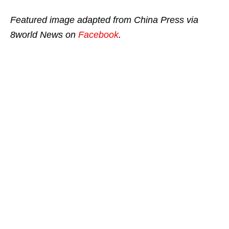
Featured image adapted from China Press via
8world News on
Facebook
.