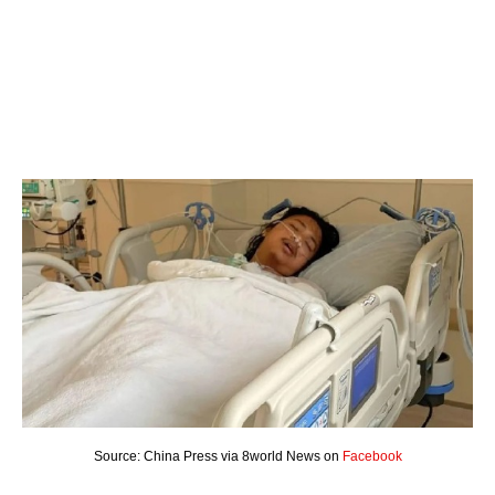
Source: China Press via 8world News on
Facebook