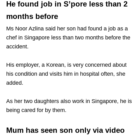
He found job in S’pore less than 2
months before
Ms Noor Azlina said her son had found a job as a
chef in Singapore less than two months before the
accident.
His employer, a Korean, is very concerned about
his condition and visits him in hospital often, she
added.
As her two daughters also work in Singapore, he is
being cared for by them.
Mum has seen son only via video