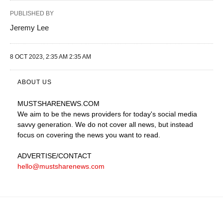
PUBLISHED BY
Jeremy Lee
8 OCT 2023, 2:35 AM 2:35 AM
ABOUT US
MUSTSHARENEWS
.COM
We aim to be the news providers for today's social media
savvy generation. We do not cover all news, but instead
focus on covering the news you want to read.
ADVERTISE
/CONTACT
hello@mustsharenews.com