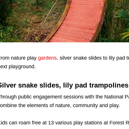
rom nature play
gardens
, silver snake slides to lily pad
ext playground.
Silver snake slides, lily pad trampoline
hrough public engagement sessions with the National Pa
ombine the elements of nature, community and play.
ids can roam free at 13 various play stations at Forest 