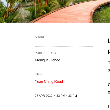
SHARE
PUBLISHED BY
Monique Danao
T
s
TAGS:
Yuan Ching Road
O
o
27 APR 2019, 4:33 PM 4:33 PM
L