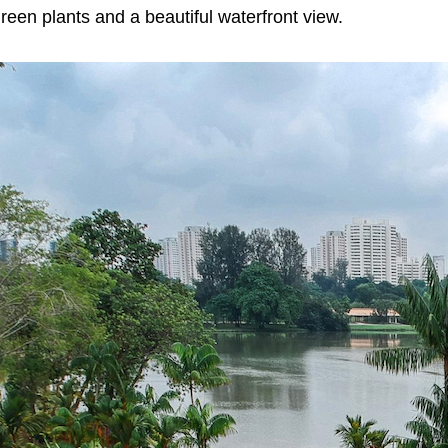
reen plants and a beautiful waterfront view.