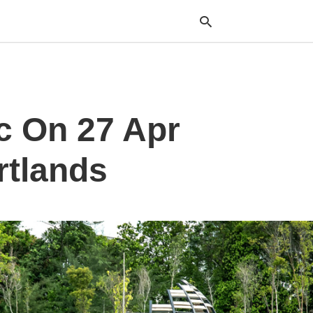
Typ
c On 27 Apr
your
sea
que
and
rtlands
hit
ente