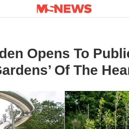
den Opens To Publi
Gardens’ Of The Hea