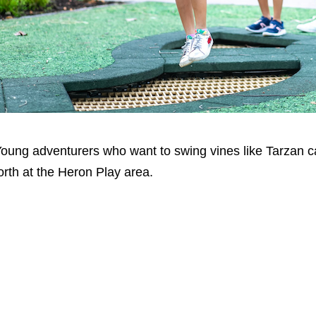
oung adventurers who want to swing vines like Tarzan can
orth at the Heron Play area.