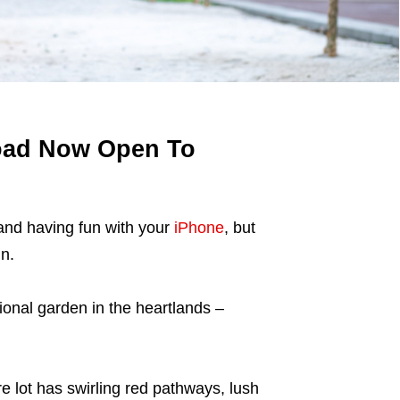
oad Now Open To
nd having fun with your
iPhone
, but
n.
ional garden in the heartlands –
 lot has swirling red pathways, lush