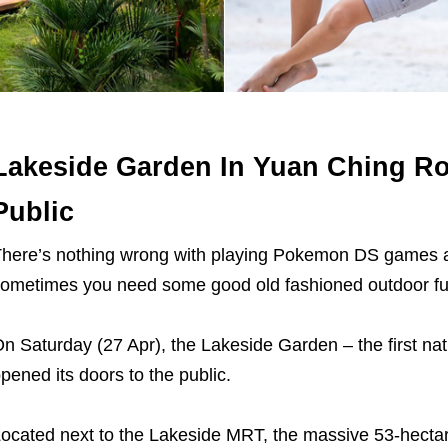
Lakeside Garden In Yuan Ching R
Public
here’s nothing wrong with playing Pokemon DS games a
ometimes you need some good old fashioned outdoor fu
n Saturday (27 Apr), the Lakeside Garden – the first nat
pened its doors to the public.
ocated next to the Lakeside MRT, the massive 53-hectare