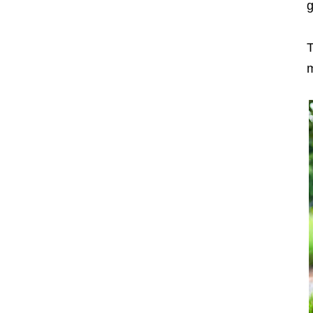
g
T
m