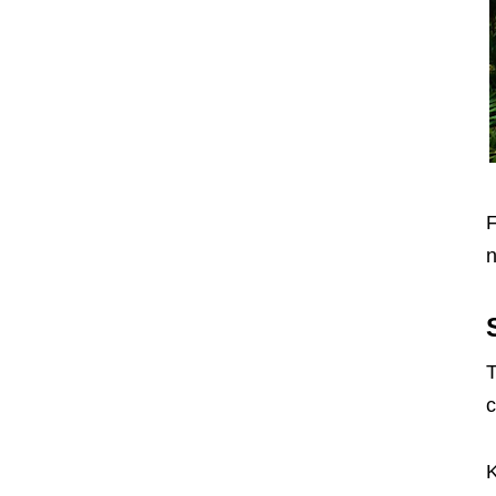
F
n
T
c
K