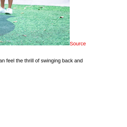
Source
 feel the thrill of swinging back and