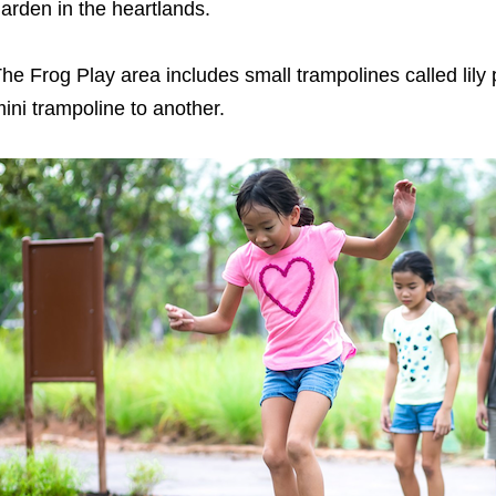
arden in the heartlands.
he Frog Play area includes small trampolines called lil
ini trampoline to another.