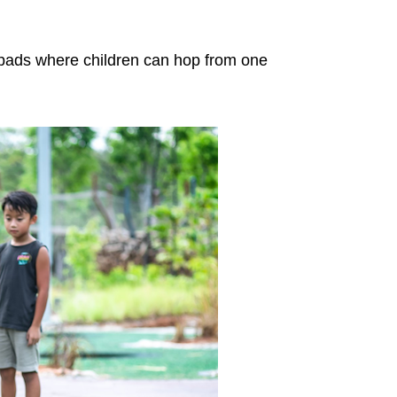
y pads where children can hop from one