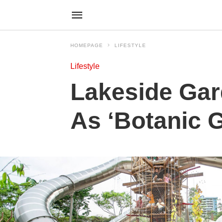
HOMEPAGE
LIFESTYLE
Lifestyle
Lakeside Gar
As ‘Botanic 