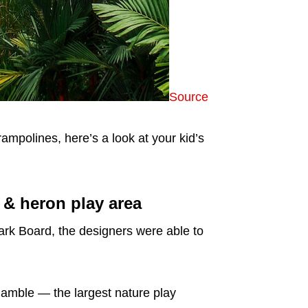
Source
 trampolines, here’s a look at your kid’s
s & heron play area
rk Board, the designers were able to
Ramble — the largest nature play