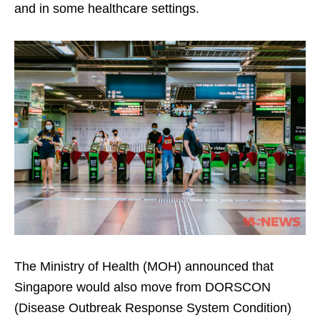
and in some healthcare settings.
The Ministry of Health (MOH) announced that
Singapore would also move from DORSCON
(Disease Outbreak Response System Condition)