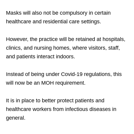
Masks will also not be compulsory in certain
healthcare and residential care settings.
However, the practice will be retained at hospitals,
clinics, and nursing homes, where visitors, staff,
and patients interact indoors.
Instead of being under Covid-19 regulations, this
will now be an MOH requirement.
It is in place to better protect patients and
healthcare workers from infectious diseases in
general.