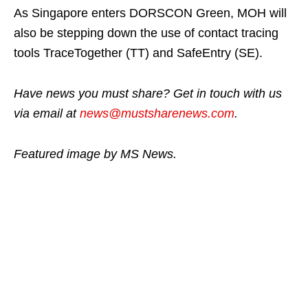
As Singapore enters DORSCON Green, MOH will
also be stepping down the use of contact tracing
tools TraceTogether (TT) and SafeEntry (SE).
Have news you must share? Get in touch with us
via email at
news@mustsharenews.com
.
Featured image by MS News.