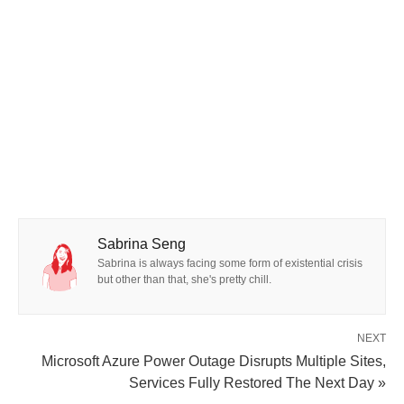
Sabrina Seng
Sabrina is always facing some form of existential crisis
but other than that, she's pretty chill.
NEXT
Microsoft Azure Power Outage Disrupts Multiple Sites,
Services Fully Restored The Next Day »