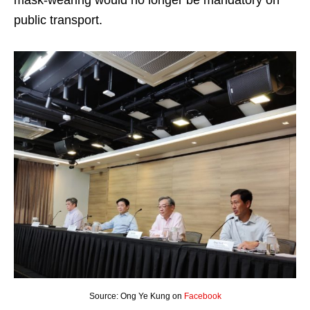
mask-wearing would no longer be mandatory on
public transport.
Source: Ong Ye Kung on
Facebook