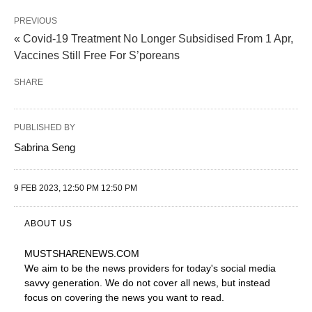
PREVIOUS
« Covid-19 Treatment No Longer Subsidised From 1 Apr,
Vaccines Still Free For S’poreans
SHARE
PUBLISHED BY
Sabrina Seng
9 FEB 2023, 12:50 PM 12:50 PM
ABOUT US
MUSTSHARENEWS
.COM
We aim to be the news providers for today's social media
savvy generation. We do not cover all news, but instead
focus on covering the news you want to read.