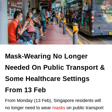
Mask-Wearing No Longer
Needed On Public Transport &
Some Healthcare Settings
From 13 Feb
From Monday (13 Feb), Singapore residents will
no longer need to wear
masks
on public transport