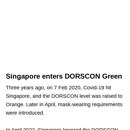
Singapore enters DORSCON Green
Three years ago, on 7 Feb 2020, Covid-19 hit
Singapore, and the DORSCON level was raised to
Orange. Later in April, mask-wearing requirements
were introduced.
In April 2022, Singapore lowered the DORSCON