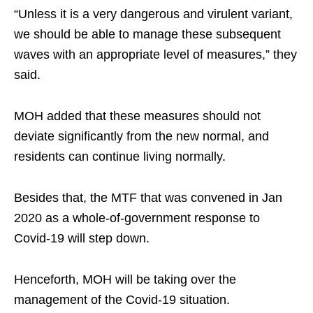
“Unless it is a very dangerous and virulent variant,
we should be able to manage these subsequent
waves with an appropriate level of measures,” they
said.
MOH added that these measures should not
deviate significantly from the new normal, and
residents can continue living normally.
Besides that, the MTF that was convened in Jan
2020 as a whole-of-government response to
Covid-19 will step down.
Henceforth, MOH will be taking over the
management of the Covid-19 situation.