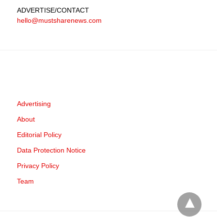
ADVERTISE
/CONTACT
hello@mustsharenews.com
Advertising
About
Editorial Policy
Data Protection Notice
Privacy Policy
Team