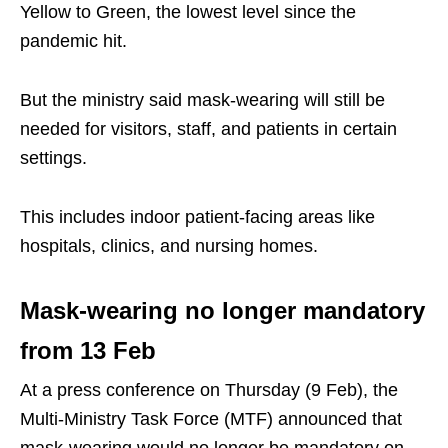
Yellow to Green, the lowest level since the
pandemic hit.
But the ministry said mask-wearing will still be
needed for visitors, staff, and patients in certain
settings.
This includes indoor patient-facing areas like
hospitals, clinics, and nursing homes.
Mask-wearing no longer mandatory
from 13 Feb
At a press conference on Thursday (9 Feb), the
Multi-Ministry Task Force (MTF) announced that