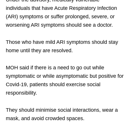
individuals that have Acute Respiratory Infection
(ARI) symptoms or suffer prolonged, severe, or
worsening ARI symptoms should see a doctor.
Those who have mild ARI symptoms should stay
home until they are resolved.
MOH said if there is a need to go out while
symptomatic or while asymptomatic but positive for
Covid-19, patients should exercise social
responsibility.
They should minimise social interactions, wear a
mask, and avoid crowded spaces.