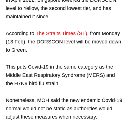
level to Yellow, the second lowest tier, and has
maintained it since.
According to
The Straits Times (ST)
, from Monday
(13 Feb), the DORSCON level will be moved down
to Green.
This puts Covid-19 in the same category as the
Middle East Respiratory Syndrome (MERS) and
the H7N9 bird flu strain.
Nonetheless, MOH said the new endemic Covid-19
normal would not be static as authorities would
adjust these measures when necessary.