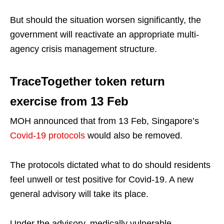
But should the situation worsen significantly, the
government will reactivate an appropriate multi-
agency crisis management structure.
TraceTogether token return
exercise from 13 Feb
MOH announced that from 13 Feb, Singapore’s
Covid-19 protocols
would also be removed.
The protocols dictated what to do should residents
feel unwell or test positive for Covid-19. A new
general advisory will take its place.
Under the advisory, medically vulnerable