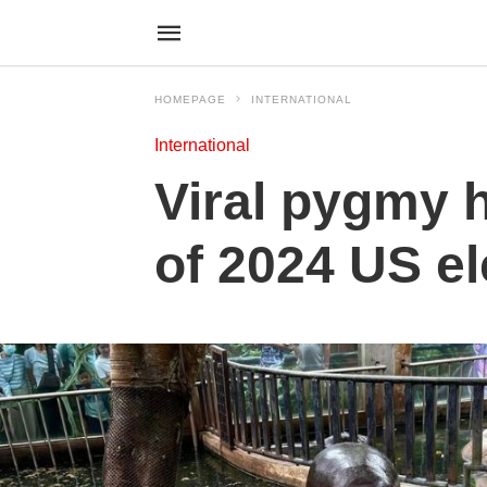
HOMEPAGE
INTERNATIONAL
International
Viral pygmy 
of 2024 US el