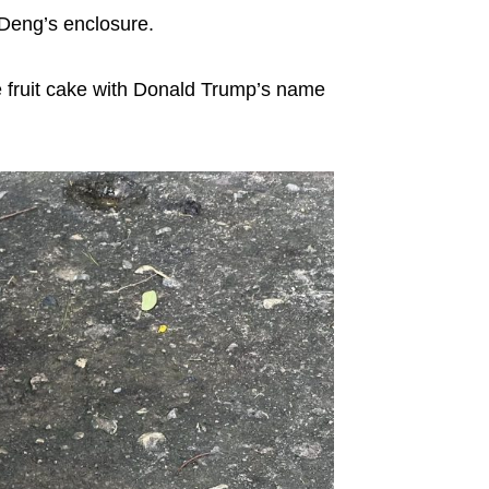
Deng’s enclosure.
e fruit cake with Donald Trump’s name