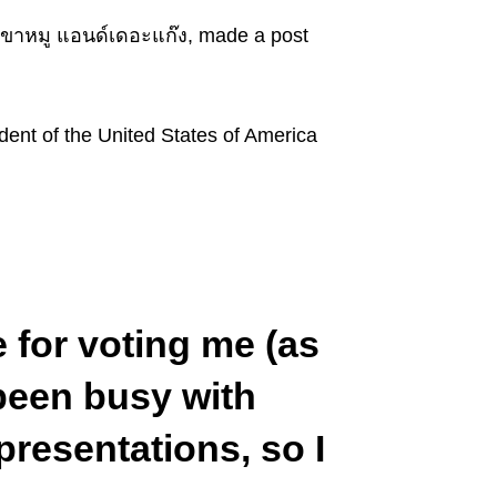
ขาหมู แอนด์เดอะแก๊ง, made a post
dent of the United States of America
 for voting me (as
 been busy with
resentations, so I