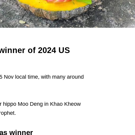
winner of 2024 US
 5 Nov local time, with many around
star hippo Moo Deng in Khao Kheow
rophet.
as winner