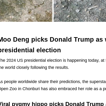
Moo Deng picks Donald Trump as 
presidential election
he 2024 US presidential election is happening today, at
he world closely following the results.
s people worldwide share their predictions, the super
pen Zoo in Chonburi has also embraced her role as a p
Viral pygmy hippo picks Donald Trump 