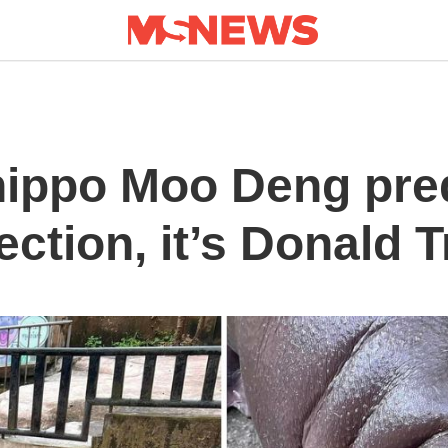
hippo Moo Deng pre
ection, it’s Donald 