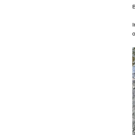
B
I
o