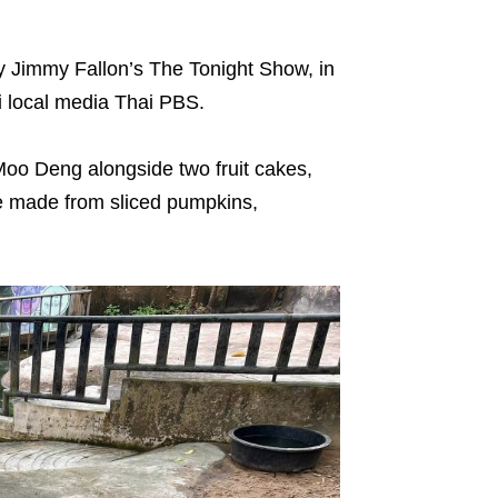
by Jimmy Fallon’s The Tonight Show, in
i local media Thai PBS.
oo Deng alongside two fruit cakes,
e made from sliced pumpkins,