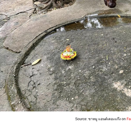
Source: ขาหมู แอนด์เดอะแก๊ง on
Fa