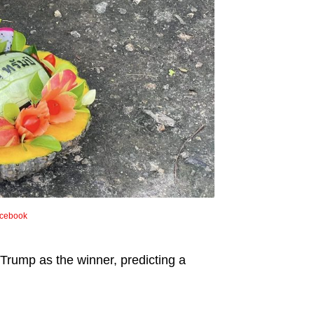
cebook
Trump as the winner, predicting a