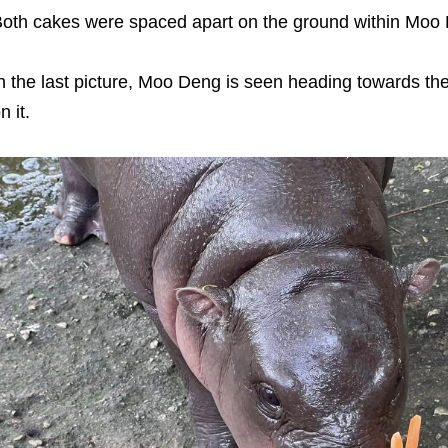
oth cakes were spaced apart on the ground within Moo 
n the last picture, Moo Deng is seen heading towards th
n it.