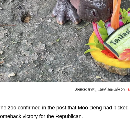
Source: ขาหมู แอนด์เดอะแก๊ง on
Fa
he zoo confirmed in the post that Moo Deng had picked 
omeback victory for the Republican.