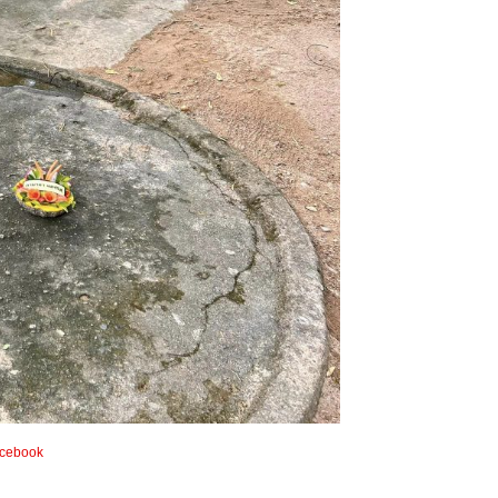
cebook