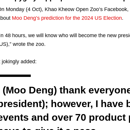
n Monday (4 Oct), Khao Kheow Open Zoo’s Facebook, 
about
Moo Deng’s prediction for the 2024 US Election
.
In 48 hours, we will know who will become the new presi
US),” wrote the zoo.
t jokingly added:
I (Moo Deng) thank everyone
president); however, I have
events and over 70 product p