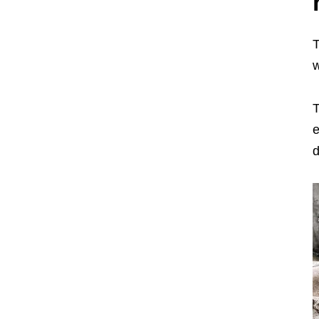
T
T
e
d