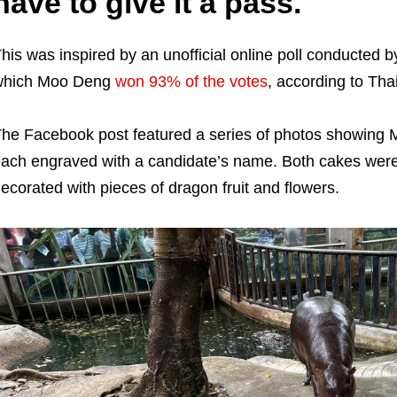
have to give it a pass.
his was inspired by an unofficial online poll conducted 
which Moo Deng
won 93% of the votes
, according to Tha
he Facebook post featured a series of photos showing M
ach engraved with a candidate’s name. Both cakes wer
ecorated with pieces of dragon fruit and flowers.