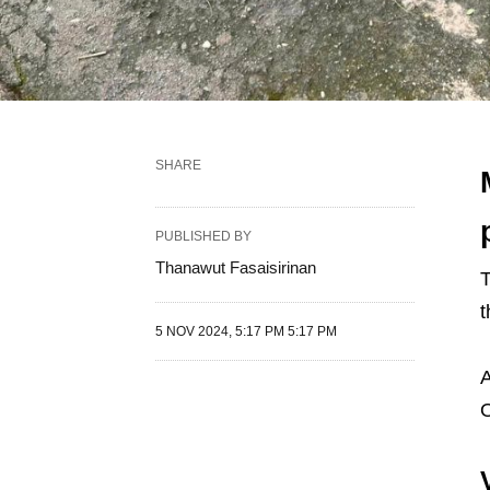
SHARE
PUBLISHED BY
Thanawut Fasaisirinan
T
t
5 NOV 2024, 5:17 PM 5:17 PM
A
O