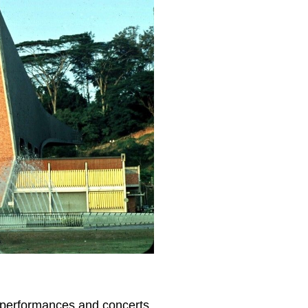
ly performances and concerts.