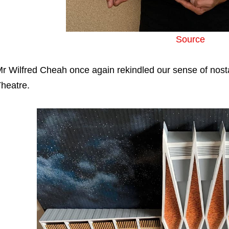
Source
r Wilfred Cheah once again rekindled our sense of nosta
heatre.