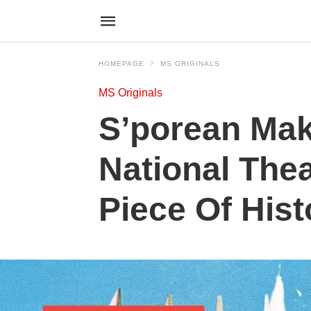
HOMEPAGE
MS ORIGINALS
MS Originals
S’porean Mak
National Thea
Piece Of Hist