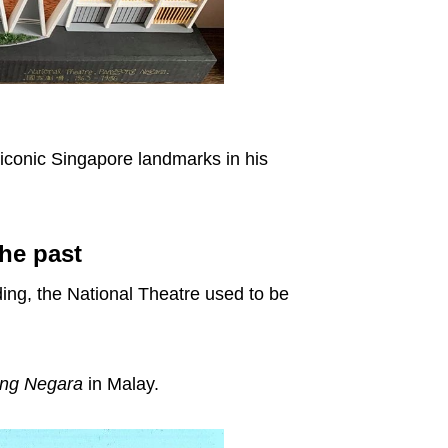
 iconic Singapore landmarks in his
he past
ding, the National Theatre used to be
ng Negara
in Malay.