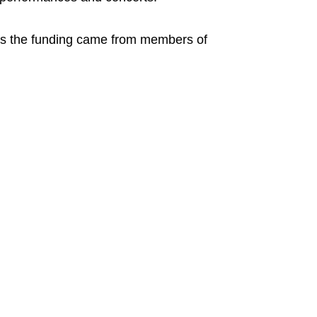
as the funding came from members of