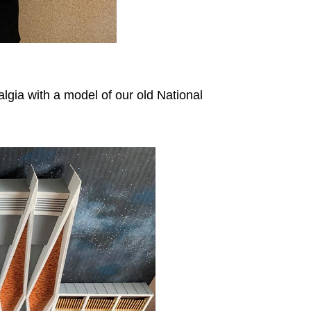
lgia with a model of our old National