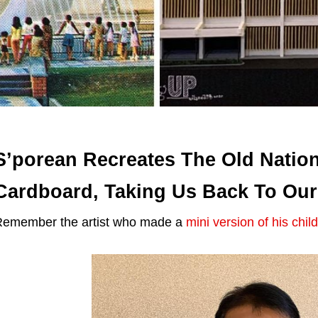
S’porean Recreates The Old Nation
Cardboard, Taking Us Back To Ou
emember the artist who made a
mini version of his chi