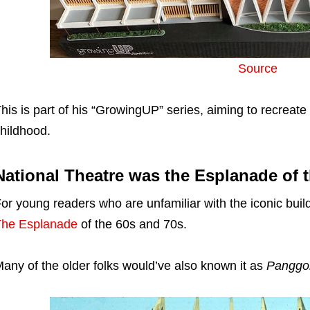
Source
his is part of his “GrowingUP” series, aiming to recreate
hildhood.
National Theatre was the Esplanade of t
or young readers who are unfamiliar with the iconic buil
The Esplanade
of the 60s and 70s.
any of the older folks would’ve also known it as
Panggo