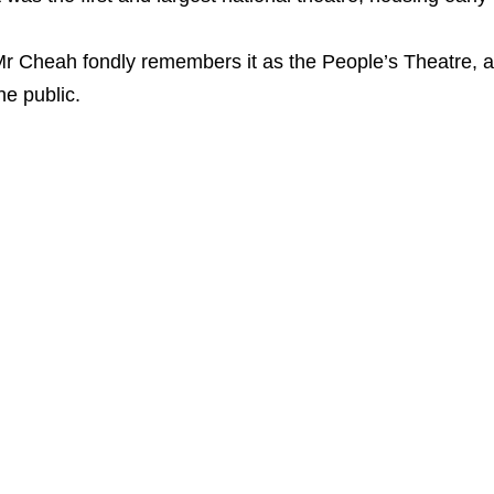
r Cheah fondly remembers it as the People’s Theatre, 
he public.