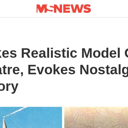
es Realistic Model 
tre, Evokes Nostalg
ory