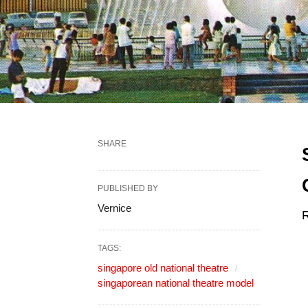
SHARE
PUBLISHED BY
Vernice
R
TAGS:
singapore old national theatre
singaporean national theatre model