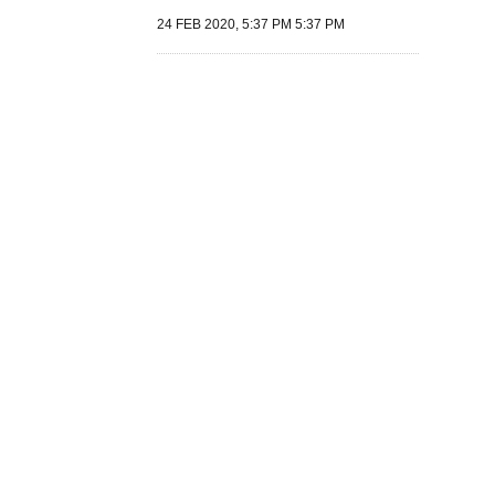
24 FEB 2020, 5:37 PM 5:37 PM