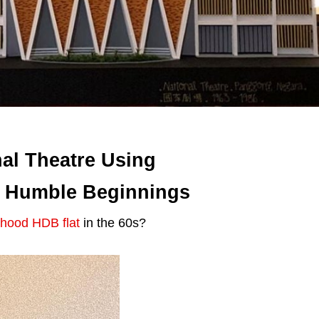
al Theatre Using
r Humble Beginnings
ldhood HDB flat
in the 60s?