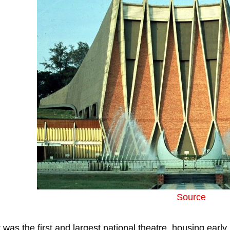
Source
t was the first and largest national theatre, housing ear