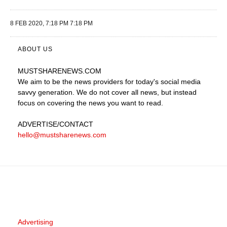
8 FEB 2020, 7:18 PM 7:18 PM
ABOUT US
MUSTSHARENEWS
.COM
We aim to be the news providers for today's social media
savvy generation. We do not cover all news, but instead
focus on covering the news you want to read.
ADVERTISE
/CONTACT
hello@mustsharenews.com
Advertising