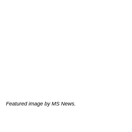
Featured image by MS News.