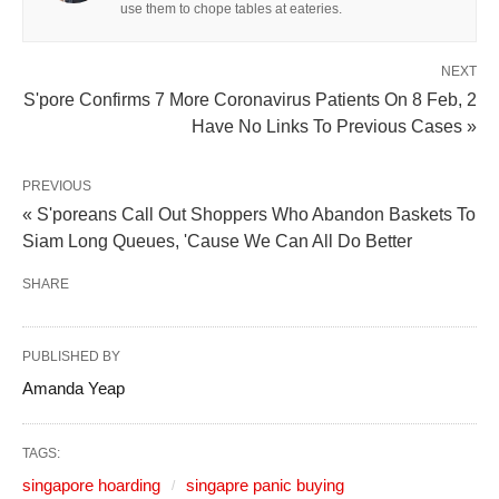
use them to chope tables at eateries.
NEXT
S'pore Confirms 7 More Coronavirus Patients On 8 Feb, 2
Have No Links To Previous Cases »
PREVIOUS
« S'poreans Call Out Shoppers Who Abandon Baskets To
Siam Long Queues, 'Cause We Can All Do Better
SHARE
PUBLISHED BY
Amanda Yeap
TAGS:
singapore hoarding
singapre panic buying