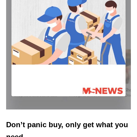
Don’t panic buy, only get what you
need