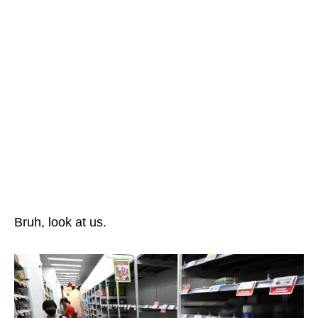
Bruh, look at us.