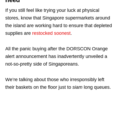
If you still feel like trying your luck at physical
stores, know that Singapore supermarkets around
the island are working hard to ensure that depleted
supplies are
restocked soonest
.
All the panic buying after the DORSCON Orange
alert announcement has inadvertently unveiled a
not-so-pretty side of Singaporeans.
We’re talking about those who irresponsibly left
their baskets on the floor just to
siam
long queues.