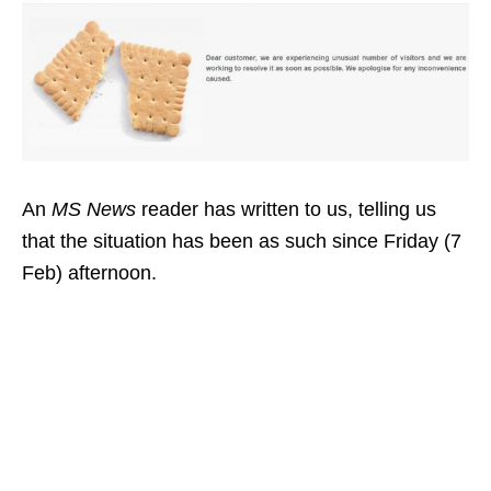
An
MS News
reader has written to us, telling us
that the situation has been as such since Friday (7
Feb) afternoon.