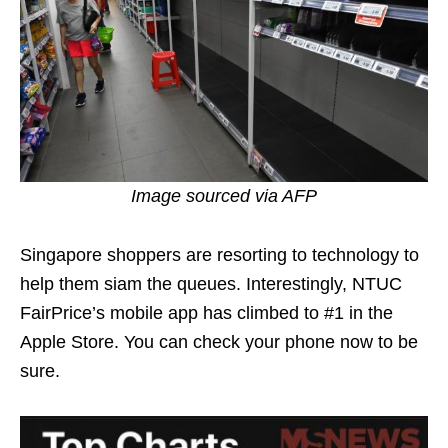
Image sourced via AFP
Singapore shoppers are resorting to technology to
help them siam the queues. Interestingly, NTUC
FairPrice’s mobile app has climbed to #1 in the
Apple Store. You can check your phone now to be
sure.