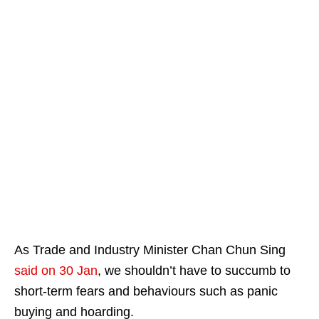
As Trade and Industry Minister Chan Chun Sing
said on 30 Jan
, we shouldn’t have to succumb to
short-term fears and behaviours such as panic
buying and hoarding.