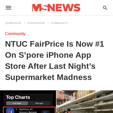
HOMEPAGE
SINGAPORE
COMMUNITY
Community
NTUC FairPrice Is Now #1
On S’pore iPhone App
Store After Last Night’s
Supermarket Madness