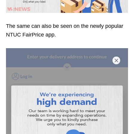
The same can also be seen on the newly popular
NTUC FairPrice app.