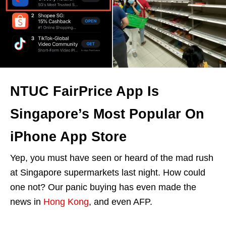
NTUC FairPrice App Is
Singapore’s Most Popular On
iPhone App Store
Yep, you must have seen or heard of the mad rush
at Singapore supermarkets last night. How could
one not? Our panic buying has even made the
news in
Hong Kong
, and even AFP.