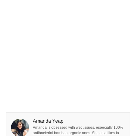
Amanda Yeap
Amanda is obsessed with wet tissues, especially 100%
antibacterial bamboo organic ones. She also likes to