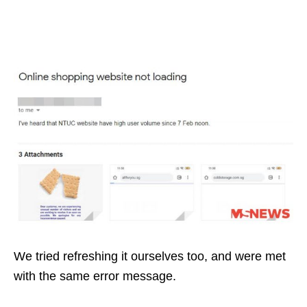
We tried refreshing it ourselves too, and were met
with the same error message.