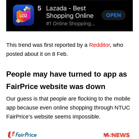
This trend was first reported by a
Redditor
, who
posted about it on 8 Feb.
People may have turned to app as
FairPrice website was down
Our guess is that people are flocking to the mobile
app because even online shopping through NTUC
FairPrice’s website seems impossible.