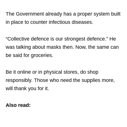
The Government already has a proper system built
in place to counter infectious diseases.
“Collective defence is our strongest defence.” He
was talking about masks then. Now, the same can
be said for groceries.
Be it online or in physical stores, do shop
responsibly. Those who need the supplies more,
will thank you for it.
Also read: