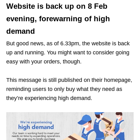
Website is back up on 8 Feb
evening, forewarning of high
demand
But good news, as of 6.33pm, the website is back
up and running. You might want to consider going
easy with your orders, though.
This message is still published on their homepage,
reminding users to only buy what they need as
they’re experiencing high demand.