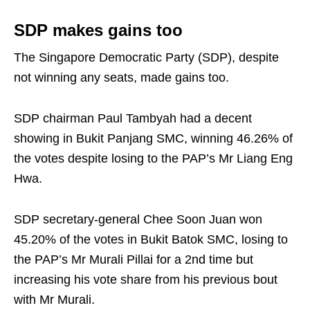
SDP makes gains too
The Singapore Democratic Party (SDP), despite
not winning any seats, made gains too.
SDP chairman Paul Tambyah had a decent
showing in Bukit Panjang SMC, winning 46.26% of
the votes despite losing to the PAP’s Mr Liang Eng
Hwa.
SDP secretary-general Chee Soon Juan won
45.20% of the votes in Bukit Batok SMC, losing to
the PAP’s Mr Murali Pillai for a 2nd time but
increasing his vote share from his previous bout
with Mr Murali.