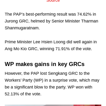
Source
The PAP’s best-performing result was 74.62% in
Jurong GRC, helmed by Senior Minister Tharman
Shanmugaratnam.
Prime Minister Lee Hsien Loong did well again in
Ang Mo Kio GRC, winning 71.91% of the vote.
WP makes gains in key GRCs
However, the PAP lost Sengkang GRC to the
Workers’ Party (WP) in a surprise vote, which may
be a significant blow to the party. WP won with
52.13% of the vote.