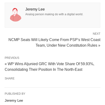
Jeremy Lee
Analog person making do with a digital world.
NEXT
NCMP Seats Will Likely Come From PSP's West Coast
Team, Under New Constitution Rules »
PREVIOUS
« WP Wins Aljunied GRC With Vote Share Of 59.93%,
Consolidating Their Position In The North-East
SHARE
PUBLISHED BY
Jeremy Lee