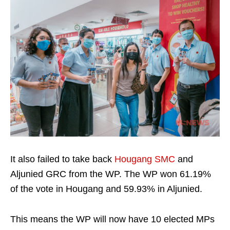
It also failed to take back
Hougang SMC
and
Aljunied GRC from the WP. The WP won 61.19%
of the vote in Hougang and 59.93% in Aljunied.
This means the WP will now have 10 elected MPs