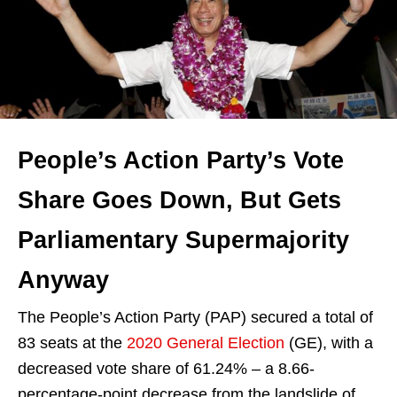
People’s Action Party’s Vote
Share Goes Down, But Gets
Parliamentary Supermajority
Anyway
The People’s Action Party (PAP) secured a total of
83 seats at the
2020 General Election
(GE), with a
decreased vote share of 61.24% – a 8.66-
percentage-point decrease from the landslide of