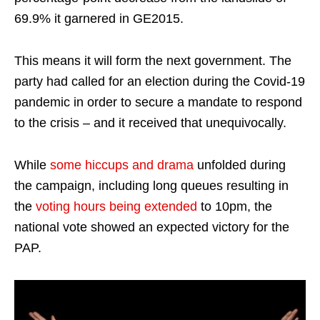
69.9% it garnered in GE2015.
This means it will form the next government. The
party had called for an election during the Covid-19
pandemic in order to secure a mandate to respond
to the crisis – and it received that unequivocally.
While
some hiccups and drama
unfolded during
the campaign, including long queues resulting in
the
voting hours being extended
to 10pm, the
national vote showed an expected victory for the
PAP.