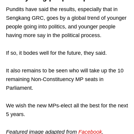
Pundits have said the results, especially that in
Sengkang GRC, goes by a global trend of younger
people going into politics, and younger people
having more say in the political process.
If so, it bodes well for the future, they said.
It also remains to be seen who will take up the 10
remaining Non-Constituency MP seats in
Parliament.
We wish the new MPs-elect all the best for the next
5 years.
Featured image adapted from
Facebook
.