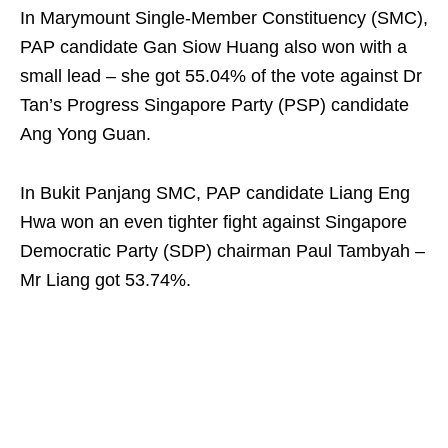
In Marymount Single-Member Constituency (SMC),
PAP candidate Gan Siow Huang also won with a
small lead – she got 55.04% of the vote against Dr
Tan’s Progress Singapore Party (PSP) candidate
Ang Yong Guan.
In Bukit Panjang SMC, PAP candidate Liang Eng
Hwa won an even tighter fight against Singapore
Democratic Party (SDP) chairman Paul Tambyah –
Mr Liang got 53.74%.