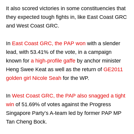
It also scored victories in some constituencies that
they expected tough fights in, like East Coast GRC
and West Coast GRC.
In
East Coast GRC, the PAP won
with a slender
lead, with 53.41% of the vote, in a campaign
known for
a high-profile gaffe
by anchor minister
Heng Swee Keat as well as the return of
GE2011
golden girl Nicole Seah
for the WP.
In
West Coast GRC, the PAP also snagged a tight
win
of 51.69% of votes against the Progress
Singapore Party’s A-team led by former PAP MP
Tan Cheng Bock.