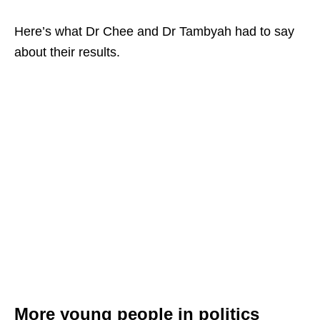
Here’s what Dr Chee and Dr Tambyah had to say
about their results.
More young people in politics