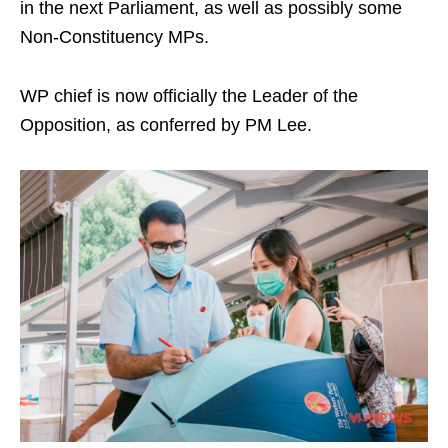
in the next Parliament, as well as possibly some
Non-Constituency MPs.
WP chief is now officially the Leader of the
Opposition, as conferred by PM Lee.