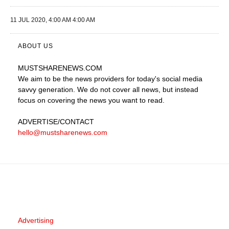
11 JUL 2020, 4:00 AM 4:00 AM
ABOUT US
MUSTSHARENEWS
.COM
We aim to be the news providers for today's social media
savvy generation. We do not cover all news, but instead
focus on covering the news you want to read.
ADVERTISE
/CONTACT
hello@mustsharenews.com
Advertising