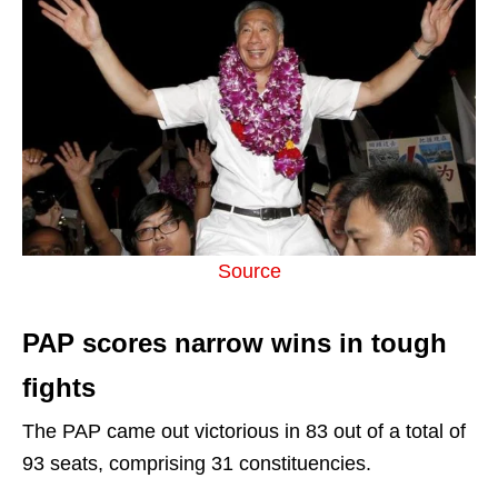
Source
PAP scores narrow wins in tough
fights
The PAP came out victorious in 83 out of a total of
93 seats, comprising 31 constituencies.