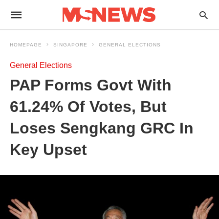
HOMEPAGE
SINGAPORE
GENERAL ELECTIONS
General Elections
PAP Forms Govt With
61.24% Of Votes, But
Loses Sengkang GRC In
Key Upset