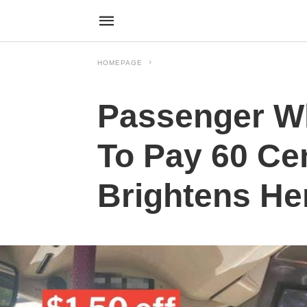
HOMEPAGE
Passenger Wh
To Pay 60 Ce
Brightens He