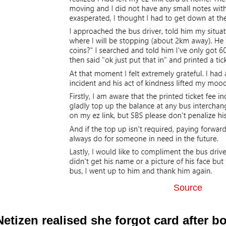
Source
Netizen realised she forgot card after b