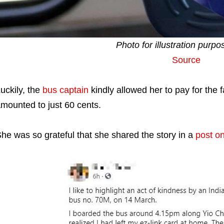
Photo for illustration purpo
Source
uckily, the
bus captain
kindly allowed her to pay for the 
mounted to just 60 cents.
he was so grateful that she shared the story in a
post o