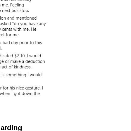
oarding