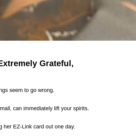
tremely Grateful,
ings seem to go wrong.
ll, can immediately lift your spirits.
g her EZ-Link card out one day.