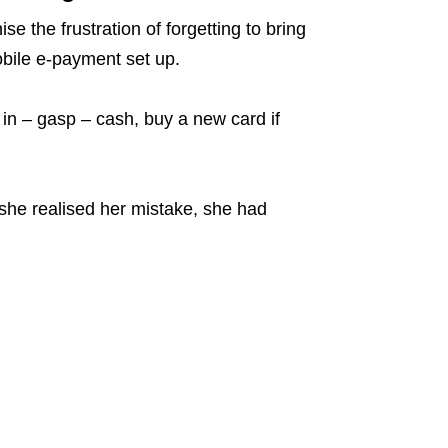
 the frustration of forgetting to bring
obile e-payment set up.
e in – gasp – cash, buy a new card if
he realised her mistake, she had