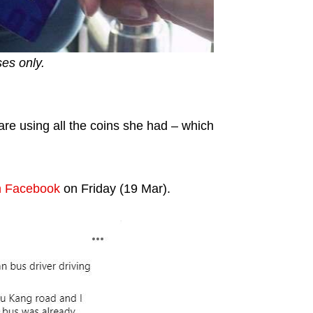
ses only.
fare using all the coins she had – which
n Facebook
on Friday (19 Mar).