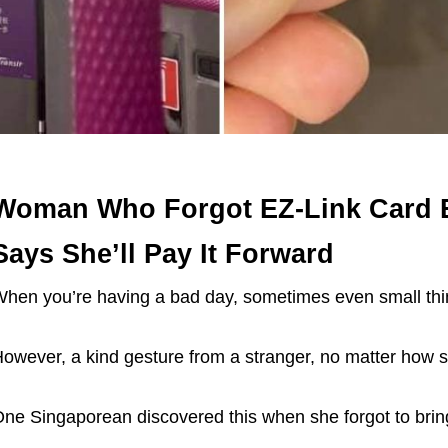
Woman Who Forgot EZ-Link Card Ex
Says She’ll Pay It Forward
hen you’re having a bad day, sometimes even small th
owever, a kind gesture from a stranger, no matter how sma
ne Singaporean discovered this when she forgot to brin