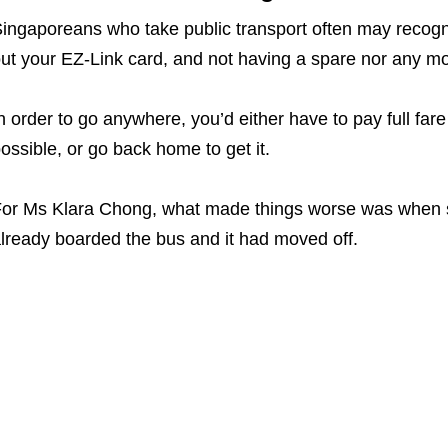
ingaporeans who take public transport often may recognise
ut your EZ-Link card, and not having a spare nor any m
n order to go anywhere, you’d either have to pay full far
ossible, or go back home to get it.
or Ms Klara Chong, what made things worse was when s
lready boarded the bus and it had moved off.