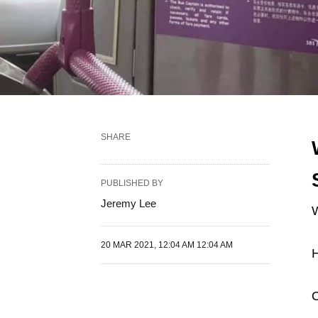
SHARE
PUBLISHED BY
Jeremy Lee
W
20 MAR 2021, 12:04 AM 12:04 AM
H
O