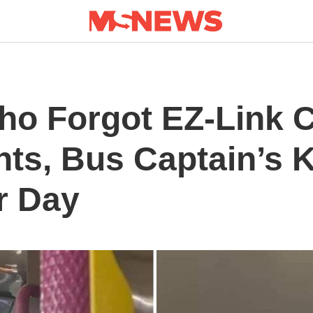
o Forgot EZ-Link C
nts, Bus Captain’s 
r Day