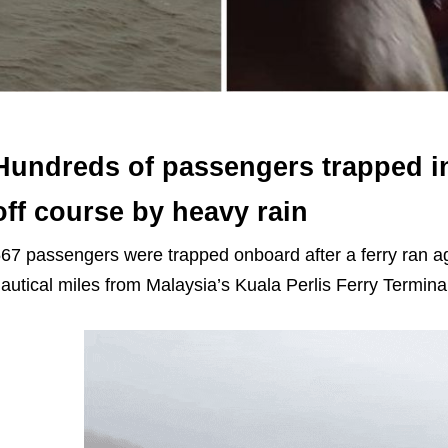
Hundreds of passengers trapped in 
off course by heavy rain
67 passengers were trapped onboard after a ferry ran a
autical miles from Malaysia’s Kuala Perlis Ferry Termin