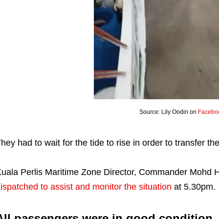
Source: Lily Oodin on
Facebo
hey had to wait for the tide to rise in order to transfer 
uala Perlis Maritime Zone Director, Commander Mohd 
ispatched to assist and monitor the situation
at 5.30pm.
All passengers were in good condition