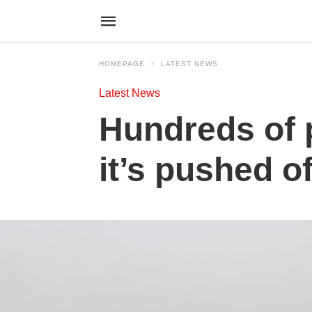
HOMEPAGE
LATEST NEWS
Latest News
Hundreds of p
it’s pushed o