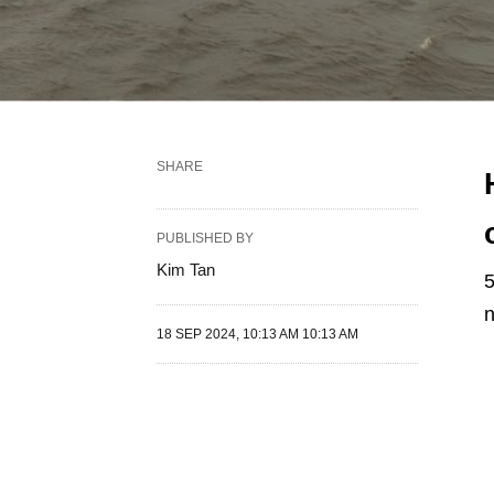
SHARE
PUBLISHED BY
Kim Tan
5
n
18 SEP 2024, 10:13 AM 10:13 AM