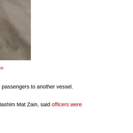
ok
the passengers to another vessel.
Hashim Mat Zain, said
officers were