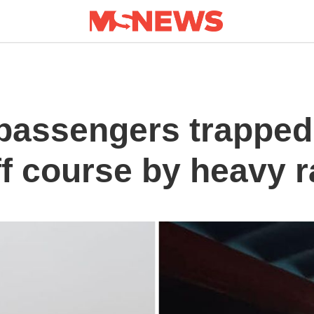
assengers trapped i
ff course by heavy r