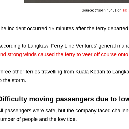
Source: @solihin5431 on
Tik
he incident occurred 15 minutes after the ferry departed
ccording to Langkawi Ferry Line Ventures’ general ma
nd strong winds caused the ferry to veer off course onto
hree other ferries travelling from Kuala Kedah to Langk
o the storm.
Difficulty moving passengers due to low
ll passengers were safe, but the company faced challen
umber of people and the low tide.