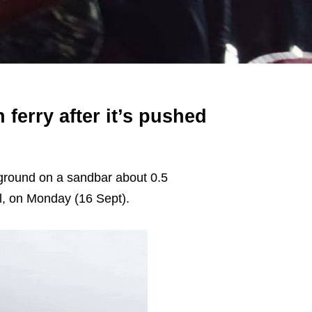
ferry after it’s pushed
ground on a sandbar about 0.5
al, on Monday (16 Sept).