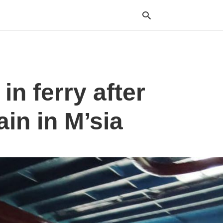
Typ
n ferry after
your
sea
que
and
ain in M’sia
hit
ente