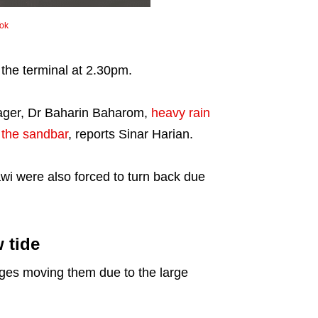
Tok
 the terminal at 2.30pm.
nager, Dr Baharin Baharom,
heavy rain
 the sandbar
, reports Sinar Harian.
awi were also forced to turn back due
 tide
ges moving them due to the large