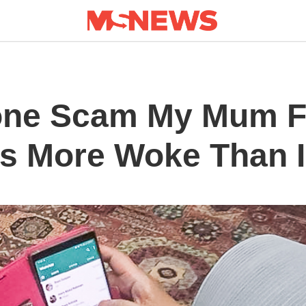
hone Scam My Mum F
e’s More Woke Than 