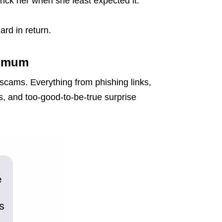
trick her when she least expected it.
ard in return.
y mum
 scams. Everything from phishing links,
s, and too-good-to-be-true surprise