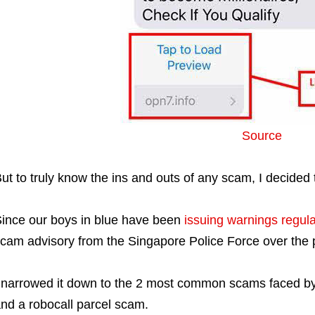
Source
ut to truly know the ins and outs of any scam, I decided 
ince our boys in blue have been
issuing warnings regula
cam advisory from the Singapore Police Force over the p
 narrowed it down to the 2 most common scams faced b
nd a robocall parcel scam.