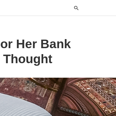
or Her Bank
Typ
your
sea
que
I Thought
and
hit
ente