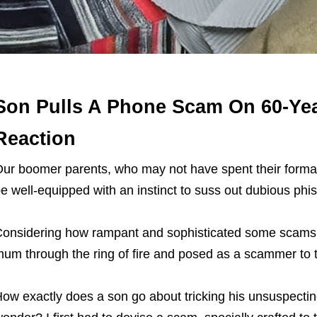
Son Pulls A Phone Scam On 60-Ye
Reaction
ur boomer parents, who may not have spent their formati
e well-equipped with an instinct to suss out dubious phis
onsidering how rampant and sophisticated some scams 
um through the ring of fire and posed as a scammer to
ow exactly does a son go about tricking his unsuspecti