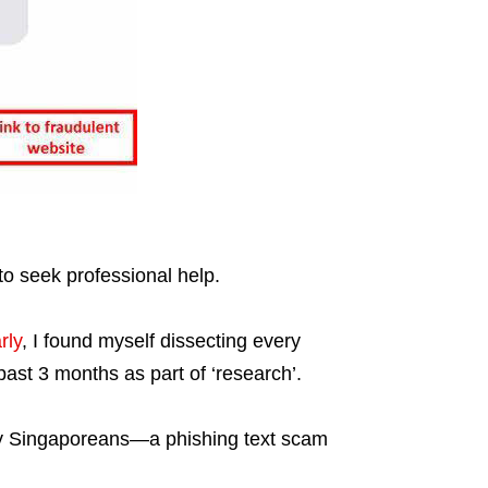
to seek professional help.
rly
, I found myself dissecting every
ast 3 months as part of ‘research’.
y Singaporeans—a phishing text scam