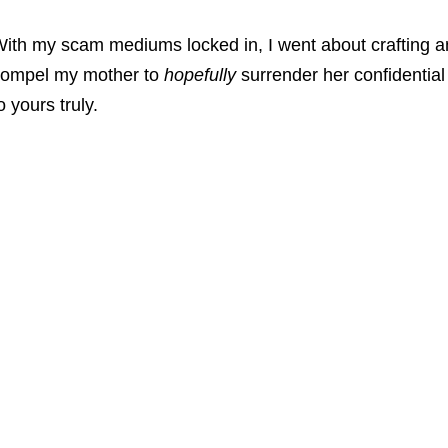
ith my scam mediums locked in, I went about crafting an
ompel my mother to
hopefully
surrender her confidentia
o yours truly.