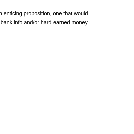
 enticing proposition, one that would
l bank info and/or hard-earned money