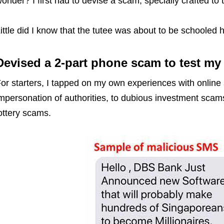
onder? I first had to devise a scam, specially crafted to 
ittle did I know that the tutee was about to be schooled h
Devised a 2-part phone scam to test m
or starters, I tapped on my own experiences with online
mpersonation of authorities, to dubious investment scam
ottery scams.