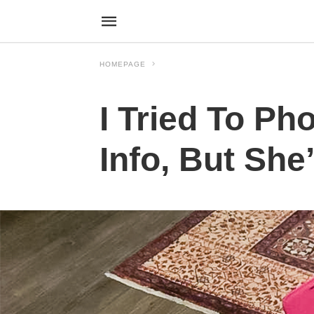
HOMEPAGE
I Tried To P
Info, But Sh