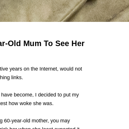
ar-Old Mum To See Her
ve years on the Internet, would not
hing links.
have become, I decided to put my
 test how woke she was.
ng 60-year-old mother, you may