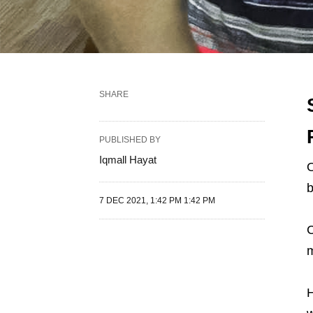
SHARE
PUBLISHED BY
Iqmall Hayat
O
b
7 DEC 2021, 1:42 PM 1:42 PM
C
m
H