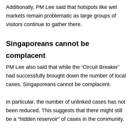
Additionally, PM Lee said that hotspots like wet
markets remain problematic as large groups of
visitors continue to gather there.
Singaporeans cannot be
complacent
PM Lee also said that while the ‘Circuit Breaker’
had successfully brought down the number of local
cases, Singaporeans cannot be complacent.
In particular, the number of unlinked cases has not
been reduced. This suggests that there might still
be a “hidden reservoir” of cases in the community.