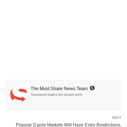
The Must Share News Team
Teamwork makes the dream work.
NEXT
Popular S'pore Markets Will Have Entry Restrictions,