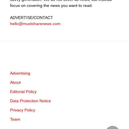
focus on covering the news you want to read.
ADVERTISE
/CONTACT
hello@mustsharenews.com
Advertising
About
Editorial Policy
Data Protection Notice
Privacy Policy
Team