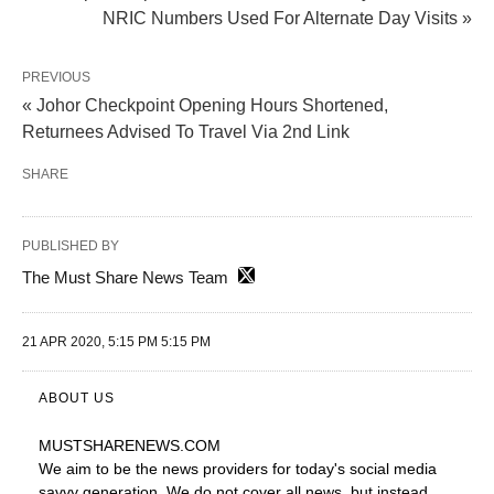
NRIC Numbers Used For Alternate Day Visits »
PREVIOUS
« Johor Checkpoint Opening Hours Shortened,
Returnees Advised To Travel Via 2nd Link
SHARE
PUBLISHED BY
The Must Share News Team
21 APR 2020, 5:15 PM 5:15 PM
ABOUT US
MUSTSHARENEWS
.COM
We aim to be the news providers for today's social media
savvy generation. We do not cover all news, but instead