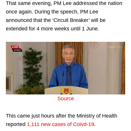
That same evening, PM Lee addressed the nation
once again. During the speech, PM Lee
announced that the ‘Circuit Breaker’ will be
extended for 4 more weeks until 1 June.
Source
This came just hours after the Ministry of Health
reported
1,111 new cases of Coivd-19
.