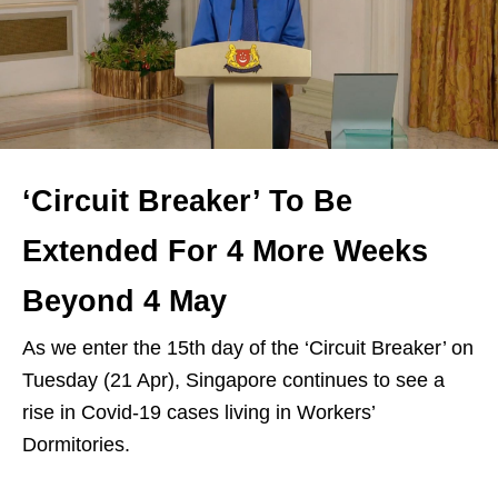
‘Circuit Breaker’ To Be
Extended For 4 More Weeks
Beyond 4 May
As we enter the 15th day of the ‘Circuit Breaker’ on
Tuesday (21 Apr), Singapore continues to see a
rise in Covid-19 cases living in Workers’
Dormitories.