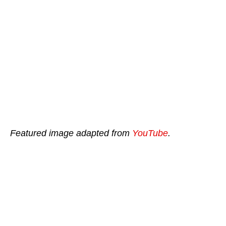
Featured image adapted from
YouTube
.