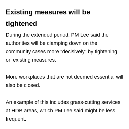
Existing measures will be
tightened
During the extended period, PM Lee said the
authorities will be clamping down on the
community cases more “decisively” by tightening
on existing measures.
More workplaces that are not deemed essential will
also be closed.
An example of this includes grass-cutting services
at HDB areas, which PM Lee said might be less
frequent.