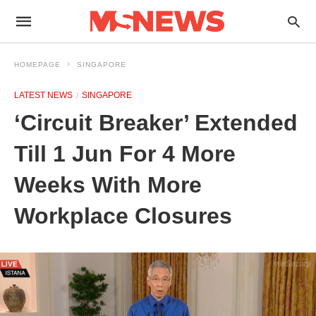
HOMEPAGE
SINGAPORE
LATEST NEWS
SINGAPORE
‘Circuit Breaker’ Extended
Till 1 Jun For 4 More
Weeks With More
Workplace Closures