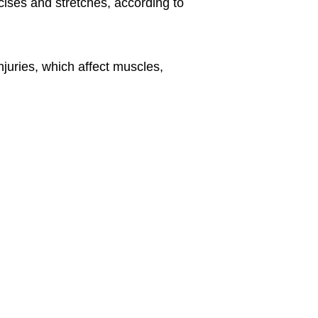
ises and stretches, according to
njuries, which affect muscles,