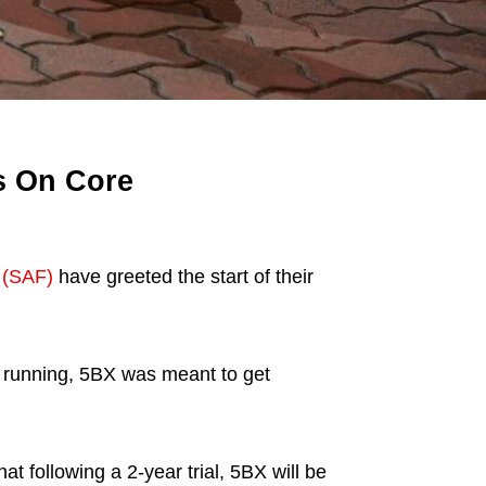
s On Core
 (SAF)
have greeted the start of their
d running, 5BX was meant to get
 following a 2-year trial, 5BX will be