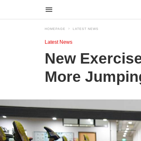
HOMEPAGE
LATEST NEWS
Latest News
New Exercise
More Jumpin