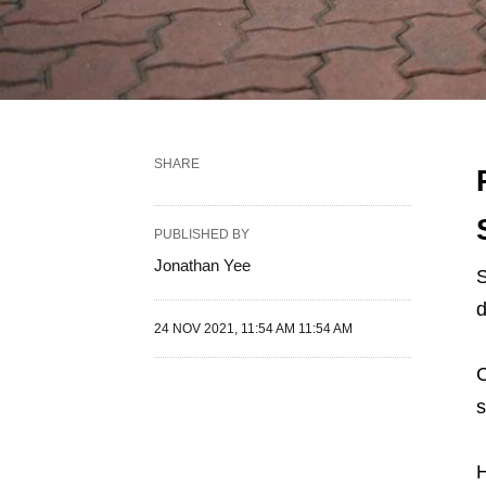
SHARE
PUBLISHED BY
Jonathan Yee
S
d
24 NOV 2021, 11:54 AM 11:54 AM
C
s
H