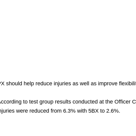
X should help reduce injuries as well as improve flexibilit
ccording to test group results conducted at the Officer C
njuries were reduced from 6.3% with 5BX to 2.6%.