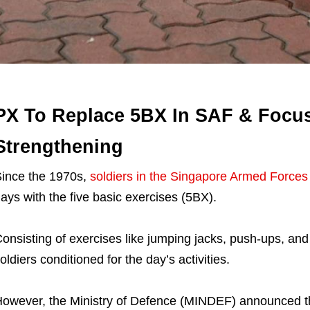
PX To Replace 5BX In SAF & Focu
Strengthening
ince the 1970s,
soldiers in the Singapore Armed Forces
ays with the five basic exercises (5BX).
onsisting of exercises like jumping jacks, push-ups, an
oldiers conditioned for the day’s activities.
owever, the Ministry of Defence (MINDEF) announced that