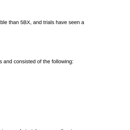
ible than 5BX, and trials have seen a
s and consisted of the following: