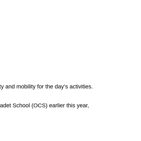
y and mobility for the day’s activities.
adet School (OCS) earlier this year,