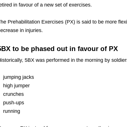
etired in favour of a new set of exercises.
he Prehabilitation Exercises (PX) is said to be more flex
ecrease in injuries.
5BX to be phased out in favour of PX
istorically, 5BX was performed in the morning by soldier
jumping jacks
high jumper
crunches
push-ups
running