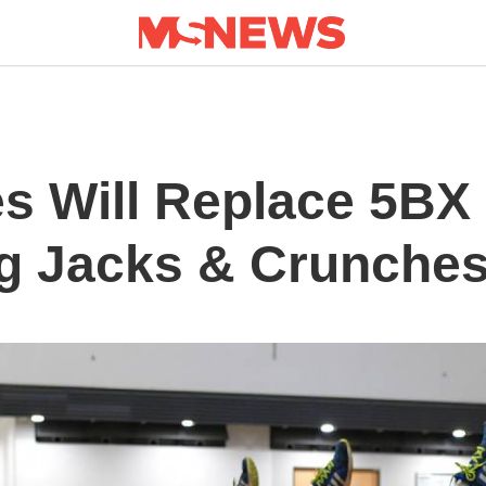
s Will Replace 5BX 
g Jacks & Crunche