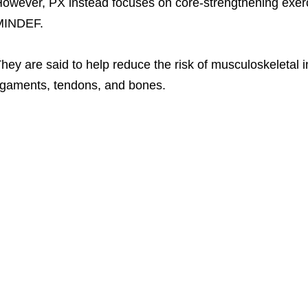
owever, PX instead focuses on core-strengthening exerc
MINDEF.
hey are said to help reduce the risk of musculoskeletal i
igaments, tendons, and bones.