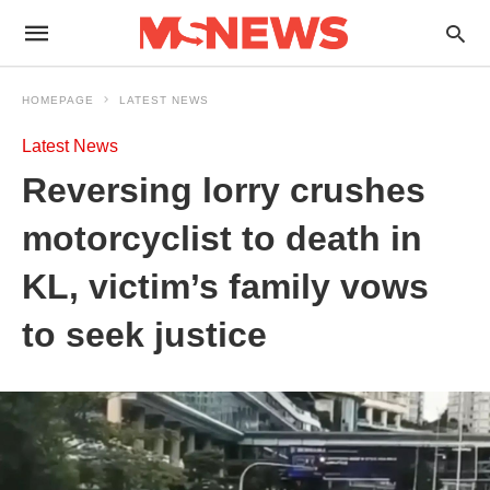
HOMEPAGE
LATEST NEWS
Latest News
Reversing lorry crushes
motorcyclist to death in
KL, victim’s family vows
to seek justice