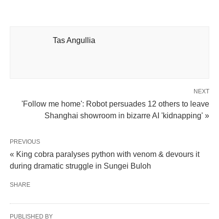
Tas Angullia
NEXT
'Follow me home': Robot persuades 12 others to leave
Shanghai showroom in bizarre AI 'kidnapping' »
PREVIOUS
« King cobra paralyses python with venom & devours it
during dramatic struggle in Sungei Buloh
SHARE
PUBLISHED BY