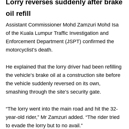
Lorry reverses suddenly after brake
oil refill
Assistant Commissioner Mohd Zamzuri Mohd Isa
of the Kuala Lumpur Traffic Investigation and
Enforcement Department (JSPT) confirmed the
motorcyclist’s death.
He explained that the lorry driver had been refilling
the vehicle’s brake oil at a construction site before
the vehicle suddenly reversed on its own,
smashing through the site’s security gate.
“The lorry went into the main road and hit the 32-
year-old rider,” Mr Zamzuri added. “The rider tried
to evade the lorry but to no avail.”