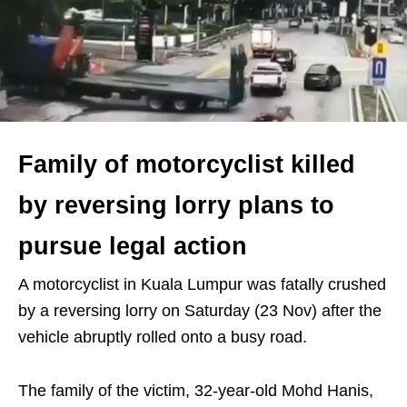
Family of motorcyclist killed
by reversing lorry plans to
pursue legal action
A motorcyclist in Kuala Lumpur was fatally crushed
by a reversing lorry on Saturday (23 Nov) after the
vehicle abruptly rolled onto a busy road.
The family of the victim, 32-year-old Mohd Hanis,