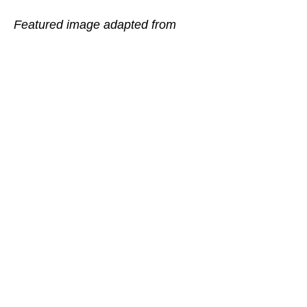
Featured image adapted from