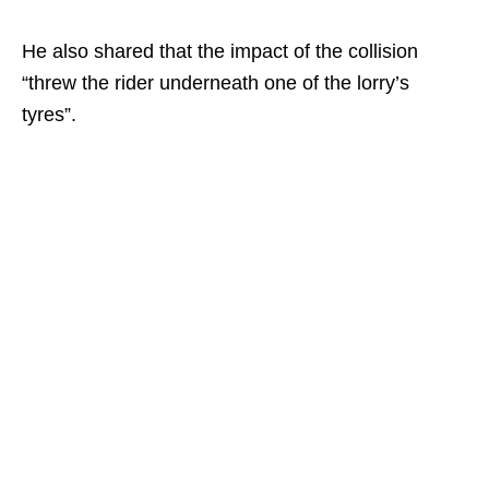
He also shared that the impact of the collision
“threw the rider underneath one of the lorry’s
tyres”.