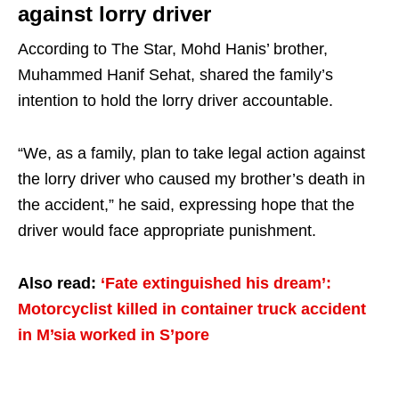
against lorry driver
According to The Star, Mohd Hanis’ brother,
Muhammed Hanif Sehat, shared the family’s
intention to hold the lorry driver accountable.
“We, as a family, plan to take legal action against
the lorry driver who caused my brother’s death in
the accident,” he said, expressing hope that the
driver would face appropriate punishment.
Also read:
‘Fate extinguished his dream’:
Motorcyclist killed in container truck accident
in M’sia worked in S’pore