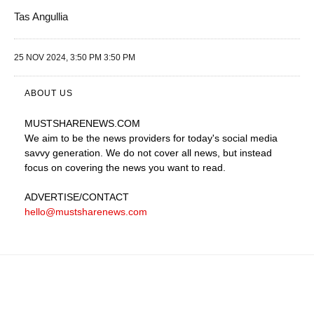
Tas Angullia
25 NOV 2024, 3:50 PM 3:50 PM
ABOUT US
MUSTSHARENEWS
.COM
We aim to be the news providers for today's social media
savvy generation. We do not cover all news, but instead
focus on covering the news you want to read.
ADVERTISE
/CONTACT
hello@mustsharenews.com