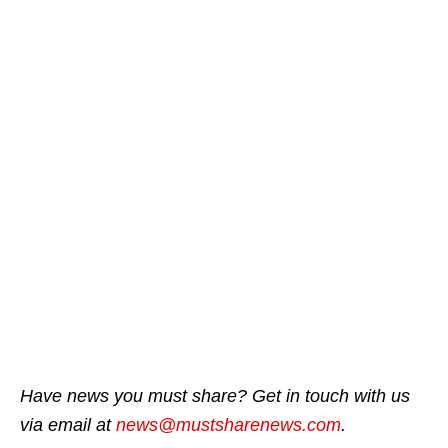
Have news you must share? Get in touch with us
via email at
news@mustsharenews.com
.