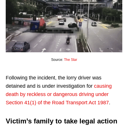
Source:
The Star
Following the incident, the lorry driver was
detained and is under investigation for
causing
death by reckless or dangerous driving under
Section 41(1) of the Road Transport Act 1987
.
Victim’s family to take legal action