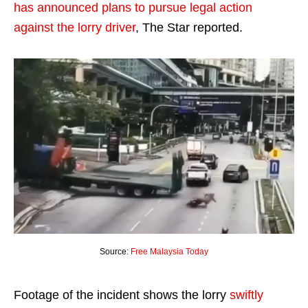
has announced plans to pursue legal action
against the lorry driver
, The Star reported.
Source:
Free Malaysia Today
Footage of the incident shows the lorry
swiftly