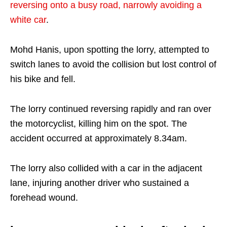
reversing onto a busy road, narrowly avoiding a
white car
.
Mohd Hanis, upon spotting the lorry, attempted to
switch lanes to avoid the collision but lost control of
his bike and fell.
The lorry continued reversing rapidly and ran over
the motorcyclist, killing him on the spot. The
accident occurred at approximately 8.34am.
The lorry also collided with a car in the adjacent
lane, injuring another driver who sustained a
forehead wound.