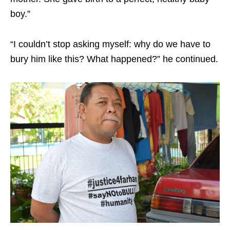
boy.”
“I couldn’t stop asking myself: why do we have to
bury him like this? What happened?” he continued.