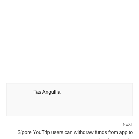
Tas Angullia
NEXT
S'pore YouTrip users can withdraw funds from app to