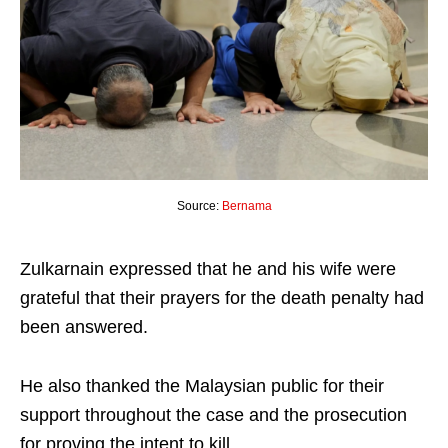
Source:
Bernama
Zulkarnain expressed that he and his wife were
grateful that their prayers for the death penalty had
been answered.
He also thanked the Malaysian public for their
support throughout the case and the prosecution
for proving the intent to kill.