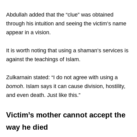
Abdullah added that the “clue” was obtained
through his intuition and seeing the victim’s name
appear in a vision.
It is worth noting that using a shaman’s services is
against the teachings of Islam.
Zulkarnain stated: “I do not agree with using a
bomoh
. Islam says it can cause division, hostility,
and even death. Just like this.”
Victim’s mother cannot accept the
way he died