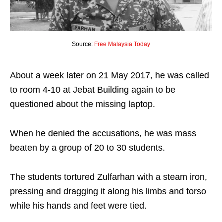
Source:
Free Malaysia Today
About a week later on 21 May 2017, he was called
to room 4-10 at Jebat Building again to be
questioned about the missing laptop.
When he denied the accusations, he was mass
beaten by a group of 20 to 30 students.
The students tortured Zulfarhan with a steam iron,
pressing and dragging it along his limbs and torso
while his hands and feet were tied.