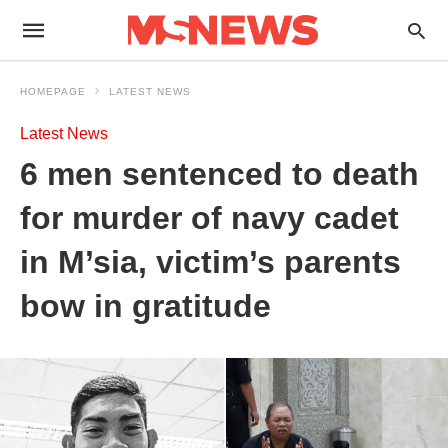
HOMEPAGE
LATEST NEWS
Latest News
6 men sentenced to death
for murder of navy cadet
in M’sia, victim’s parents
bow in gratitude