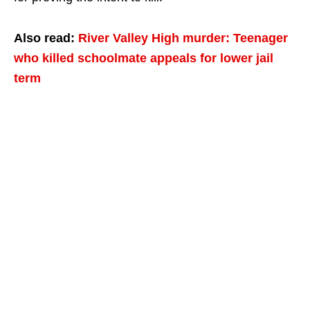
Also read:
River Valley High murder: Teenager
who killed schoolmate appeals for lower jail
term