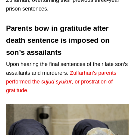
Zulfarhan, overturning their previous three-year
prison sentences.
Parents bow in gratitude after
death sentence is imposed on
son’s assailants
Upon hearing the final sentences of their late son’s
assailants and murderers,
Zulfarhan’s parents
performed the
sujud syukur
, or prostration of
gratitude
.