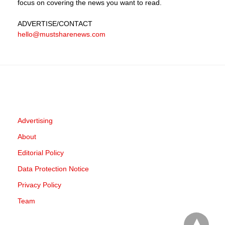
focus on covering the news you want to read.
ADVERTISE
/CONTACT
hello@mustsharenews.com
Advertising
About
Editorial Policy
Data Protection Notice
Privacy Policy
Team