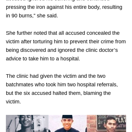
pressing the iron against his entire body, resulting
in 90 burns,” she said.
She further noted that all accused concealed the
victim after torturing him to prevent their crime from
being discovered and ignored the clinic doctor’s
advice to take him to a hospital.
The clinic had given the victim and the two
batchmates who took him two hospital referrals,
but the six accused halted them, blaming the
victim.