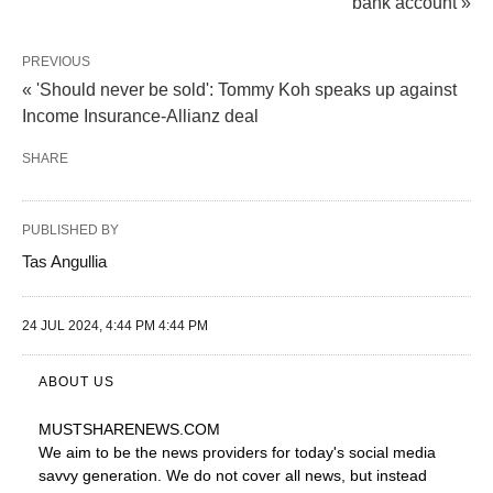
bank account »
PREVIOUS
« 'Should never be sold': Tommy Koh speaks up against
Income Insurance-Allianz deal
SHARE
PUBLISHED BY
Tas Angullia
24 JUL 2024, 4:44 PM 4:44 PM
ABOUT US
MUSTSHARENEWS
.COM
We aim to be the news providers for today's social media
savvy generation. We do not cover all news, but instead