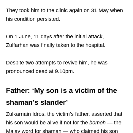
They took him to the clinic again on 31 May when
his condition persisted.
On 1 June, 11 days after the initial attack,
Zulfarhan was finally taken to the hospital.
Despite two attempts to revive him, he was
pronounced dead at 9.10pm.
Father: ‘My son is a victim of the
shaman’s slander’
Zulkarnain Idros, the victim’s father, asserted that
his son would be alive if not for the
bomoh
— the
Malay word for shaman — who claimed his son