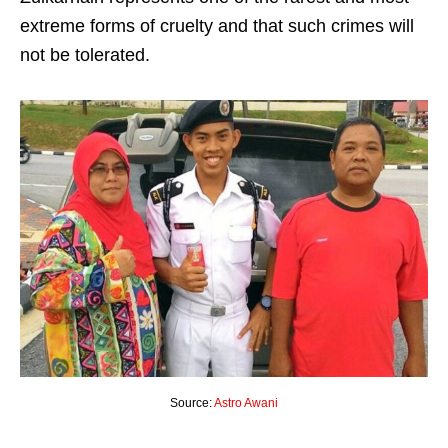
extreme forms of cruelty and that such crimes will
not be tolerated.
Source:
Astro Awani