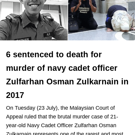
6 sentenced to death for
murder of navy cadet officer
Zulfarhan Osman Zulkarnain in
2017
On Tuesday (23 July), the Malaysian Court of
Appeal ruled that the brutal murder case of 21-
year-old Navy Cadet Officer Zulfarhan Osman
Zulkarnain represents one of the rarest and most