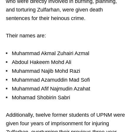
who were directly involved in burning, planning,
and torturing Zulfarhan, were given death
sentences for their heinous crime.
Their names are:
Muhammad Akmal Zuhairi Azmal
Abdoul Hakeem Mohd Ali
Muhammad Najib Mohd Razi
Muhammad Azamuddin Mad Sofi
Muhammad Afif Najmudin Azahat
Mohamad Shobirin Sabri
Additionally, twelve former students of UPNM were
given four years of imprisonment for injuring