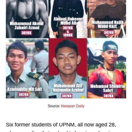
Source:
Harapan Daily
Six former students of UPNM, all now aged 28,