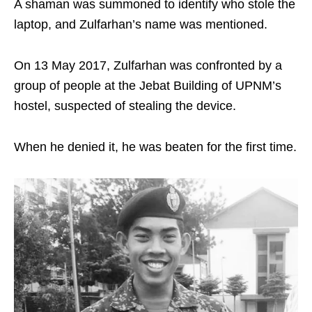
A shaman was summoned to identify who stole the
laptop, and Zulfarhan’s name was mentioned.
On 13 May 2017, Zulfarhan was confronted by a
group of people at the Jebat Building of UPNM’s
hostel, suspected of stealing the device.
When he denied it, he was beaten for the first time.