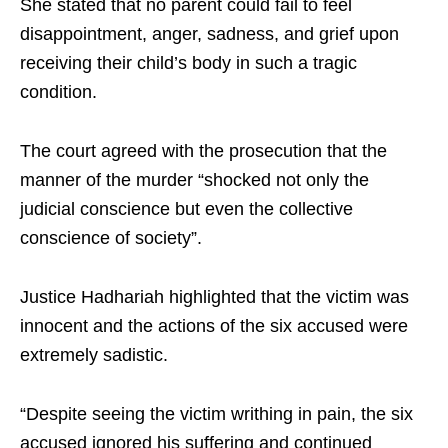
She stated that no parent could fail to feel
disappointment, anger, sadness, and grief upon
receiving their child’s body in such a tragic
condition.
The court agreed with the prosecution that the
manner of the murder “shocked not only the
judicial conscience but even the collective
conscience of society”.
Justice Hadhariah highlighted that the victim was
innocent and the actions of the six accused were
extremely sadistic.
“Despite seeing the victim writhing in pain, the six
accused ignored his suffering and continued