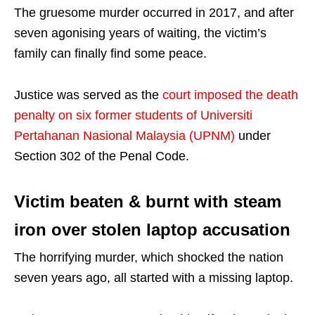
The gruesome murder occurred in 2017, and after
seven agonising years of waiting, the victim’s
family can finally find some peace.
Justice was served as the
court imposed the death
penalty on six former students of Universiti
Pertahanan Nasional Malaysia (UPNM)
under
Section 302 of the Penal Code.
Victim beaten & burnt with steam
iron over stolen laptop accusation
The horrifying murder, which shocked the nation
seven years ago, all started with a missing laptop.