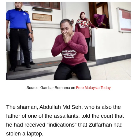
Source: Gambar Bernama on
Free Malaysia Today
The shaman, Abdullah Md Seh, who is also the
father of one of the assailants, told the court that
he had received “indications” that Zulfarhan had
stolen a laptop.