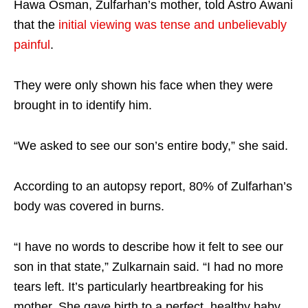
Hawa Osman, Zulfarhan’s mother, told Astro Awani
that the
initial viewing was tense and unbelievably
painful
.
They were only shown his face when they were
brought in to identify him.
“We asked to see our son’s entire body,” she said.
According to an autopsy report, 80% of Zulfarhan’s
body was covered in burns.
“I have no words to describe how it felt to see our
son in that state,” Zulkarnain said. “I had no more
tears left. It’s particularly heartbreaking for his
mother. She gave birth to a perfect, healthy baby