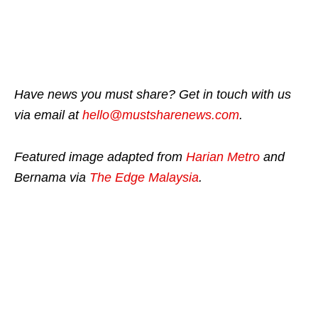
Have news you must share? Get in touch with us
via email at
hello@mustsharenews.com
.
Featured image adapted from
Harian Metro
and
Bernama via
The Edge Malaysia
.