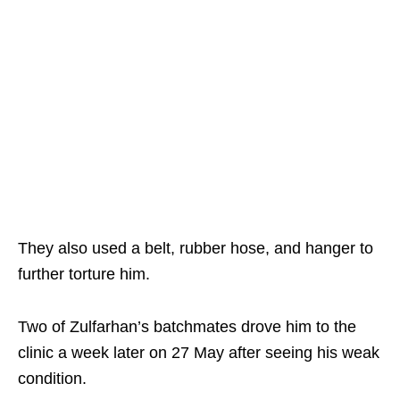
They also used a belt, rubber hose, and hanger to
further torture him.
Two of Zulfarhan’s batchmates drove him to the
clinic a week later on 27 May after seeing his weak
condition.