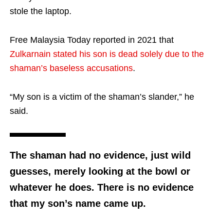
stole the laptop.
Free Malaysia Today reported in 2021 that
Zulkarnain stated his son is dead solely due to the
shaman’s baseless accusations
.
“My son is a victim of the shaman’s slander,” he
said.
The shaman had no evidence, just wild
guesses, merely looking at the bowl or
whatever he does. There is no evidence
that my son’s name came up.