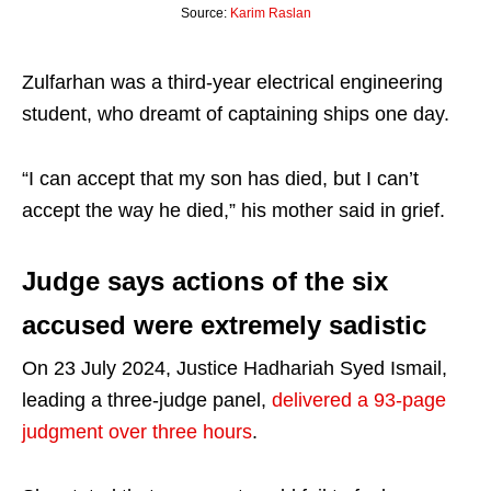
Source:
Karim Raslan
Zulfarhan was a third-year electrical engineering
student, who dreamt of captaining ships one day.
“I can accept that my son has died, but I can’t
accept the way he died,” his mother said in grief.
Judge says actions of the six
accused were extremely sadistic
On 23 July 2024, Justice Hadhariah Syed Ismail,
leading a three-judge panel,
delivered a 93-page
judgment over three hours
.