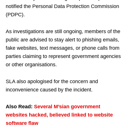
notified the Personal Data Protection Commission
(PDPC).
As investigations are still ongoing, members of the
public are advised to stay alert to phishing emails,
fake websites, text messages, or phone calls from
parties claiming to represent government agencies
or other organisations.
SLA also apologised for the concern and
inconvenience caused by the incident.
Also Read:
Several M’sian government
websites hacked, believed linked to website
software flaw