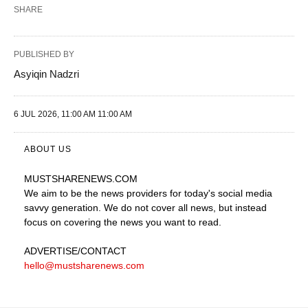
SHARE
PUBLISHED BY
Asyiqin Nadzri
6 JUL 2026, 11:00 AM 11:00 AM
ABOUT US
MUSTSHARENEWS
.COM
We aim to be the news providers for today's social media
savvy generation. We do not cover all news, but instead
focus on covering the news you want to read.
ADVERTISE
/CONTACT
hello@mustsharenews.com