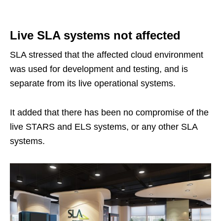
Live SLA systems not affected
SLA stressed that the affected cloud environment
was used for development and testing, and is
separate from its live operational systems.
It added that there has been no compromise of the
live STARS and ELS systems, or any other SLA
systems.