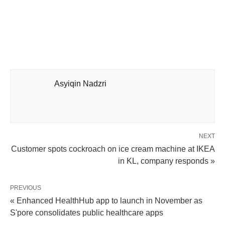
Asyiqin Nadzri
NEXT
Customer spots cockroach on ice cream machine at IKEA
in KL, company responds »
PREVIOUS
« Enhanced HealthHub app to launch in November as
S'pore consolidates public healthcare apps