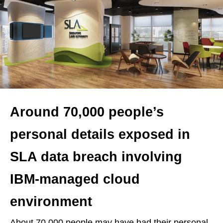
Around 70,000 people’s
personal details exposed in
SLA data breach involving
IBM-managed cloud
environment
About 70,000 people may have had their personal