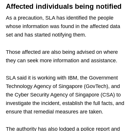
Affected individuals being notified
As a precaution, SLA has identified the people
whose information was found in the affected data
set and has started notifying them.
Those affected are also being advised on where
they can seek more information and assistance.
SLA said it is working with IBM, the Government
Technology Agency of Singapore (GovTech), and
the Cyber Security Agency of Singapore (CSA) to
investigate the incident, establish the full facts, and
ensure that remedial measures are taken.
The authority has also lodged a police report and