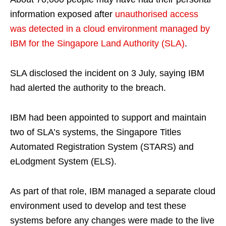
information exposed after
unauthorised access
was detected in a cloud environment managed by
IBM for the Singapore Land Authority (SLA)
.
SLA disclosed the incident on 3 July, saying IBM
had alerted the authority to the breach.
IBM had been appointed to support and maintain
two of SLA’s systems, the Singapore Titles
Automated Registration System (STARS) and
eLodgment System (ELS).
As part of that role, IBM managed a separate cloud
environment used to develop and test these
systems before any changes were made to the live