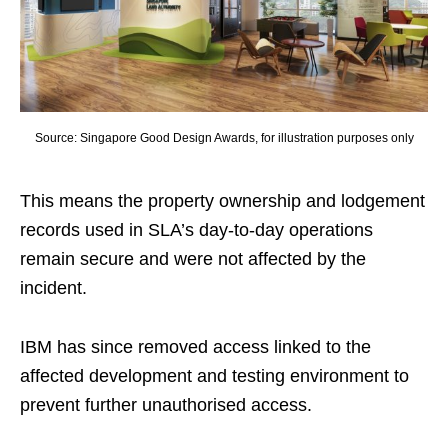
Source: Singapore Good Design Awards, for illustration purposes only
This means the property ownership and lodgement
records used in SLA’s day-to-day operations
remain secure and were not affected by the
incident.
IBM has since removed access linked to the
affected development and testing environment to
prevent further unauthorised access.