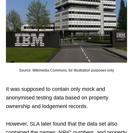
Source: Wikimedia Commons, for illustration purposes only
It was supposed to contain only mock and
anonymised testing data based on property
ownership and lodgement records.
However, SLA later found that the data set also
contained the names, NRIC numbers, and property