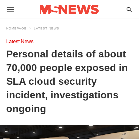
HOMEPAGE
LATEST NEWS
Latest News
Personal details of about
70,000 people exposed in
SLA cloud security
incident, investigations
ongoing