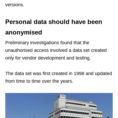
versions.
Personal data should have been
anonymised
Preliminary investigations found that the
unauthorised access involved a data set created
only for vendor development and testing.
The data set was first created in 1998 and updated
from time to time over the years.