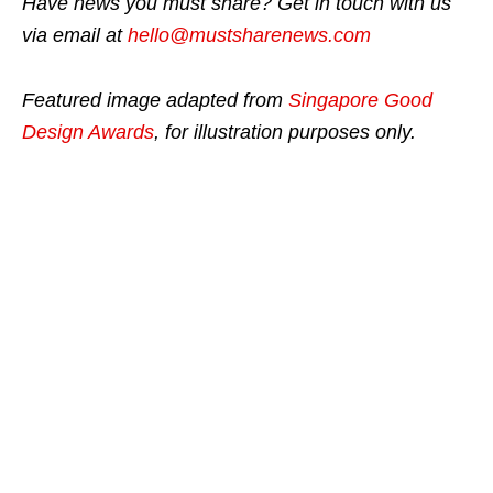
Have news you must share? Get in touch with us
via email at
hello@mustsharenews.com
Featured image adapted from
Singapore Good
Design Awards
, for illustration purposes only.