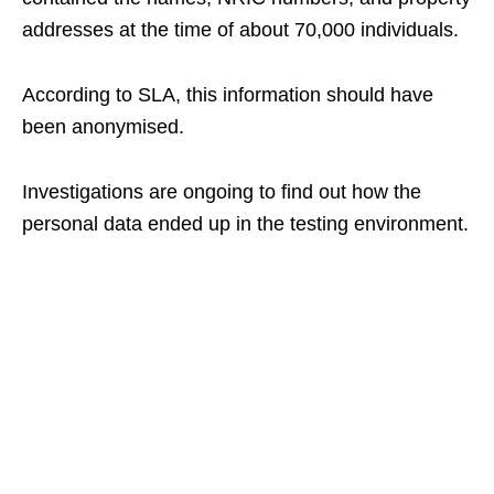
addresses at the time of about 70,000 individuals.
According to SLA, this information should have
been anonymised.
Investigations are ongoing to find out how the
personal data ended up in the testing environment.