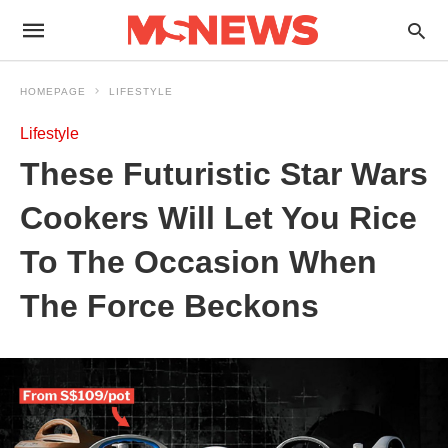
HOMEPAGE
LIFESTYLE
Lifestyle
These Futuristic Star Wars
Cookers Will Let You Rice
To The Occasion When
The Force Beckons