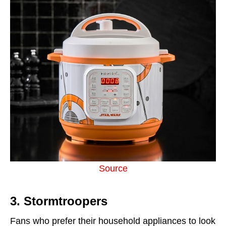
Source
3. Stormtroopers
Fans who prefer their household appliances to look