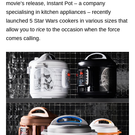
movie’s release, Instant Pot – a company
specialising in kitchen appliances – recently
launched 5 Star Wars cookers in various sizes that
allow you to
rice
to the occasion when the force
comes calling.