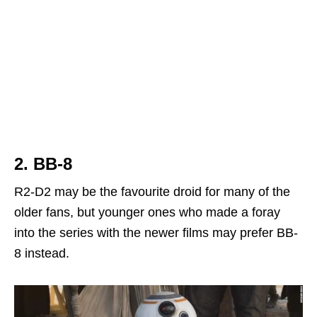
2. BB-8
R2-D2 may be the favourite droid for many of the
older fans, but younger ones who made a foray
into the series with the newer films may prefer BB-
8 instead.