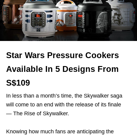
Star Wars Pressure Cookers
Available In 5 Designs From
S$109
In less than a month’s time, the Skywalker saga
will come to an end with the release of its finale
— The Rise of Skywalker.
Knowing how much fans are anticipating the