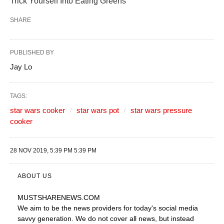
Trick Yourself Into Eating Greens
SHARE
PUBLISHED BY
Jay Lo
TAGS:
star wars cooker
star wars pot
star wars pressure
cooker
28 NOV 2019, 5:39 PM 5:39 PM
ABOUT US
MUSTSHARENEWS
.COM
We aim to be the news providers for today's social media
savvy generation. We do not cover all news, but instead