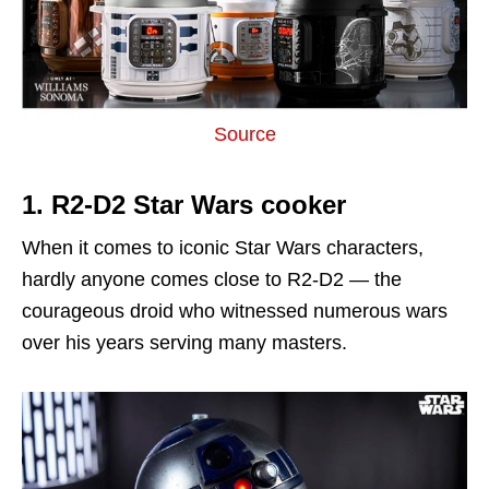
Source
1. R2-D2 Star Wars cooker
When it comes to iconic Star Wars characters,
hardly anyone comes close to R2-D2 — the
courageous droid who witnessed numerous wars
over his years serving many masters.