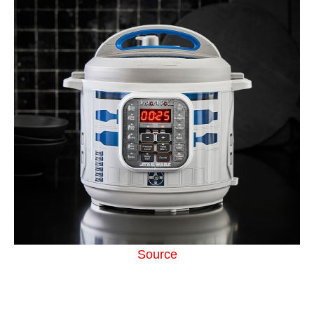
Source