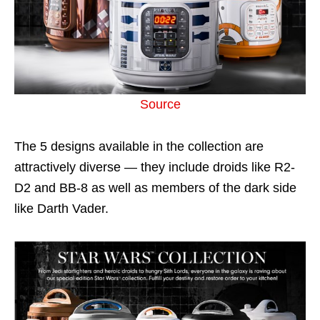
Source
The 5 designs available in the collection are
attractively diverse — they include droids like R2-
D2 and BB-8 as well as members of the dark side
like Darth Vader.