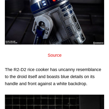
Source
The R2-D2 rice cooker has uncanny resemblance
to the droid itself and boasts blue details on its
handle and front against a white backdrop.