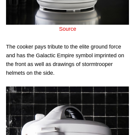
Source
The cooker pays tribute to the elite ground force
and has the Galactic Empire symbol imprinted on
the front as well as drawings of stormtrooper
helmets on the side.