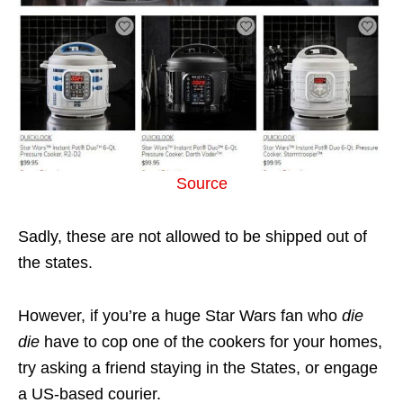
Source
Sadly, these are not allowed to be shipped out of
the states.
However, if you’re a huge Star Wars fan who
die
die
have to cop one of the cookers for your homes,
try asking a friend staying in the States, or engage
a US-based courier.