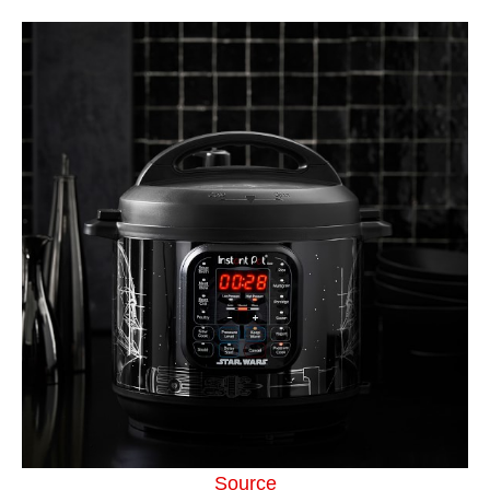
Source