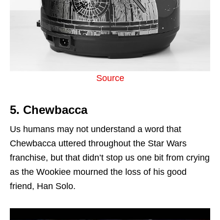
Source
5. Chewbacca
Us humans may not understand a word that
Chewbacca uttered throughout the Star Wars
franchise, but that didn’t stop us one bit from crying
as the Wookiee mourned the loss of his good
friend, Han Solo.