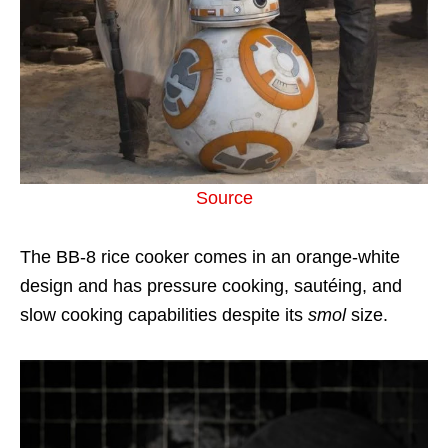
Source
The BB-8 rice cooker comes in an orange-white
design and has pressure cooking, sautéing, and
slow cooking capabilities despite its
smol
size.