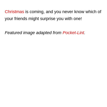
Christmas
is coming, and you never know which of
your friends might surprise you with one!
Featured image adapted from
Pocket-Lint
.