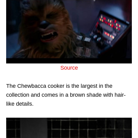
Source
The Chewbacca cooker is the largest in the
collection and comes in a brown shade with hair-
like details.