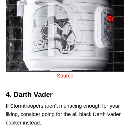
Source
4. Darth Vader
If Stormtroopers aren’t menacing enough for your
liking, consider going for the all-black Darth Vader
cooker instead.