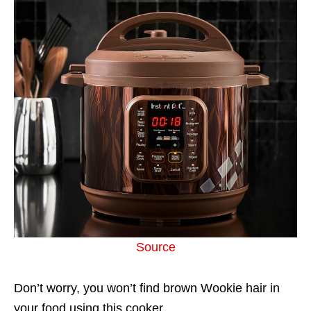
Source
Don’t worry, you won’t find brown Wookie hair in
your food using this cooker.