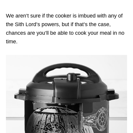
We aren’t sure if the cooker is imbued with any of
the Sith Lord’s powers, but if that’s the case,
chances are you’ll be able to cook your meal in no
time.