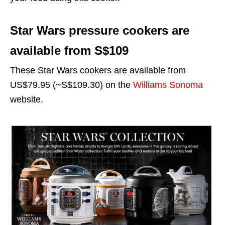
Star Wars pressure cookers are
available from S$109
These Star Wars cookers are available from
US$79.95 (~S$109.30) on the
Williams Sonoma
website.