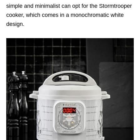
simple and minimalist can opt for the Stormtrooper
cooker, which comes in a monochromatic white
design.