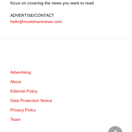
focus on covering the news you want to read.
ADVERTISE
/CONTACT
hello@mustsharenews.com
Advertising
About
Editorial Policy
Data Protection Notice
Privacy Policy
Team