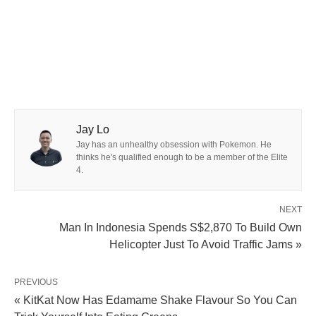
Jay Lo
Jay has an unhealthy obsession with Pokemon. He
thinks he's qualified enough to be a member of the Elite
4.
NEXT
Man In Indonesia Spends S$2,870 To Build Own
Helicopter Just To Avoid Traffic Jams »
PREVIOUS
« KitKat Now Has Edamame Shake Flavour So You Can